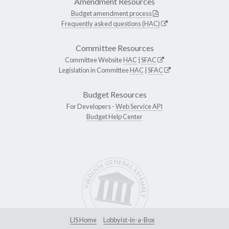
Amendment Resources
Budget amendment process
Frequently asked questions (HAC)
Committee Resources
Committee Website
HAC
|
SFAC
Legislation in Committee
HAC
|
SFAC
Budget Resources
For Developers -
Web Service API
Budget Help Center
LIS Home
Lobbyist-in-a-Box