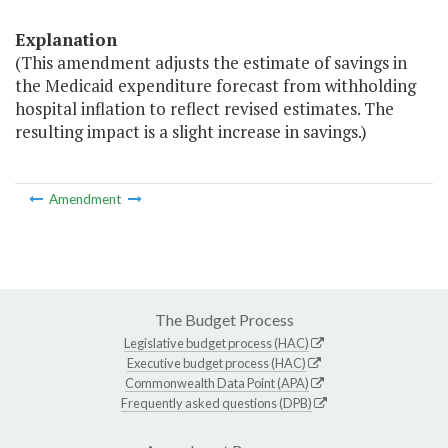
Explanation
(This amendment adjusts the estimate of savings in
the Medicaid expenditure forecast from withholding
hospital inflation to reflect revised estimates. The
resulting impact is a slight increase in savings.)
Amendment
The Budget Process
Legislative budget process (HAC)
Executive budget process (HAC)
Commonwealth Data Point (APA)
Frequently asked questions (DPB)