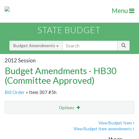
Menu
STATE BUDGET
Budget Amendments
2012 Session
Budget Amendments - HB30
(Committee Approved)
Bill Order
» Item 307 #5h
Options
Amendment
Email
View Budget Item
View Budget Item amendments
Amendment Lookup