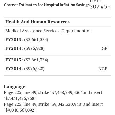
Item
Correct Estimates for Hospital Inflation Savings
307 #5h
Health And Human Resources
Medical Assistance Services, Department of
($3,661,334)
($976,928)
GF
($3,661,334)
($976,928)
NGF
Language
Page 225, line 49, strike "$7,438,749,436" and insert
"$7,431,426,768".
Page 225, line 49, strike "$9,042,320,948" and insert
"$9,040,367,092".