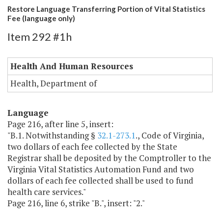
Restore Language Transferring Portion of Vital Statistics
Fee (language only)
Item 292 #1h
Health And Human Resources
Health, Department of
Language
Page 216, after line 5, insert:
"B.1. Notwithstanding §
32.1-273.1
., Code of Virginia,
two dollars of each fee collected by the State
Registrar shall be deposited by the Comptroller to the
Virginia Vital Statistics Automation Fund and two
dollars of each fee collected shall be used to fund
health care services."
Page 216, line 6, strike "B.", insert: "2."