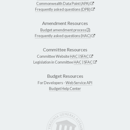
Commonwealth Data Point (APA)
Frequently asked questions (DPB)
Amendment Resources
Budget amendment process
Frequently asked questions (HAC)
Committee Resources
Committee Website
HAC
|
SFAC
Legislation in Committee
HAC
|
SFAC
Budget Resources
For Developers -
Web Service API
Budget Help Center