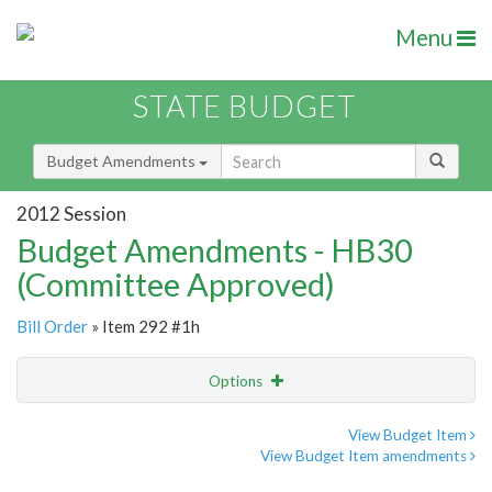
Menu
STATE BUDGET
Budget Amendments
2012 Session
Budget Amendments - HB30
(Committee Approved)
Bill Order
» Item 292 #1h
Options
Amendment
Email
View Budget Item
View Budget Item amendments
Amendment Lookup