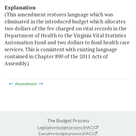
Explanation
(This amendment restores language which was
eliminated in the introduced budget which allocates
two dollars of the fee charged on vital records in the
Department of Health to the Virginia Vital Statistics
Automation Fund and two dollars to fund health care
services. This is consistent with existing language
contained in Chapter 890 of the 2011 Acts of
Assembly.)
Amendment
The Budget Process
Legislative budget process (HAC)
Executive budget process (HAC)