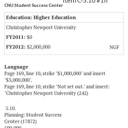
Item C-5.10 #1h
CNU Student Success Center
Education: Higher Education
Christopher Newport University
$0
$2,000,000
NGF
Language
Page 169, line 10, strike "$1,000,000" and insert
"$3,000,000".
Page 169, line 10, strike "Not set out." and insert:
"Christopher Newport University (242)
5.10.
Planning: Student Success
Center (17872)
500,000