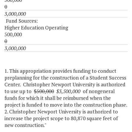
0
3,000,000
Fund Sources:
Higher Education Operating
500,000
0
3,000,000
1. This appropriation provides funding to conduct
preplanning for the construction of a Student Success
Center. Christopher Newport University is authorized
to use up to
$500,000
$3,500,000
of nongeneral
funds for which it shall be reimbursed when the
project is funded to move into the construction phase.
2. Christopher Newport University is authorized to
increase the project scope to 80,870 square feet of
new construction."