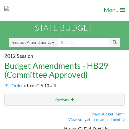
Menu
STATE BUDGET
Budget Amendments
2012 Session
Budget Amendments - HB29
(Committee Approved)
Bill Order
» Item C-5.10 #1h
Options
Amendment
Email
View Budget Item
View Budget Item amendments
Amendment Lookup