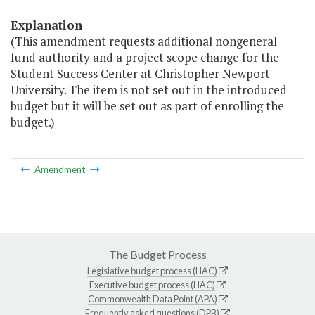
Explanation
(This amendment requests additional nongeneral
fund authority and a project scope change for the
Student Success Center at Christopher Newport
University. The item is not set out in the introduced
budget but it will be set out as part of enrolling the
budget.)
Amendment
The Budget Process
Legislative budget process (HAC)
Executive budget process (HAC)
Commonwealth Data Point (APA)
Frequently asked questions (DPB)