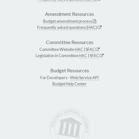
Amendment Resources
Budget amendment process
Frequently asked questions (HAC)
Committee Resources
Committee Website
HAC
|
SFAC
Legislation in Committee
HAC
|
SFAC
Budget Resources
For Developers -
Web Service API
Budget Help Center