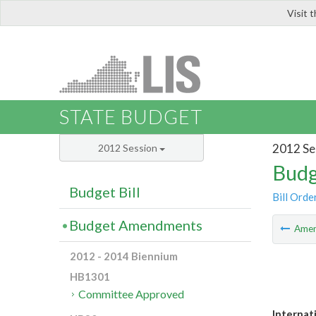
Visit 
LIS
STATE BUDGET
2012 Se
2012 Session
Budg
Budget Bill
Bill Orde
Budget Amendments
Ame
2012 - 2014 Biennium
HB1301
Committee Approved
Internat