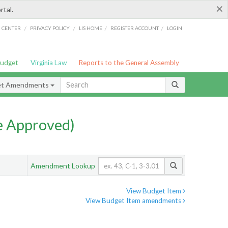
×
rtal.
/
/
/
/
G CENTER
PRIVACY POLICY
LIS HOME
REGISTER ACCOUNT
LOGIN
Budget
Virginia Law
Reports to the General Assembly
et Amendments
e Approved)
Amendment Lookup
View Budget Item
View Budget Item amendments