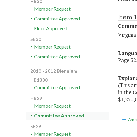
HB30
Member Request
Item 
Committee Approved
Commer
Floor Approved
Virgini
SB30
Member Request
Langu
Committee Approved
Page 32,
2010 - 2012 Biennium
Explan
HB1300
(This a
Committee Approved
in the 
HB29
$1,250,0
Member Request
Committee Approved
Ame
SB29
Member Request