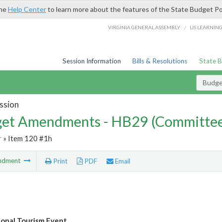
the
Help Center
to learn more about the features of the State Budget Po
/
VIRGINIA GENERAL ASSEMBLY
LIS LEARNIN
Session Information
Bills & Resolutions
State 
Budg
ssion
et Amendments - HB29 (Committe
r
» Item 120 #1h
ndment
Print
PDF
Email
ional Tourism Event