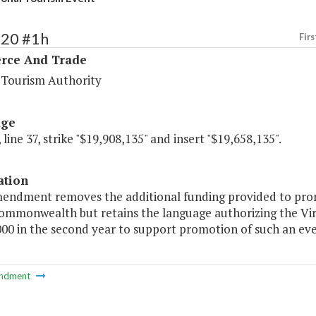
120 #1h
Firs
ce And Trade
a Tourism Authority
age
 line 37, strike "$19,908,135" and insert "$19,658,135".
ation
mendment removes the additional funding provided to prom
Commonwealth but retains the language authorizing the Vir
00 in the second year to support promotion of such an eve
ndment