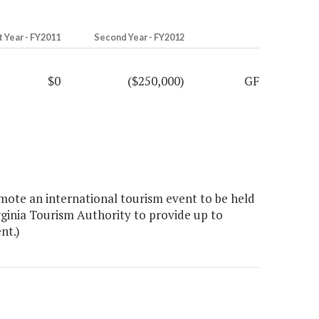
t Year - FY2011
Second Year - FY2012
$0
($250,000)
GF
ote an international tourism event to be held
ginia Tourism Authority to provide up to
nt.)