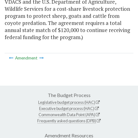
VDACS and the U.S. Department of Agriculture,
Wildlife Services for a cost-share livestock protection
program to protect sheep, goats and cattle from
coyote predation. The agreement requires a total
annual state match of $120,000 to continue receiving
federal funding for the program.)
Amendment
The Budget Process
Legislative budget process (HAC)
Executive budget process (HAC)
Commonwealth Data Point (APA)
Frequently asked questions (DPB)
Amendment Resources