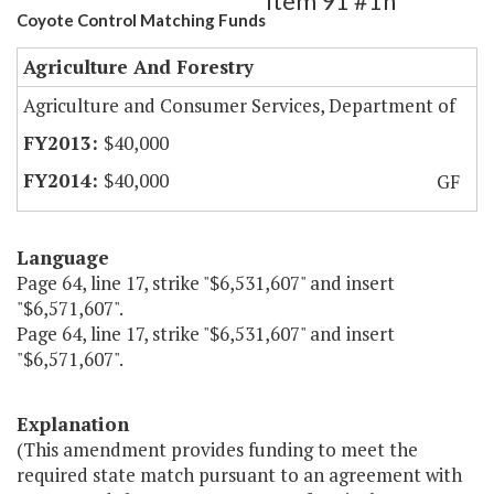
Item 91 #1h
Coyote Control Matching Funds
Agriculture And Forestry
Agriculture and Consumer Services, Department of
$40,000
$40,000
GF
Language
Page 64, line 17, strike "$6,531,607" and insert
"$6,571,607".
Page 64, line 17, strike "$6,531,607" and insert
"$6,571,607".
Explanation
(This amendment provides funding to meet the
required state match pursuant to an agreement with