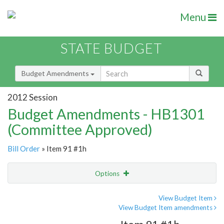
Menu
STATE BUDGET
Budget Amendments
2012 Session
Budget Amendments - HB1301
(Committee Approved)
Bill Order
» Item 91 #1h
Options
Amendment
Email
View Budget Item
View Budget Item amendments
Amendment Lookup