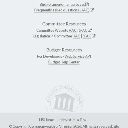
Budget amendment process
Frequently asked questions (HAC)
Committee Resources
Committee Website
HAC
|
SFAC
Legislation in Committee
HAC
|
SFAC
Budget Resources
For Developers -
Web Service API
Budget Help Center
LIS Home
Lobbyist-in-a-Box
© Copyright Commonwealth of Virginia, 2026. All rights reserved. Site