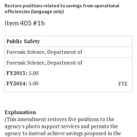
Restore positions related to savings from operational
efficiencies (language only)
Item 405 #1h
Public Safety
Forensic Science, Department of
Forensic Science, Department of
5.00
5.00
FTE
Explanation
(This amendment restores five positions to the
agency's photo support services and permits the
agency to instead achieve savings proposed in the