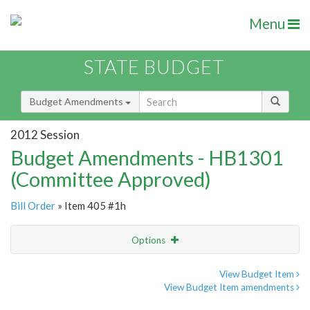
Menu
STATE BUDGET
Budget Amendments
2012 Session
Budget Amendments - HB1301
(Committee Approved)
Bill Order
» Item 405 #1h
Options
Amendment
Email
View Budget Item
View Budget Item amendments
Amendment Lookup