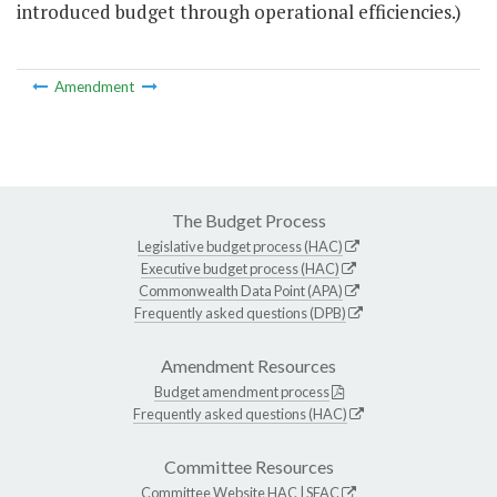
introduced budget through operational efficiencies.)
Amendment
The Budget Process
Legislative budget process (HAC)
Executive budget process (HAC)
Commonwealth Data Point (APA)
Frequently asked questions (DPB)
Amendment Resources
Budget amendment process
Frequently asked questions (HAC)
Committee Resources
Committee Website
HAC
|
SFAC