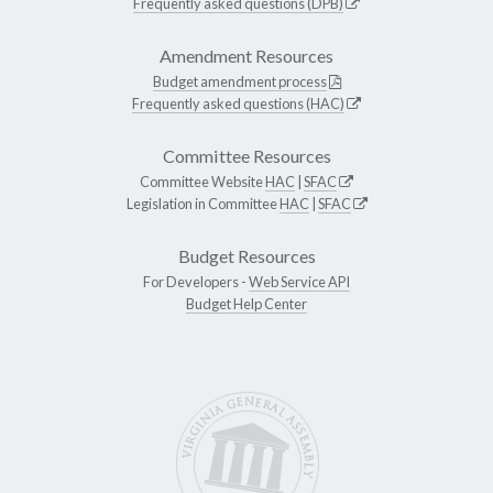
Frequently asked questions (DPB)
Amendment Resources
Budget amendment process
Frequently asked questions (HAC)
Committee Resources
Committee Website
HAC
|
SFAC
Legislation in Committee
HAC
|
SFAC
Budget Resources
For Developers -
Web Service API
Budget Help Center