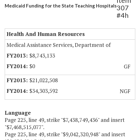
Item
Medicaid Funding for the State Teaching Hospitals
307
#4h
Health And Human Resources
Medical Assistance Services, Department of
$8,743,133
$0
GF
$21,022,508
$34,303,592
NGF
Language
Page 225, line 49, strike "$7,438,749,436" and insert
"$7,468,515,077".
Page 225, line 49, strike "$9,042,320,948" and insert