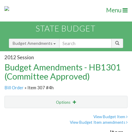
Menu
STATE BUDGET
Budget Amendments
2012 Session
Budget Amendments - HB1301
(Committee Approved)
Bill Order
» Item 307 #4h
Options
Amendment
Email
View Budget Item
View Budget Item amendments
Amendment Lookup