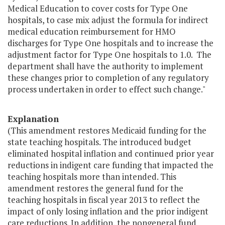
Medical Education to cover costs for Type One
hospitals, to case mix adjust the formula for indirect
medical education reimbursement for HMO
discharges for Type One hospitals and to increase the
adjustment factor for Type One hospitals to 1.0. The
department shall have the authority to implement
these changes prior to completion of any regulatory
process undertaken in order to effect such change."
Explanation
(This amendment restores Medicaid funding for the
state teaching hospitals. The introduced budget
eliminated hospital inflation and continued prior year
reductions in indigent care funding that impacted the
teaching hospitals more than intended. This
amendment restores the general fund for the
teaching hospitals in fiscal year 2013 to reflect the
impact of only losing inflation and the prior indigent
care reductions. In addition, the nongeneral fund