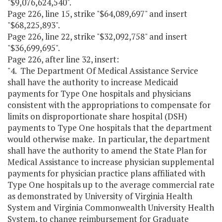
"$9,076,624,540".
Page 226, line 15, strike "$64,089,697" and insert
"$68,225,893".
Page 226, line 22, strike "$32,092,758" and insert
"$36,699,695".
Page 226, after line 32, insert:
"4. The Department Of Medical Assistance Service
shall have the authority to increase Medicaid
payments for Type One hospitals and physicians
consistent with the appropriations to compensate for
limits on disproportionate share hospital (DSH)
payments to Type One hospitals that the department
would otherwise make. In particular, the department
shall have the authority to amend the State Plan for
Medical Assistance to increase physician supplemental
payments for physician practice plans affiliated with
Type One hospitals up to the average commercial rate
as demonstrated by University of Virginia Health
System and Virginia Commonwealth University Health
System, to change reimbursement for Graduate