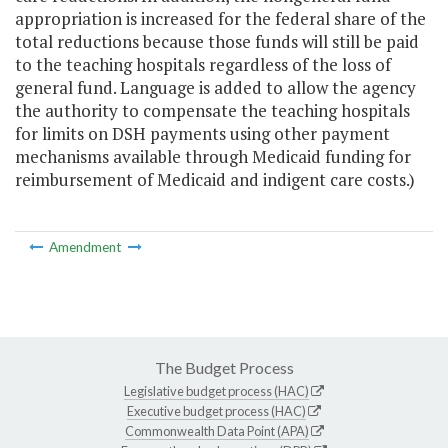
appropriation is increased for the federal share of the
total reductions because those funds will still be paid
to the teaching hospitals regardless of the loss of
general fund. Language is added to allow the agency
the authority to compensate the teaching hospitals
for limits on DSH payments using other payment
mechanisms available through Medicaid funding for
reimbursement of Medicaid and indigent care costs.)
Amendment
The Budget Process
Legislative budget process (HAC)
Executive budget process (HAC)
Commonwealth Data Point (APA)