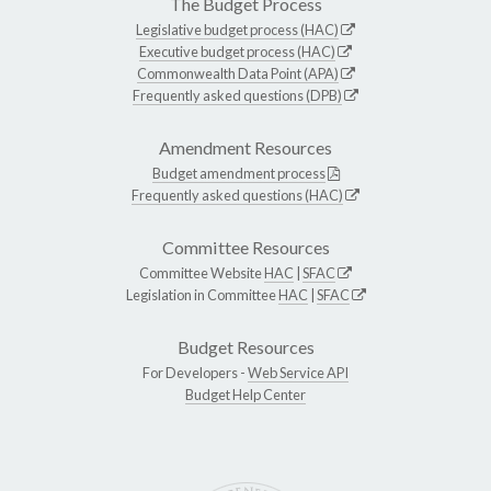
The Budget Process
Legislative budget process (HAC)
Executive budget process (HAC)
Commonwealth Data Point (APA)
Frequently asked questions (DPB)
Amendment Resources
Budget amendment process
Frequently asked questions (HAC)
Committee Resources
Committee Website
HAC
|
SFAC
Legislation in Committee
HAC
|
SFAC
Budget Resources
For Developers -
Web Service API
Budget Help Center