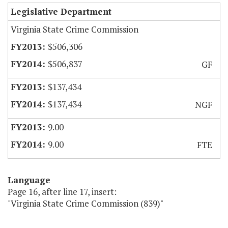
Legislative Department
Virginia State Crime Commission
$506,306
$506,837
GF
$137,434
$137,434
NGF
9.00
9.00
FTE
Language
Page 16, after line 17, insert:
"Virginia State Crime Commission (839)"