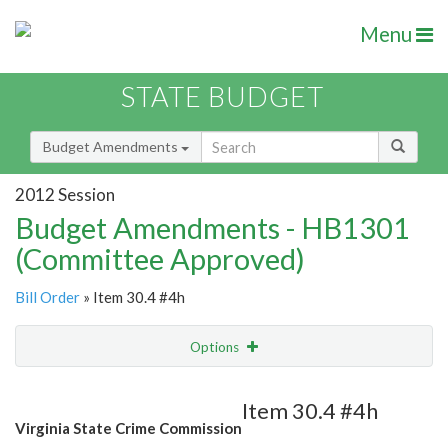
Menu
STATE BUDGET
Budget Amendments
2012 Session
Budget Amendments - HB1301
(Committee Approved)
Bill Order
» Item 30.4 #4h
Options
Amendment
Email
Item 30.4 #4h
Virginia State Crime Commission
Amendment Lookup