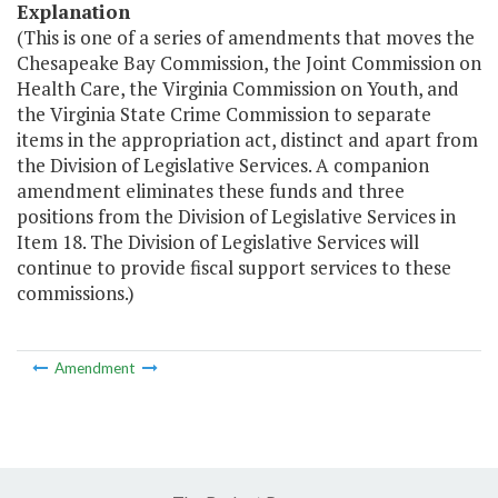
Explanation
(This is one of a series of amendments that moves the
Chesapeake Bay Commission, the Joint Commission on
Health Care, the Virginia Commission on Youth, and
the Virginia State Crime Commission to separate
items in the appropriation act, distinct and apart from
the Division of Legislative Services. A companion
amendment eliminates these funds and three
positions from the Division of Legislative Services in
Item 18. The Division of Legislative Services will
continue to provide fiscal support services to these
commissions.)
Amendment