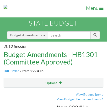
Menu
STATE BUDGET
Budget Amendments
2012 Session
Budget Amendments - HB1301
(Committee Approved)
Bill Order
» Item 229 #1h
Options
Amendment
Email
View Budget Item
View Budget Item amendments
Amendment Lookup