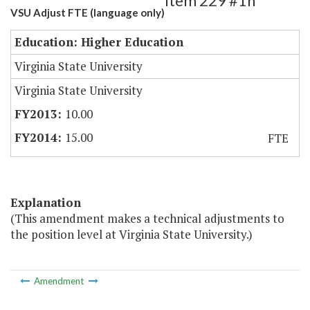
Item 229 #1h
VSU Adjust FTE (language only)
Education: Higher Education
Virginia State University
Virginia State University
10.00
15.00
FTE
Explanation
(This amendment makes a technical adjustments to
the position level at Virginia State University.)
Amendment