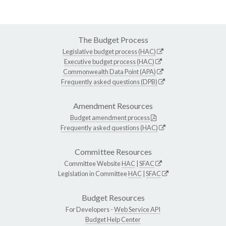
The Budget Process
Legislative budget process (HAC)
Executive budget process (HAC)
Commonwealth Data Point (APA)
Frequently asked questions (DPB)
Amendment Resources
Budget amendment process
Frequently asked questions (HAC)
Committee Resources
Committee Website
HAC
|
SFAC
Legislation in Committee
HAC
|
SFAC
Budget Resources
For Developers -
Web Service API
Budget Help Center