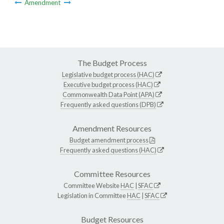
Amendment
The Budget Process
Legislative budget process (HAC)
Executive budget process (HAC)
Commonwealth Data Point (APA)
Frequently asked questions (DPB)
Amendment Resources
Budget amendment process
Frequently asked questions (HAC)
Committee Resources
Committee Website
HAC
|
SFAC
Legislation in Committee
HAC
|
SFAC
Budget Resources