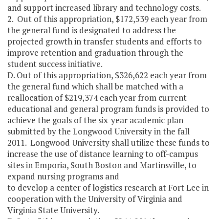
and support increased library and technology costs.
2. Out of this appropriation, $172,539 each year from
the general fund is designated to address the
projected growth in transfer students and efforts to
improve retention and graduation through the
student success initiative.
D. Out of this appropriation, $326,622 each year from
the general fund which shall be matched with a
reallocation of $219,374 each year from current
educational and general program funds is provided to
achieve the goals of the six-year academic plan
submitted by the Longwood University in the fall
2011. Longwood University shall utilize these funds to
increase the use of distance learning to off-campus
sites in Emporia, South Boston and Martinsville, to
expand nursing programs and
to develop a center of logistics research at Fort Lee in
cooperation with the University of Virginia and
Virginia State University.