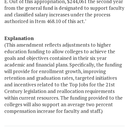
E. Out of this appropriation, $244,061 the second year
from the general fund is designated to support faculty
and classified salary increases under the process
authorized in Item 468.10 of this act."
Explanation
(This amendment reflects adjustments to higher
education funding to allow colleges to achieve the
goals and objectives contained in their six year
academic and financial plans. Specifically, the funding
will provide for enrollment growth, improving
retention and graduation rates, targeted initiatives
and incentives related to the Top Jobs for the 21st
Century legislation and reallocation requirements
within current resources. The funding provided to the
colleges will also support an average two percent
compensation increase for faculty and staff.)