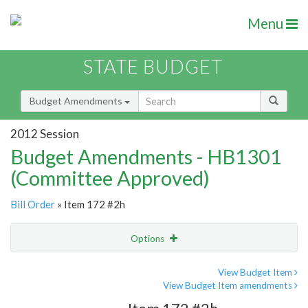
Menu
STATE BUDGET
Budget Amendments
2012 Session
Budget Amendments - HB1301
(Committee Approved)
Bill Order
» Item 172 #2h
Options
Amendment
Email
View Budget Item
View Budget Item amendments
Amendment Lookup