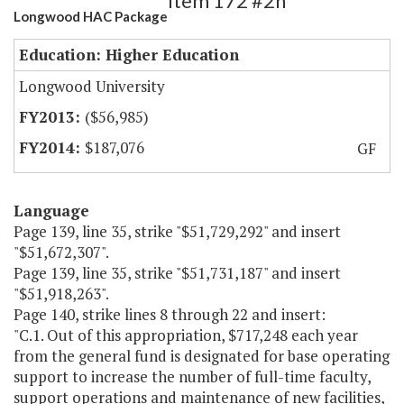
Item 172 #2h
Longwood HAC Package
Education: Higher Education
Longwood University
($56,985)
$187,076
GF
Language
Page 139, line 35, strike "$51,729,292" and insert
"$51,672,307".
Page 139, line 35, strike "$51,731,187" and insert
"$51,918,263".
Page 140, strike lines 8 through 22 and insert:
"C.1. Out of this appropriation, $717,248 each year
from the general fund is designated for base operating
support to increase the number of full-time faculty,
support operations and maintenance of new facilities,