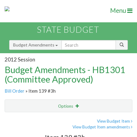
Menu
STATE BUDGET
Budget Amendments
2012 Session
Budget Amendments - HB1301
(Committee Approved)
Bill Order
» Item 139 #3h
Options
Amendment
Email
View Budget Item
View Budget Item amendments
Amendment Lookup