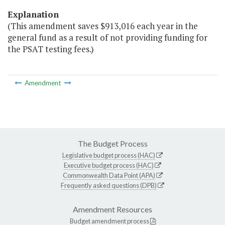
Explanation
(This amendment saves $913,016 each year in the
general fund as a result of not providing funding for
the PSAT testing fees.)
Amendment
The Budget Process
Legislative budget process (HAC)
Executive budget process (HAC)
Commonwealth Data Point (APA)
Frequently asked questions (DPB)
Amendment Resources
Budget amendment process