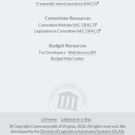
Frequently asked questions (HAC)
Committee Resources
Committee Website
HAC
|
SFAC
Legislation in Committee
HAC
|
SFAC
Budget Resources
For Developers -
Web Service API
Budget Help Center
LIS Home
Lobbyist-in-a-Box
© Copyright Commonwealth of Virginia, 2026. All rights reserved. Site
developed by the
Division of Legislative Automated Systems (DLAS)
.