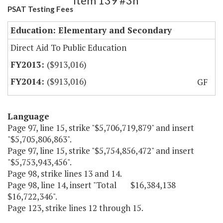
Item 139 #3h
PSAT Testing Fees
Education: Elementary and Secondary
Direct Aid To Public Education
($913,016)
($913,016)
GF
Language
Page 97, line 15, strike "$5,706,719,879" and insert
"$5,705,806,863".
Page 97, line 15, strike "$5,754,856,472" and insert
"$5,753,943,456".
Page 98, strike lines 13 and 14.
Page 98, line 14, insert "Total $16,384,138
$16,722,346".
Page 123, strike lines 12 through 15.