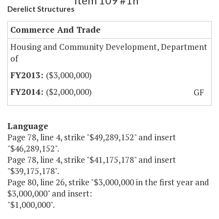
Item 109 #1h
Derelict Structures
Commerce And Trade
Housing and Community Development, Department
of
($3,000,000)
($2,000,000)
GF
Language
Page 78, line 4, strike "$49,289,152" and insert
"$46,289,152".
Page 78, line 4, strike "$41,175,178" and insert
"$39,175,178".
Page 80, line 26, strike "$3,000,000 in the first year and
$3,000,000" and insert:
"$1,000,000".