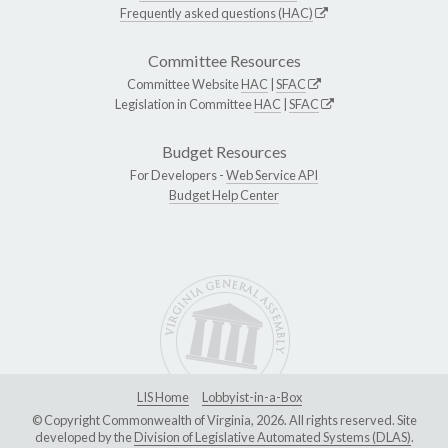
Frequently asked questions (HAC)
Committee Resources
Committee Website
HAC
|
SFAC
Legislation in Committee
HAC
|
SFAC
Budget Resources
For Developers -
Web Service API
Budget Help Center
LIS Home
Lobbyist-in-a-Box
© Copyright Commonwealth of Virginia, 2026. All rights reserved. Site
developed by the
Division of Legislative Automated Systems (DLAS)
.