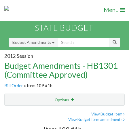
Menu
STATE BUDGET
Budget Amendments
2012 Session
Budget Amendments - HB1301
(Committee Approved)
Bill Order
» Item 109 #1h
Options
Amendment
Email
View Budget Item
View Budget Item amendments
Amendment Lookup