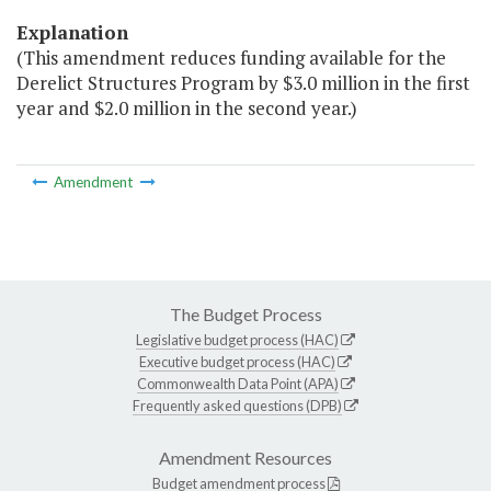
Explanation
(This amendment reduces funding available for the
Derelict Structures Program by $3.0 million in the first
year and $2.0 million in the second year.)
Amendment
The Budget Process
Legislative budget process (HAC)
Executive budget process (HAC)
Commonwealth Data Point (APA)
Frequently asked questions (DPB)
Amendment Resources
Budget amendment process