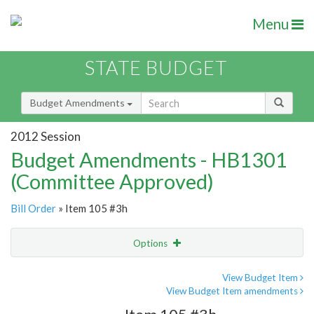
Menu
STATE BUDGET
Budget Amendments
2012 Session
Budget Amendments - HB1301
(Committee Approved)
Bill Order
» Item 105 #3h
Options
Amendment
Email
View Budget Item
View Budget Item amendments
Amendment Lookup