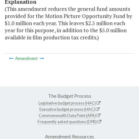
Explanation
(This amendment reduces the general fund amounts
provided for the Motion Picture Opportunity Fund by
$1.0 million each year. This leaves $2.5 million each
year for this purpose, in addition to the $5.0 million
available in film production tax credits.)
Amendment
The Budget Process
Legislative budget process (HAC)
Executive budget process (HAC)
Commonwealth Data Point (APA)
Frequently asked questions (DPB)
Amendment Resources