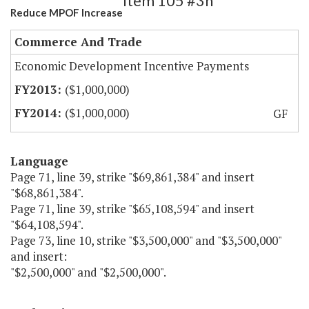
Item 105 #3h
Reduce MPOF Increase
Commerce And Trade
Economic Development Incentive Payments
($1,000,000)
($1,000,000)
GF
Language
Page 71, line 39, strike "$69,861,384" and insert
"$68,861,384".
Page 71, line 39, strike "$65,108,594" and insert
"$64,108,594".
Page 73, line 10, strike "$3,500,000" and "$3,500,000"
and insert:
"$2,500,000" and "$2,500,000".