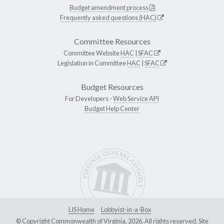
Budget amendment process
Frequently asked questions (HAC)
Committee Resources
Committee Website
HAC
|
SFAC
Legislation in Committee
HAC
|
SFAC
Budget Resources
For Developers -
Web Service API
Budget Help Center
LIS Home
Lobbyist-in-a-Box
© Copyright Commonwealth of Virginia, 2026. All rights reserved. Site