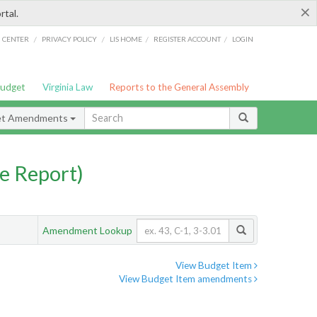
×
rtal.
/
/
/
/
G CENTER
PRIVACY POLICY
LIS HOME
REGISTER ACCOUNT
LOGIN
Budget
Virginia Law
Reports to the General Assembly
et Amendments
e Report)
Amendment Lookup
View Budget Item
View Budget Item amendments