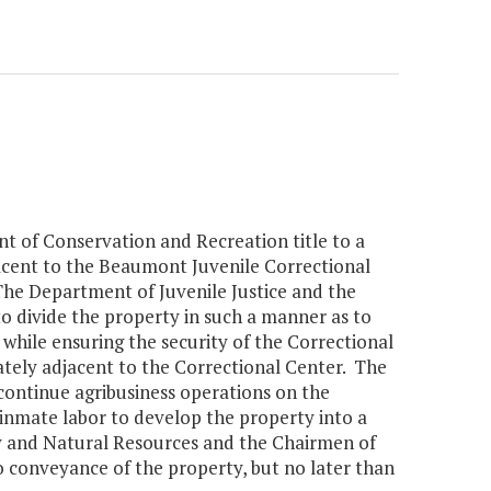
t of Conservation and Recreation title to a
jacent to the Beaumont Juvenile Correctional
he Department of Juvenile Justice and the
o divide the property in such a manner as to
 while ensuring the security of the Correctional
ately adjacent to the Correctional Center. The
 continue agribusiness operations on the
 inmate labor to develop the property into a
ety and Natural Resources and the Chairmen of
 conveyance of the property, but no later than