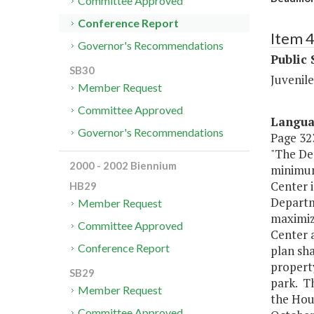
Committee Approved
Conference Report
Item 
Governor's Recommendations
Public 
SB30
Juvenile
Member Request
Committee Approved
Langu
Governor's Recommendations
Page 323
"The Dep
2000 - 2002 Biennium
minimum 
Center 
HB29
Departm
Member Request
maximize
Committee Approved
Center a
Conference Report
plan sha
property
SB29
park. Th
Member Request
the Hou
Committee Approved