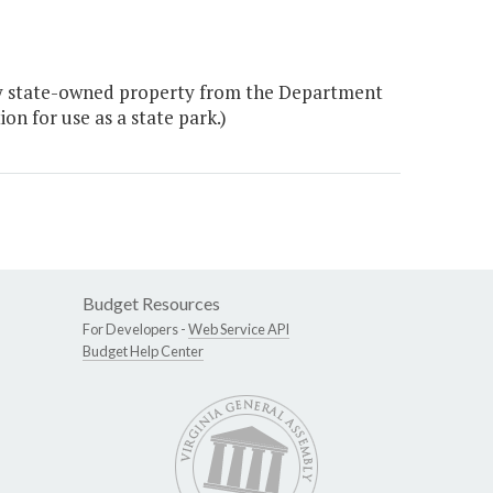
ey state-owned property from the Department
n for use as a state park.)
Budget Resources
For Developers -
Web Service API
Budget Help Center