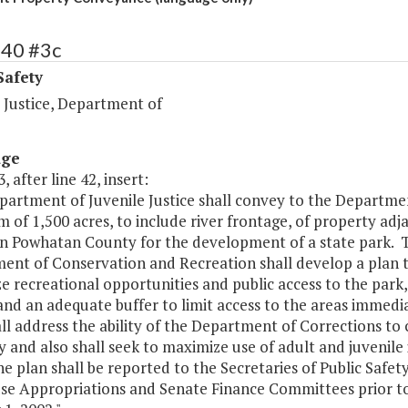
440 #3c
Safety
 Justice, Department of
age
, after line 42, insert:
artment of Juvenile Justice shall convey to the Departmen
of 1,500 acres, to include river frontage, of property ad
in Powhatan County for the development of a state park. T
ent of Conservation and Recreation shall develop a plan t
 recreational opportunities and public access to the park,
nd an adequate buffer to limit access to the areas immedi
ll address the ability of the Department of Corrections to
 and also shall seek to maximize use of adult and juvenile
e plan shall be reported to the Secretaries of Public Saf
se Appropriations and Senate Finance Committees prior to