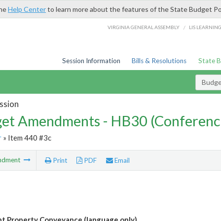
the
Help Center
to learn more about the features of the State Budget Po
/
VIRGINIA GENERAL ASSEMBLY
LIS LEARNIN
Session Information
Bills & Resolutions
State 
Budg
ssion
et Amendments - HB30 (Conferenc
r
» Item 440 #3c
ndment
Print
PDF
Email
 Property Conveyance (language only)