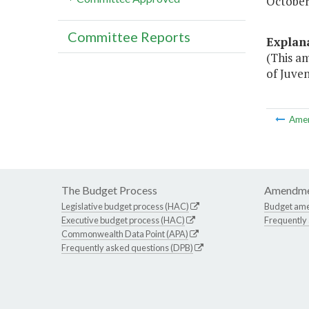
October 
Committee Reports
Explan
(This a
of Juven
Ame
The Budget Process
Amendme
Legislative budget process (HAC)
Budget am
Executive budget process (HAC)
Frequently
Commonwealth Data Point (APA)
Frequently asked questions (DPB)