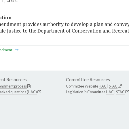
1, 2002."
ation
mendment provides authority to develop a plan and conv
ile Justice to the Department of Conservation and Recreatio
ndment
nt Resources
Committee Resources
endment process
Committee Website
HAC
|
SFAC
 asked questions (HAC)
Legislation in Committee
HAC
|
SFAC