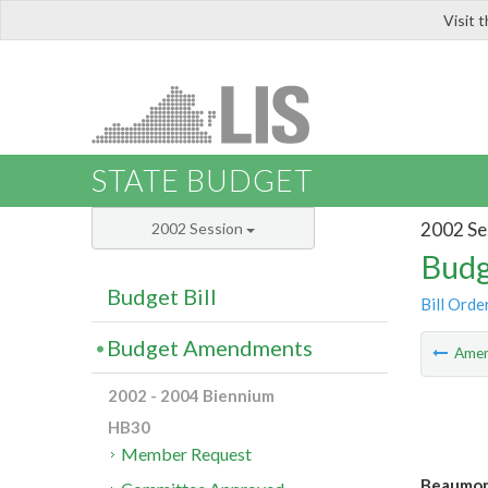
Visit 
LIS
STATE BUDGET
2002 Se
2002 Session
Budg
Budget Bill
Bill Orde
Budget Amendments
Ame
2002 - 2004 Biennium
HB30
Member Request
Beaumont