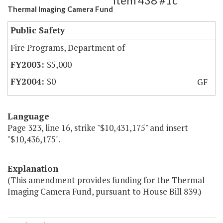
Item 438 #1c
Thermal Imaging Camera Fund
Public Safety
Fire Programs, Department of
$5,000
$0
GF
Language
Page 323, line 16, strike "$10,431,175" and insert
"$10,436,175".
Explanation
(This amendment provides funding for the Thermal
Imaging Camera Fund, pursuant to House Bill 839.)