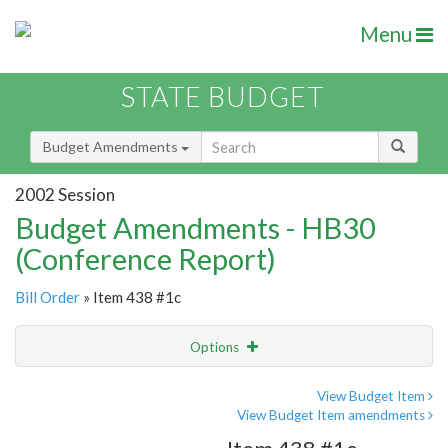
Menu
STATE BUDGET
Budget Amendments
2002 Session
Budget Amendments - HB30
(Conference Report)
Bill Order
» Item 438 #1c
Options
Amendment
Email
View Budget Item
View Budget Item amendments
Amendment Lookup