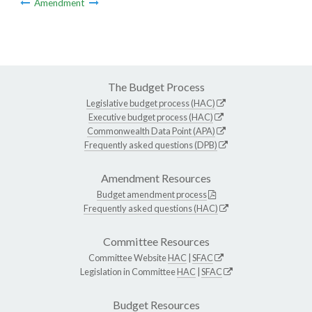
Amendment
The Budget Process
Legislative budget process (HAC)
Executive budget process (HAC)
Commonwealth Data Point (APA)
Frequently asked questions (DPB)
Amendment Resources
Budget amendment process
Frequently asked questions (HAC)
Committee Resources
Committee Website
HAC
|
SFAC
Legislation in Committee
HAC
|
SFAC
Budget Resources