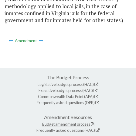
methodology applied to local jails, in the case of
inmates confined in Virginia jails for the federal
government and for inmates held for other states.)
Amendment
The Budget Process
Legislative budget process (HAC)
Executive budget process (HAC)
Commonwealth Data Point (APA)
Frequently asked questions (DPB)
Amendment Resources
Budget amendment process
Frequently asked questions (HAC)