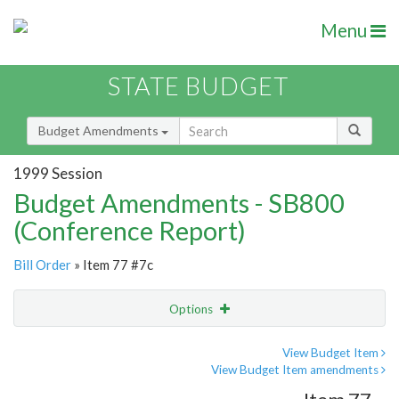
Menu
STATE BUDGET
Budget Amendments
1999 Session
Budget Amendments - SB800
(Conference Report)
Bill Order
» Item 77 #7c
Options
Amendment
Email
View Budget Item
View Budget Item amendments
Amendment Lookup