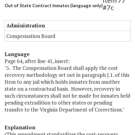
Item 77
Out of State Contract Inmates (language only)
#7c
Administration
Compensation Board
Language
Page 64, after line 41, insert:
"5. The Compensation Board shall apply the cost
recovery methodology set out in paragraph J.1. of this
Item to any jail which holds inmates from another
state on a contractual basis. However, recovery in
such circumstances shall not be made for inmates held
pending extradition to other states or pending
transfer to the Virginia Department of Corrections."
Explanation
(This amendment standardizes the cost-recovery