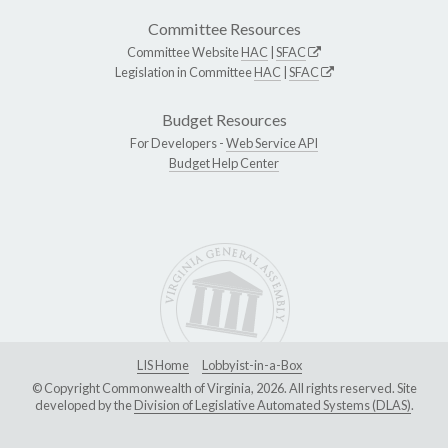
Committee Resources
Committee Website
HAC
|
SFAC
Legislation in Committee
HAC
|
SFAC
Budget Resources
For Developers -
Web Service API
Budget Help Center
LIS Home
Lobbyist-in-a-Box
© Copyright Commonwealth of Virginia, 2026. All rights reserved. Site
developed by the
Division of Legislative Automated Systems (DLAS)
.