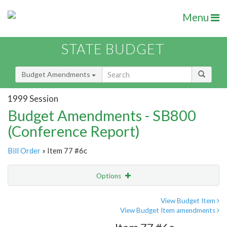
Menu
STATE BUDGET
Budget Amendments
1999 Session
Budget Amendments - SB800
(Conference Report)
Bill Order
» Item 77 #6c
Options
Amendment
Email
View Budget Item
View Budget Item amendments
Amendment Lookup