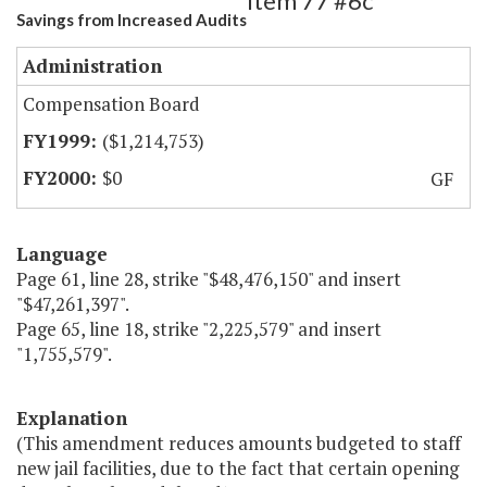
Item 77 #6c
Savings from Increased Audits
Administration
Compensation Board
($1,214,753)
$0
GF
Language
Page 61, line 28, strike "$48,476,150" and insert
"$47,261,397".
Page 65, line 18, strike "2,225,579" and insert
"1,755,579".
Explanation
(This amendment reduces amounts budgeted to staff
new jail facilities, due to the fact that certain opening