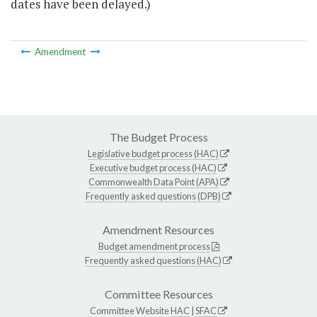
dates have been delayed.)
Amendment
The Budget Process
Legislative budget process (HAC)
Executive budget process (HAC)
Commonwealth Data Point (APA)
Frequently asked questions (DPB)
Amendment Resources
Budget amendment process
Frequently asked questions (HAC)
Committee Resources
Committee Website
HAC
|
SFAC