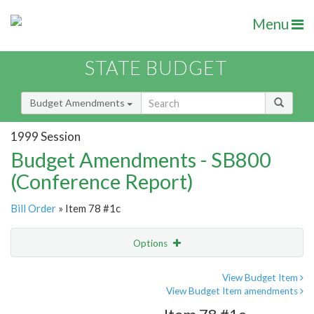
Menu
STATE BUDGET
Budget Amendments
1999 Session
Budget Amendments - SB800
(Conference Report)
Bill Order
» Item 78 #1c
Options
Amendment
Email
View Budget Item
View Budget Item amendments
Amendment Lookup