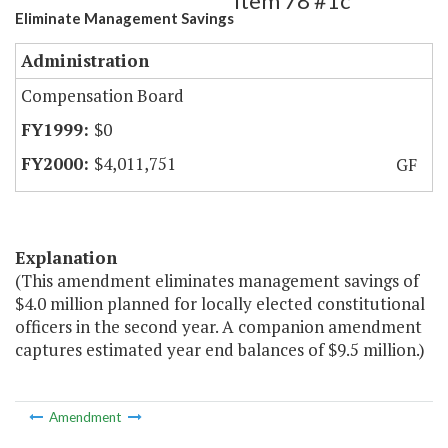
Item 78 #1c
Eliminate Management Savings
Administration
Compensation Board
$0
$4,011,751
GF
Explanation
(This amendment eliminates management savings of
$4.0 million planned for locally elected constitutional
officers in the second year. A companion amendment
captures estimated year end balances of $9.5 million.)
Amendment