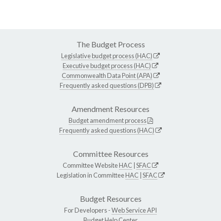
The Budget Process
Legislative budget process (HAC)
Executive budget process (HAC)
Commonwealth Data Point (APA)
Frequently asked questions (DPB)
Amendment Resources
Budget amendment process
Frequently asked questions (HAC)
Committee Resources
Committee Website
HAC
|
SFAC
Legislation in Committee
HAC
|
SFAC
Budget Resources
For Developers -
Web Service API
Budget Help Center