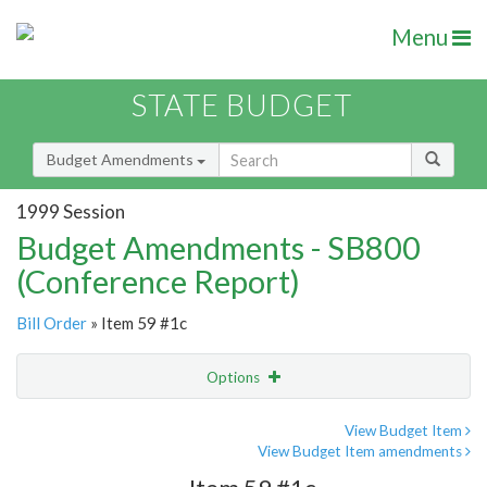
Menu
STATE BUDGET
Budget Amendments
1999 Session
Budget Amendments - SB800
(Conference Report)
Bill Order
» Item 59 #1c
Options
Amendment
Email
View Budget Item
View Budget Item amendments
Amendment Lookup