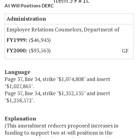
Item 59 #1c
At Will Positions DERC
Administration
Employee Relations Counselors, Department of
($46,943)
($93,563)
GF
Language
Page 37, line 34, strike "$1,074,808" and insert
"$1,027,865".
Page 37, line 34, strike "$1,352,135" and insert
"$1,258,572".
Explanation
(This amendment reduces proposed increases in
funding to support two at-will positions in the