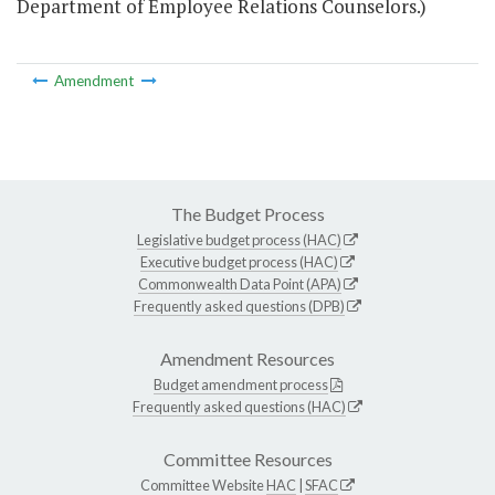
Department of Employee Relations Counselors.)
Amendment
The Budget Process
Legislative budget process (HAC)
Executive budget process (HAC)
Commonwealth Data Point (APA)
Frequently asked questions (DPB)
Amendment Resources
Budget amendment process
Frequently asked questions (HAC)
Committee Resources
Committee Website
HAC
|
SFAC