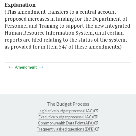
Explanation
(This amendment transfers to a central account
proposed increases in funding for the Department of
Personnel and Training to support the new Integrated
Human Resource Information System, until certain
reports are filed relating to the status of the system,
as provided for in Item 547 of these amendments.)
Amendment
The Budget Process
Legislative budget process (HAC)
Executive budget process (HAC)
Commonwealth Data Point (APA)
Frequently asked questions (DPB)