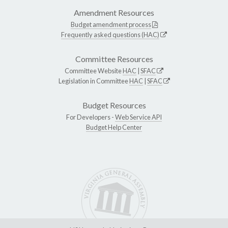
Amendment Resources
Budget amendment process
Frequently asked questions (HAC)
Committee Resources
Committee Website
HAC
|
SFAC
Legislation in Committee
HAC
|
SFAC
Budget Resources
For Developers -
Web Service API
Budget Help Center