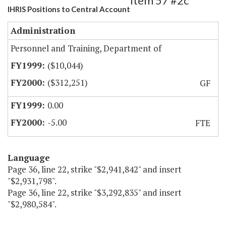
Item 57 #2c
IHRIS Positions to Central Account
Administration
Personnel and Training, Department of
($10,044)
($312,251)
GF
0.00
-5.00
FTE
Language
Page 36, line 22, strike "$2,941,842" and insert
"$2,931,798".
Page 36, line 22, strike "$3,292,835" and insert
"$2,980,584".