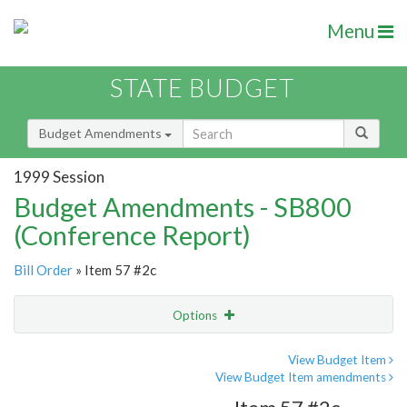
Menu
STATE BUDGET
Budget Amendments
1999 Session
Budget Amendments - SB800
(Conference Report)
Bill Order
» Item 57 #2c
Options
Amendment
Email
View Budget Item
View Budget Item amendments
Amendment Lookup