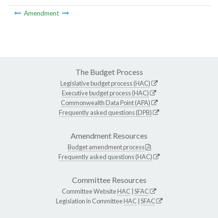
Amendment
The Budget Process
Legislative budget process (HAC)
Executive budget process (HAC)
Commonwealth Data Point (APA)
Frequently asked questions (DPB)
Amendment Resources
Budget amendment process
Frequently asked questions (HAC)
Committee Resources
Committee Website
HAC
|
SFAC
Legislation in Committee
HAC
|
SFAC