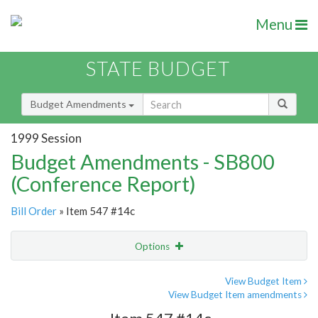
Menu
STATE BUDGET
Budget Amendments
1999 Session
Budget Amendments - SB800
(Conference Report)
Bill Order
» Item 547 #14c
Options
Amendment
Email
View Budget Item
View Budget Item amendments
Amendment Lookup