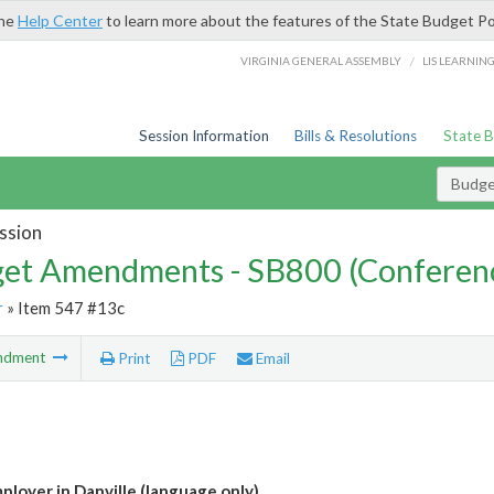
the
Help Center
to learn more about the features of the State Budget Po
/
VIRGINIA GENERAL ASSEMBLY
LIS LEARNIN
Session Information
Bills & Resolutions
State 
Budg
ssion
et Amendments - SB800 (Conferen
r
» Item 547 #13c
ndment
Print
PDF
Email
ployer in Danville (language only)