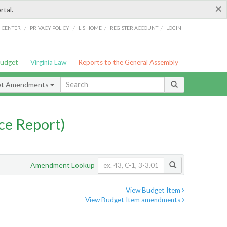
×
rtal.
/
/
/
/
G CENTER
PRIVACY POLICY
LIS HOME
REGISTER ACCOUNT
LOGIN
Budget
Virginia Law
Reports to the General Assembly
et Amendments
ce Report)
Amendment Lookup
View Budget Item
View Budget Item amendments