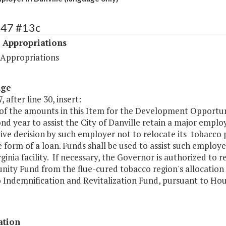
547 #13c
 Appropriations
 Appropriations
age
, after line 30, insert:
 of the amounts in this Item for the Development Opportun
nd year to assist the City of Danville retain a major emp
ive decision by such employer not to relocate its tobacco p
e form of a loan. Funds shall be used to assist such employ
rginia facility. If necessary, the Governor is authorized t
ity Fund from the flue-cured tobacco region's allocation 
Indemnification and Revitalization Fund, pursuant to House
ation