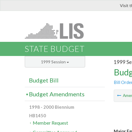
Visit 
LIS
STATE BUDGET
1999 Se
1999 Session
Budg
Budget Bill
Bill Orde
Budget Amendments
Ame
1998 - 2000 Biennium
HB1450
Member Request
Major Em