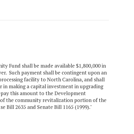
ity Fund shall be made available $1,800,000 in
loyer. Such payment shall be contingent upon an
rocessing facility to North Carolina, and shall
er in making a capital investment in upgrading
o repay this amount to the Development
of the community revitalization portion of the
 Bill 2635 and Senate Bill 1165 (1999)."