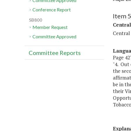
Committee Approved
Conference Report
Item 
SB800
Central
Member Request
Central
Committee Approved
Langu
Committee Reports
Page 427
"4. Out
the seco
affirmat
be in th
their Vi
Opportun
Tobacco 
Explan