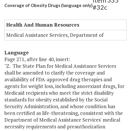
Item 335
Coverage of Obesity Drugs (language only)
#32c
Health And Human Resources
Medical Assistance Services, Department of
Language
Page 271, after line 40, insert:
"Z. The State Plan for Medical Assistance Services
shall be amended to clarify the coverage and
availability of FDA-approved drug therapies and
agents for weight loss, including anorexiant drugs, for
Medicaid recipients who meet the strict disability
standards for obesity established by the Social
Security Administration, and whose condition has
been certified as life-threatening, consistent with the
Department of Medical Assistance Services' medical
necessity requirements and preauthorization