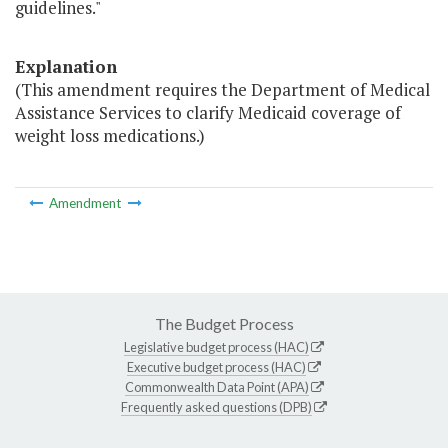
guidelines."
Explanation
(This amendment requires the Department of Medical
Assistance Services to clarify Medicaid coverage of
weight loss medications.)
Amendment
The Budget Process
Legislative budget process (HAC)
Executive budget process (HAC)
Commonwealth Data Point (APA)
Frequently asked questions (DPB)