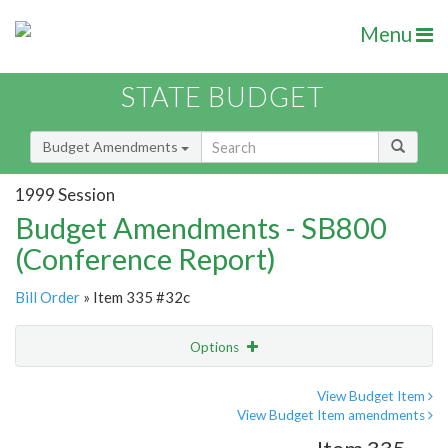
Menu
STATE BUDGET
Budget Amendments
1999 Session
Budget Amendments - SB800
(Conference Report)
Bill Order
» Item 335 #32c
Options
Amendment
Email
View Budget Item
View Budget Item amendments
Amendment Lookup