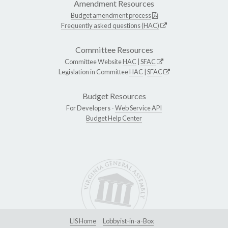
Amendment Resources
Budget amendment process
Frequently asked questions (HAC)
Committee Resources
Committee Website
HAC
|
SFAC
Legislation in Committee
HAC
|
SFAC
Budget Resources
For Developers -
Web Service API
Budget Help Center
LIS Home
Lobbyist-in-a-Box