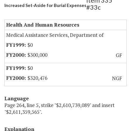
Item 335
Increased Set-Aside for Burial Expenses
#33c
Health And Human Resources
Medical Assistance Services, Department of
$0
$300,000
GF
$0
$320,476
NGF
Language
Page 264, line 5, strike "$2,610,739,089" and insert
"$2,611,359,565".
Explanation