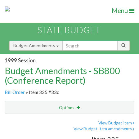
Menu
STATE BUDGET
Budget Amendments
1999 Session
Budget Amendments - SB800
(Conference Report)
Bill Order
» Item 335 #33c
Options
Amendment
Email
View Budget Item
View Budget Item amendments
Amendment Lookup