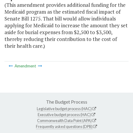
(This amendment provides additional funding for the
Medicaid program as the estimated fiscal impact of
Senate Bill 1275. That bill would allow individuals
applying for Medicaid to increase the amount they set
aside for burial expenses from $2,500 to $3,500,
thereby reducing their contribution to the cost of
their health care.)
Amendment
The Budget Process
Legislative budget process (HAC)
Executive budget process (HAC)
Commonwealth Data Point (APA)
Frequently asked questions (DPB)