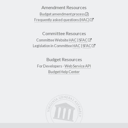
Amendment Resources
Budget amendment process
Frequently asked questions (HAC)
Committee Resources
Committee Website
HAC
|
SFAC
Legislation in Committee
HAC
|
SFAC
Budget Resources
For Developers -
Web Service API
Budget Help Center