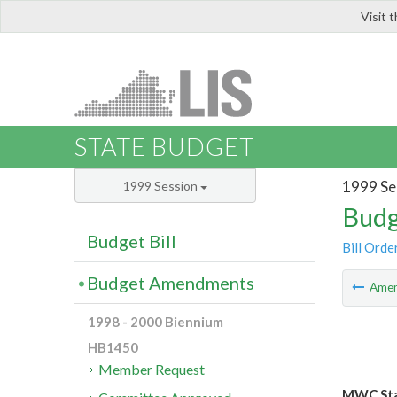
Visit 
LIS
STATE BUDGET
1999 Se
1999 Session
Budg
Budget Bill
Bill Orde
Budget Amendments
Ame
1998 - 2000 Biennium
HB1450
Member Request
MWC Sta