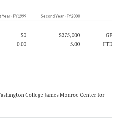
t Year - FY1999
Second Year - FY2000
$0
$275,000
GF
0.00
5.00
FTE
Washington College James Monroe Center for