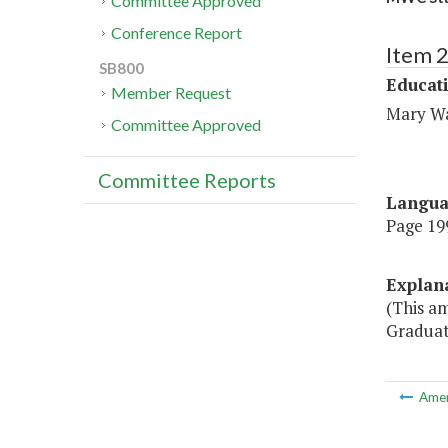
Committee Approved
Conference Report
Item 
SB800
Educat
Member Request
Mary Wa
Committee Approved
Committee Reports
Langu
Page 199
Explan
(This a
Graduat
Ame