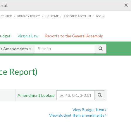
×
rtal.
/
/
/
/
G CENTER
PRIVACY POLICY
LIS HOME
REGISTER ACCOUNT
LOGIN
Budget
Virginia Law
Reports to the General Assembly
et Amendments
ce Report)
Amendment Lookup
View Budget Item
View Budget Item amendments