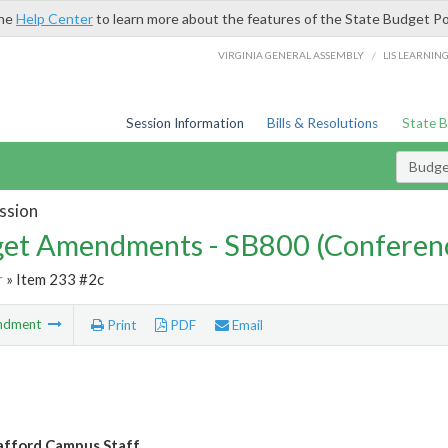
the
Help Center
to learn more about the features of the State Budget Po
/
VIRGINIA GENERAL ASSEMBLY
LIS LEARNIN
Session Information
Bills & Resolutions
State 
Budg
ssion
et Amendments - SB800 (Conferen
r
» Item 233 #2c
ndment
Print
PDF
Email
fford Campus Staff