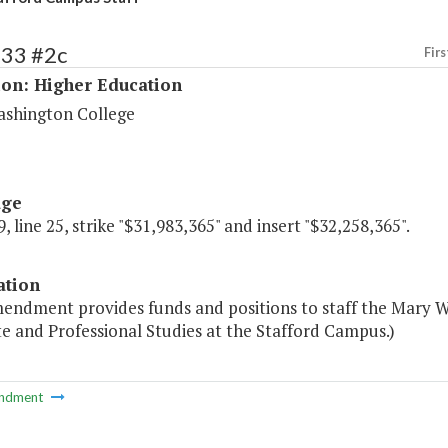
233 #2c
Firs
ion: Higher Education
shington College
age
, line 25, strike "$31,983,365" and insert "$32,258,365".
ation
mendment provides funds and positions to staff the Mary 
e and Professional Studies at the Stafford Campus.)
ndment