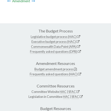
Amendment
The Budget Process
Legislative budget process (HAC)
Executive budget process (HAC)
Commonwealth Data Point (APA)
Frequently asked questions (DPB)
Amendment Resources
Budget amendment process
Frequently asked questions (HAC)
Committee Resources
Committee Website
HAC
|
SFAC
Legislation in Committee
HAC
|
SFAC
Budget Resources