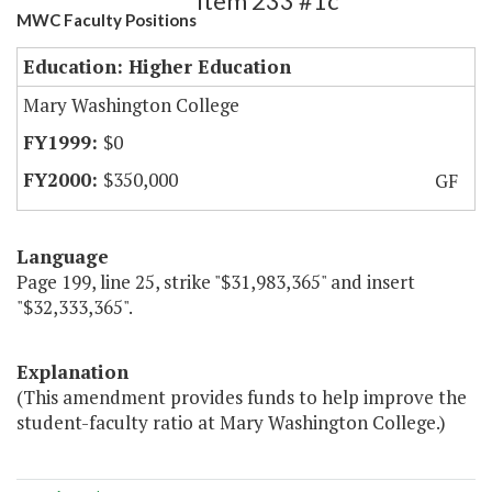
Item 233 #1c
MWC Faculty Positions
Education: Higher Education
Mary Washington College
$0
$350,000
GF
Language
Page 199, line 25, strike "$31,983,365" and insert
"$32,333,365".
Explanation
(This amendment provides funds to help improve the
student-faculty ratio at Mary Washington College.)