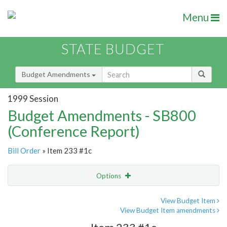
Menu
STATE BUDGET
Budget Amendments
1999 Session
Budget Amendments - SB800
(Conference Report)
Bill Order
» Item 233 #1c
Options
Amendment
Email
View Budget Item
View Budget Item amendments
Amendment Lookup