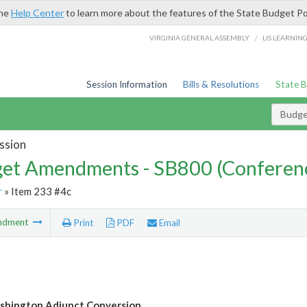
the
Help Center
to learn more about the features of the State Budget Po
/
VIRGINIA GENERAL ASSEMBLY
LIS LEARNIN
Session Information
Bills & Resolutions
State 
Budg
ssion
et Amendments - SB800 (Conferen
r
» Item 233 #4c
ndment
Print
PDF
Email
shington Adjunct Conversion