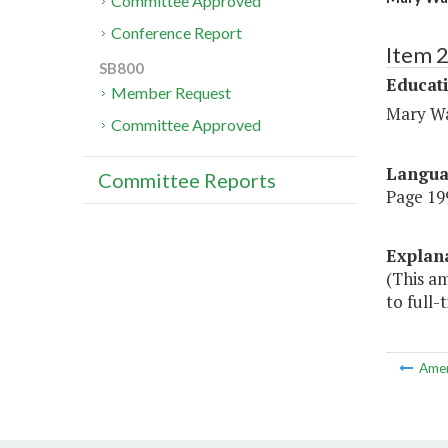
Committee Approved
Conference Report
Item 
SB800
Educat
Member Request
Mary Wa
Committee Approved
Langu
Committee Reports
Page 199
Explan
(This a
to full-
Ame