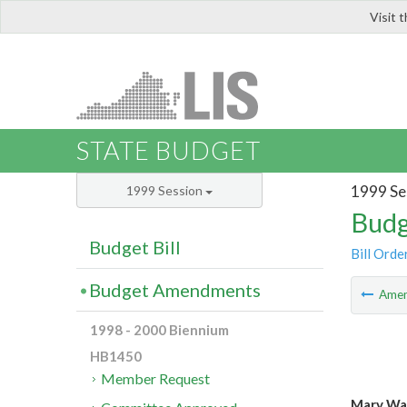
Visit 
LIS
STATE BUDGET
1999 Se
1999 Session
Budg
Budget Bill
Bill Orde
Budget Amendments
Ame
1998 - 2000 Biennium
HB1450
Member Request
Mary Wa