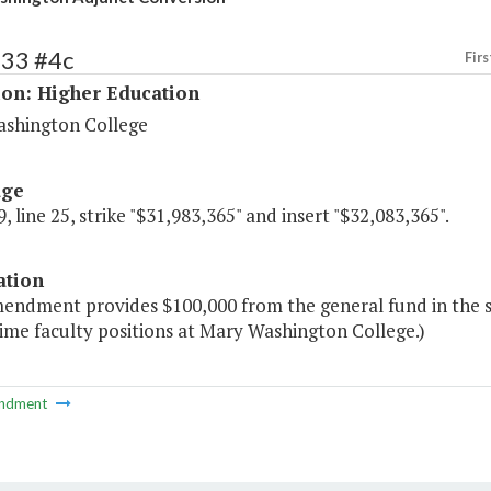
233 #4c
Firs
ion: Higher Education
shington College
age
, line 25, strike "$31,983,365" and insert "$32,083,365".
ation
mendment provides $100,000 from the general fund in the s
time faculty positions at Mary Washington College.)
ndment