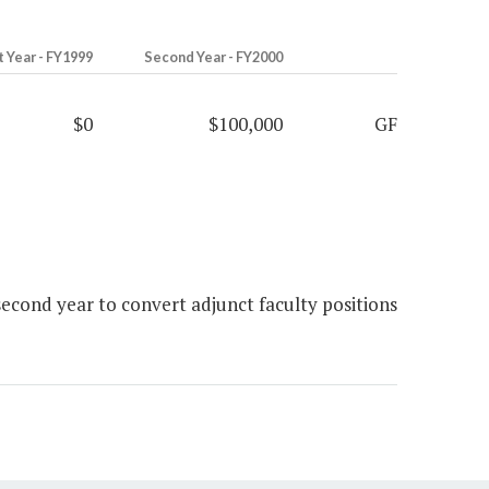
t Year - FY1999
Second Year - FY2000
$0
$100,000
GF
econd year to convert adjunct faculty positions