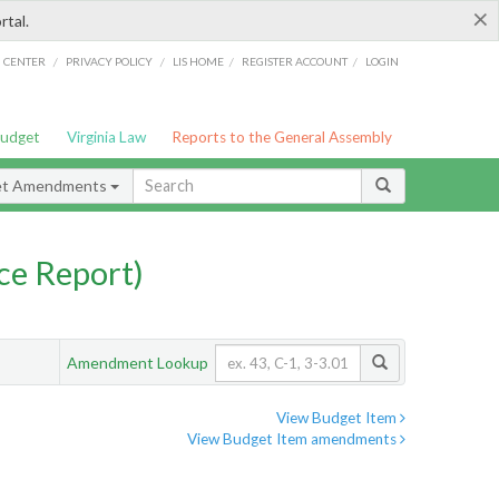
×
rtal.
/
/
/
/
G CENTER
PRIVACY POLICY
LIS HOME
REGISTER ACCOUNT
LOGIN
Budget
Virginia Law
Reports to the General Assembly
et Amendments
ce Report)
Amendment Lookup
View Budget Item
View Budget Item amendments