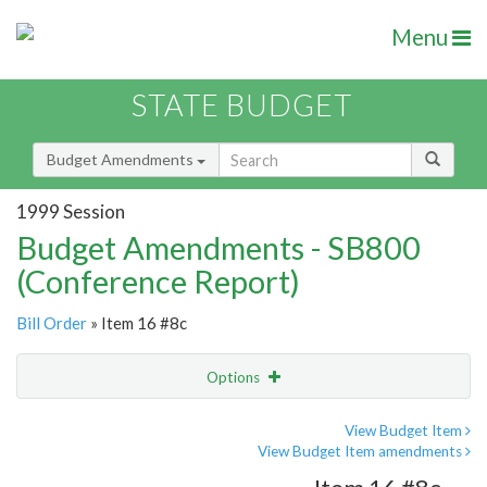
Menu
STATE BUDGET
Budget Amendments
1999 Session
Budget Amendments - SB800
(Conference Report)
Bill Order
» Item 16 #8c
Options
Amendment
Email
View Budget Item
View Budget Item amendments
Amendment Lookup