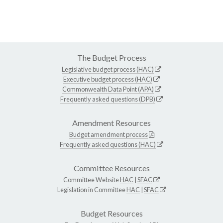
The Budget Process
Legislative budget process (HAC)
Executive budget process (HAC)
Commonwealth Data Point (APA)
Frequently asked questions (DPB)
Amendment Resources
Budget amendment process
Frequently asked questions (HAC)
Committee Resources
Committee Website
HAC
|
SFAC
Legislation in Committee
HAC
|
SFAC
Budget Resources