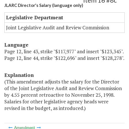
Item 16 #8c
JLARC Director's Salary (language only)
Legislative Department
Joint Legislative Audit and Review Commission
Language
Page 12, line 43, strike "$117,977" and insert "$123,345".
Page 12, line 44, strike "$122,696" and insert "$128,278".
Explanation
(This amendment adjusts the salary for the Director
of the Joint Legislative Audit and Review Commission
by 4.55 percent retroactive to November 25, 1998.
Salaries for other legislative agency heads were
revised in the budget, as introduced.)
Amendment