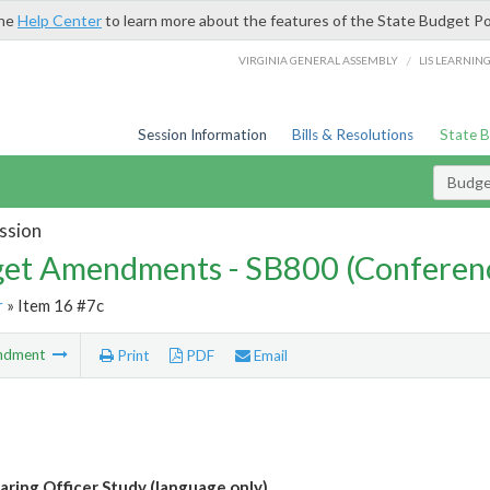
the
Help Center
to learn more about the features of the State Budget Po
/
VIRGINIA GENERAL ASSEMBLY
LIS LEARNIN
Session Information
Bills & Resolutions
State 
Budg
ssion
et Amendments - SB800 (Conferen
r
» Item 16 #7c
ndment
Print
PDF
Email
ring Officer Study (language only)