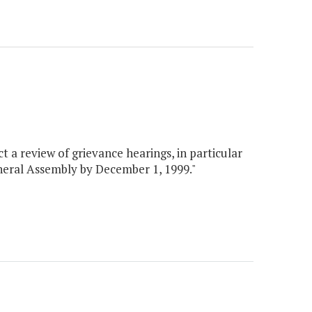
 a review of grievance hearings, in particular
General Assembly by December 1, 1999."