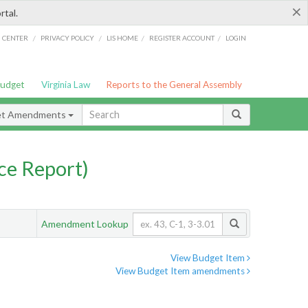
×
rtal.
/
/
/
/
G CENTER
PRIVACY POLICY
LIS HOME
REGISTER ACCOUNT
LOGIN
Budget
Virginia Law
Reports to the General Assembly
et Amendments
ce Report)
Amendment Lookup
View Budget Item
View Budget Item amendments