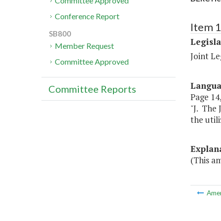
Committee Approved
Conference Report
Item 
SB800
Legisl
Member Request
Joint L
Committee Approved
Langu
Committee Reports
Page 14, 
"J. The 
the util
Explan
(This a
Ame