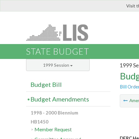
Visit 
LIS
STATE BUDGET
1999 Se
1999 Session
Budg
Budget Bill
Bill Orde
Budget Amendments
Ame
1998 - 2000 Biennium
HB1450
Member Request
DERC Hea