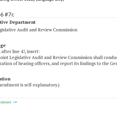
16 #7c
ative Department
egislative Audit and Review Commission
age
after line 47, insert:
Joint Legislative Audit and Review Commission shall conduct
ization of hearing officers, and report its findings to the 
ation
mendment is self-explanatory.)
ndment