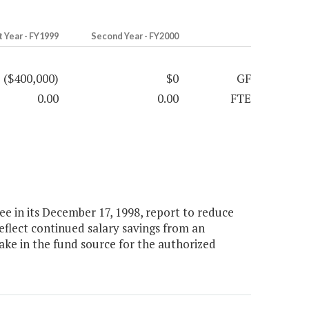
t Year - FY1999
Second Year - FY2000
($400,000)
$0
GF
0.00
0.00
FTE
e in its December 17, 1998, report to reduce
reflect continued salary savings from an
ke in the fund source for the authorized