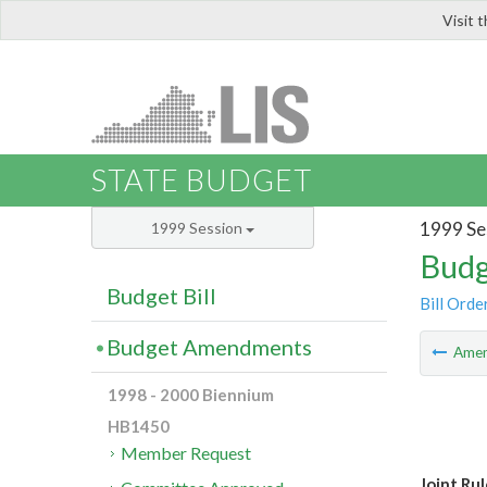
Visit 
LIS
STATE BUDGET
1999 Se
1999 Session
Budg
Budget Bill
Bill Orde
Budget Amendments
Ame
1998 - 2000 Biennium
HB1450
Member Request
Joint Ru