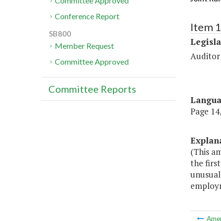
Committee Approved
Conference Report
Item 
SB800
Legisl
Member Request
Auditor
Committee Approved
Committee Reports
Langu
Page 14,
Explan
(This am
the firs
unusual
employm
Ame