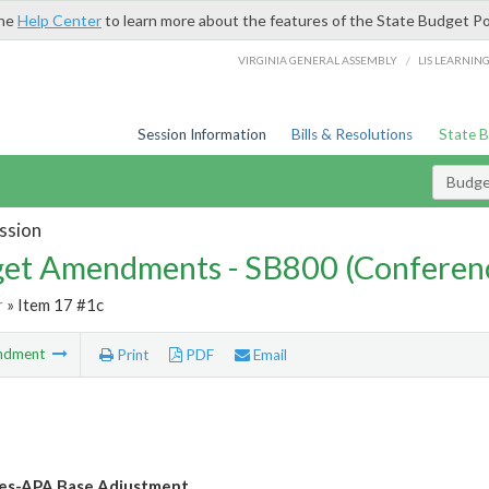
the
Help Center
to learn more about the features of the State Budget Po
/
VIRGINIA GENERAL ASSEMBLY
LIS LEARNIN
Session Information
Bills & Resolutions
State 
Budg
ssion
et Amendments - SB800 (Conferen
r
» Item 17 #1c
ndment
Print
PDF
Email
les-APA Base Adjustment