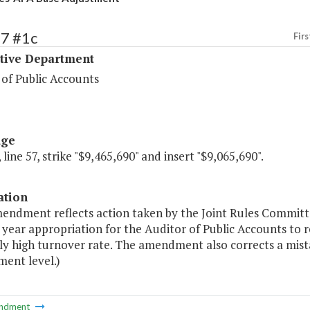
17 #1c
Firs
ative Department
 of Public Accounts
age
 line 57, strike "$9,465,690" and insert "$9,065,690".
ation
endment reflects action taken by the Joint Rules Committe
t year appropriation for the Auditor of Public Accounts to 
ly high turnover rate. The amendment also corrects a mista
ent level.)
ndment