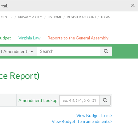
×
rtal.
/
/
/
/
G CENTER
PRIVACY POLICY
LIS HOME
REGISTER ACCOUNT
LOGIN
Budget
Virginia Law
Reports to the General Assembly
et Amendments
ce Report)
Amendment Lookup
View Budget Item
View Budget Item amendments