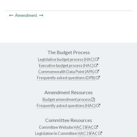
Amendment
The Budget Process
Legislative budget process (HAC)
Executive budget process (HAC)
Commonwealth Data Point (APA)
Frequently asked questions (DPB)
Amendment Resources
Budget amendment process
Frequently asked questions (HAC)
Committee Resources
Committee Website
HAC
|
SFAC
Legislation in Committee
HAC
|
SFAC