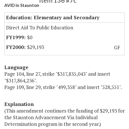
Item 136 #7c
AVID in Staunton
Education: Elementary and Secondary
Direct Aid To Public Education
$0
$29,193
GF
Language
Page 104, line 27, strike "$317,835,043" and insert
"$317,864,236".
Page 109, line 29, strike "499,358" and insert "528,551".
Explanation
(This amendment continues the funding of $29,193 for
the Staunton Advancement Via Individual
Determination program in the second year.)