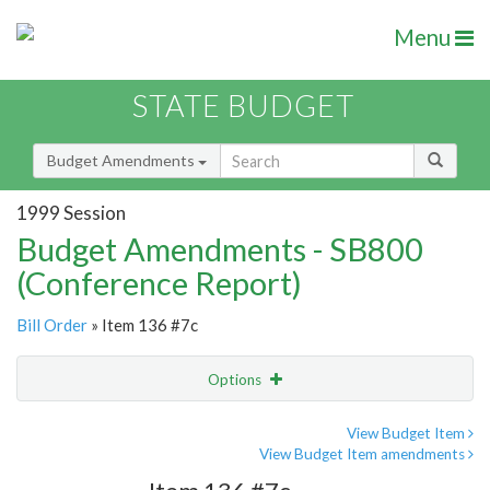
Menu
STATE BUDGET
Budget Amendments
1999 Session
Budget Amendments - SB800
(Conference Report)
Bill Order
» Item 136 #7c
Options
Amendment
Email
View Budget Item
View Budget Item amendments
Amendment Lookup