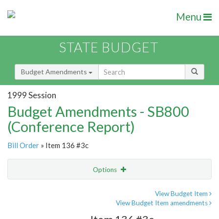
Menu
STATE BUDGET
Budget Amendments
1999 Session
Budget Amendments - SB800
(Conference Report)
Bill Order
» Item 136 #3c
Options
Amendment
Email
View Budget Item
View Budget Item amendments
Amendment Lookup