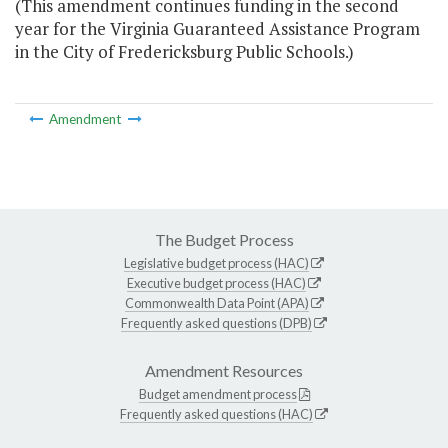
(This amendment continues funding in the second
year for the Virginia Guaranteed Assistance Program
in the City of Fredericksburg Public Schools.)
Amendment
The Budget Process
Legislative budget process (HAC)
Executive budget process (HAC)
Commonwealth Data Point (APA)
Frequently asked questions (DPB)
Amendment Resources
Budget amendment process
Frequently asked questions (HAC)