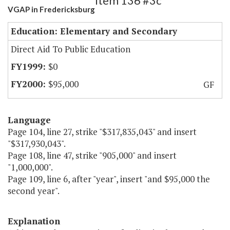
Item 136 #3c
VGAP in Fredericksburg
Education: Elementary and Secondary
Direct Aid To Public Education
$0
$95,000
GF
Language
Page 104, line 27, strike "$317,835,043" and insert
"$317,930,043".
Page 108, line 47, strike "905,000" and insert
"1,000,000".
Page 109, line 6, after "year", insert "and $95,000 the
second year".
Explanation