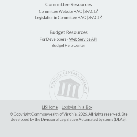
Committee Resources
Committee Website
HAC
|
SFAC
Legislation in Committee
HAC
|
SFAC
Budget Resources
For Developers -
Web Service API
Budget Help Center
LIS Home
Lobbyist-in-a-Box
© Copyright Commonwealth of Virginia, 2026. All rights reserved. Site
developed by the
Division of Legislative Automated Systems (DLAS)
.