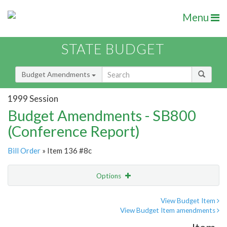
Menu
STATE BUDGET
Budget Amendments
1999 Session
Budget Amendments - SB800
(Conference Report)
Bill Order
» Item 136 #8c
Options
Amendment
Email
View Budget Item
View Budget Item amendments
Amendment Lookup