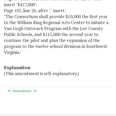
insert "$477,000".
Page 107, line 26, after "." insert:
"The Consortium shall provide $10,000 the first year
to the William King Regional Arts Center to initiate a
Van Gogh Outreach Program with the Lee County
Public Schools, and $115,000 the second year to
continue the pilot and plan the expansion of the
program to the twelve school divisions in Southwest
Virginia."
Explanation
(This amendment is self-explanatory.)
Amendment