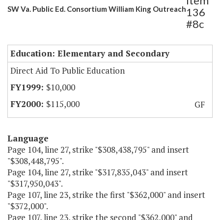
Item
SW Va. Public Ed. Consortium William King Outreach
136
#8c
Education: Elementary and Secondary
Direct Aid To Public Education
$10,000
$115,000
GF
Language
Page 104, line 27, strike "$308,438,795" and insert
"$308,448,795".
Page 104, line 27, strike "$317,835,043" and insert
"$317,950,043".
Page 107, line 23, strike the first "$362,000" and insert
"$372,000".
Page 107, line 23, strike the second "$362,000" and