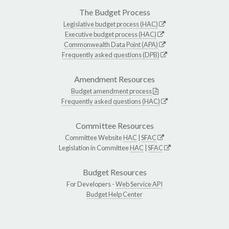
The Budget Process
Legislative budget process (HAC)
Executive budget process (HAC)
Commonwealth Data Point (APA)
Frequently asked questions (DPB)
Amendment Resources
Budget amendment process
Frequently asked questions (HAC)
Committee Resources
Committee Website
HAC
|
SFAC
Legislation in Committee
HAC
|
SFAC
Budget Resources
For Developers -
Web Service API
Budget Help Center