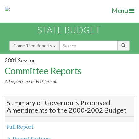
Menu
STATE BUDGET
Committee Reports
2001 Session
Committee Reports
All reports are in PDF format.
Summary of Governor's Proposed
Amendments to the 2000-2002 Budget
Full Report
Report Sections