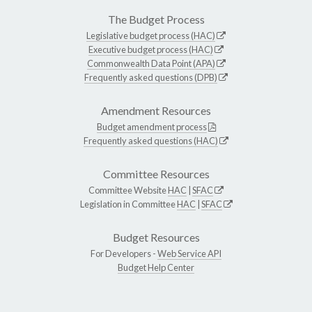
The Budget Process
Legislative budget process (HAC)
Executive budget process (HAC)
Commonwealth Data Point (APA)
Frequently asked questions (DPB)
Amendment Resources
Budget amendment process
Frequently asked questions (HAC)
Committee Resources
Committee Website
HAC
|
SFAC
Legislation in Committee
HAC
|
SFAC
Budget Resources
For Developers -
Web Service API
Budget Help Center