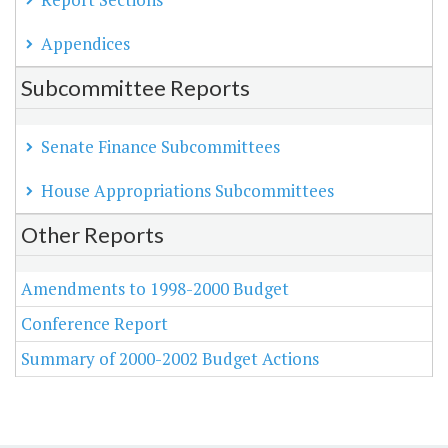
Appendices
Subcommittee Reports
Senate Finance Subcommittees
House Appropriations Subcommittees
Other Reports
Amendments to 1998-2000 Budget
Conference Report
Summary of 2000-2002 Budget Actions