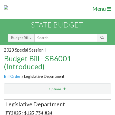
Menu
STATE BUDGET
Budget Bill
2023 Special Session I
Budget Bill - SB6001
(Introduced)
Bill Order
» Legislative Department
Options
Secretariat
Legislative Department
Item Lookup
$123,734,824