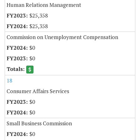
Human Relations Management
$25,358
$25,358
Commission on Unemployment Compensation
$0
$0
18
Consumer Affairs Services
$0
$0
Small Business Commission
$0