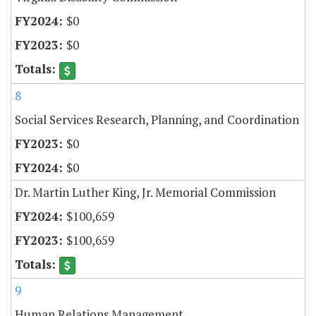
$0
$0
8
Social Services Research, Planning, and Coordination
$0
$0
Dr. Martin Luther King, Jr. Memorial Commission
$100,659
$100,659
9
Human Relations Management