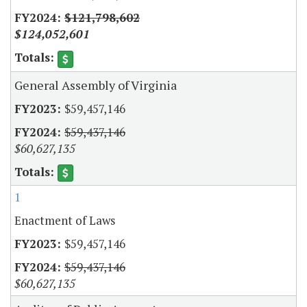
$121,798,602
$124,052,601
General Assembly of Virginia
$59,457,146
$59,437,146
$60,627,135
1
Enactment of Laws
$59,457,146
$59,437,146
$60,627,135