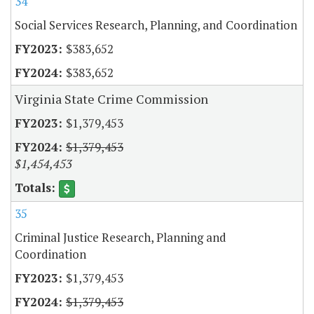
34
Social Services Research, Planning, and Coordination
$383,652
$383,652
Virginia State Crime Commission
$1,379,453
$1,379,453
$1,454,453
35
Criminal Justice Research, Planning and
Coordination
$1,379,453
$1,379,453