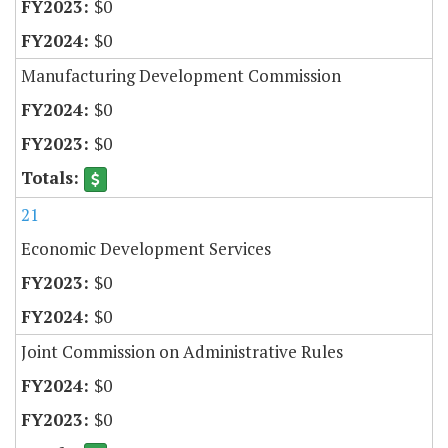
$0
$0
Manufacturing Development Commission
$0
$0
21
Economic Development Services
$0
$0
Joint Commission on Administrative Rules
$0
$0