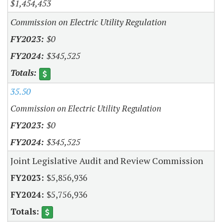
$1,454,453
Commission on Electric Utility Regulation
$0
$345,525
35.50
Commission on Electric Utility Regulation
$0
$345,525
Joint Legislative Audit and Review Commission
$5,856,936
$5,756,936