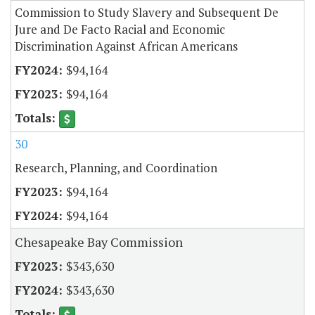
Commission to Study Slavery and Subsequent De
Jure and De Facto Racial and Economic
Discrimination Against African Americans
$94,164
$94,164
30
Research, Planning, and Coordination
$94,164
$94,164
Chesapeake Bay Commission
$343,630
$343,630