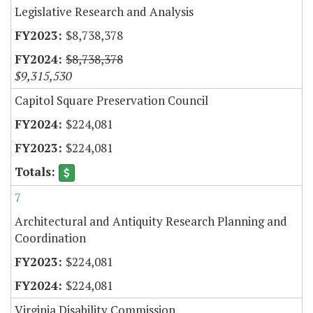
Legislative Research and Analysis
$8,738,378
$8,738,378
$9,315,530
Capitol Square Preservation Council
$224,081
$224,081
7
Architectural and Antiquity Research Planning and
Coordination
$224,081
$224,081
Virginia Disability Commission