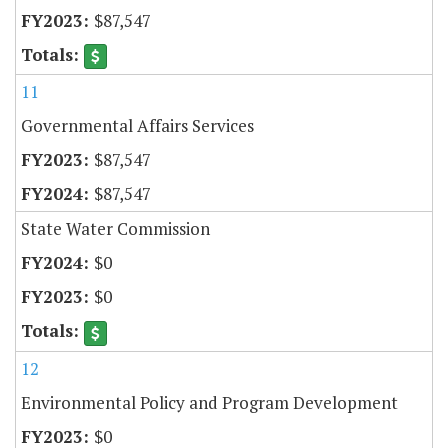
$87,547
11
Governmental Affairs Services
$87,547
$87,547
State Water Commission
$0
$0
12
Environmental Policy and Program Development
$0