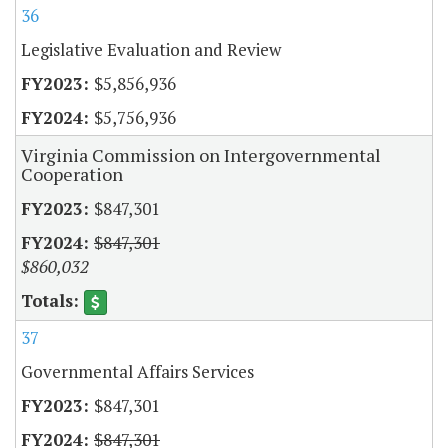
36
Legislative Evaluation and Review
$5,856,936
$5,756,936
Virginia Commission on Intergovernmental
Cooperation
$847,301
$847,301
$860,032
37
Governmental Affairs Services
$847,301
$847,301