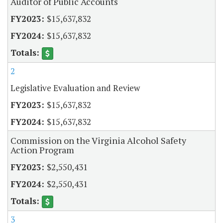
Auditor of Public Accounts
$15,637,832
$15,637,832
2
Legislative Evaluation and Review
$15,637,832
$15,637,832
Commission on the Virginia Alcohol Safety
Action Program
$2,550,431
$2,550,431
3