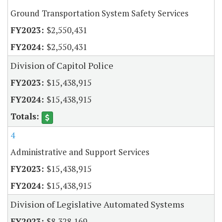
Ground Transportation System Safety Services
$2,550,431
$2,550,431
Division of Capitol Police
$15,438,915
$15,438,915
4
Administrative and Support Services
$15,438,915
$15,438,915
Division of Legislative Automated Systems
$8,328,169