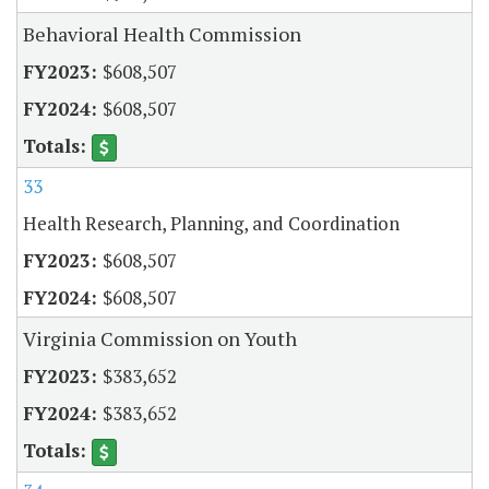
Behavioral Health Commission
$608,507
$608,507
33
Health Research, Planning, and Coordination
$608,507
$608,507
Virginia Commission on Youth
$383,652
$383,652