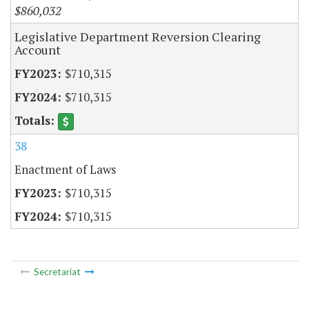
$860,032
Legislative Department Reversion Clearing
Account
$710,315
$710,315
38
Enactment of Laws
$710,315
$710,315
Secretariat