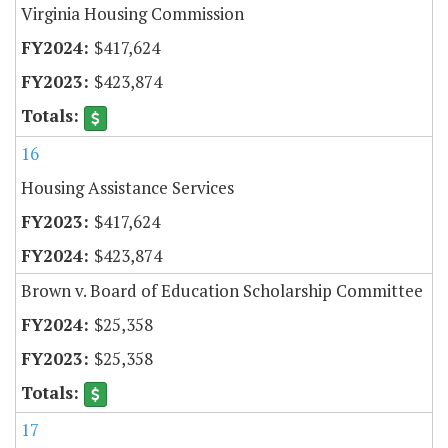
Virginia Housing Commission
$417,624
$423,874
16
Housing Assistance Services
$417,624
$423,874
Brown v. Board of Education Scholarship Committee
$25,358
$25,358
17