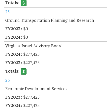
25
Ground Transportation Planning and Research
$0
$0
Virginia-Israel Advisory Board
$277,425
$227,425
26
Economic Development Services
$277,425
$227,425