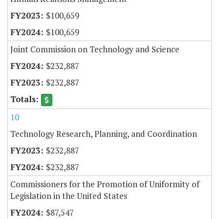
$100,659
$100,659
Joint Commission on Technology and Science
$232,887
$232,887
10
Technology Research, Planning, and Coordination
$232,887
$232,887
Commissioners for the Promotion of Uniformity of
Legislation in the United States
$87,547