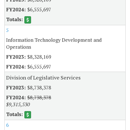
$6,555,697
5
Information Technology Development and
Operations
$8,328,169
$6,555,697
Division of Legislative Services
$8,738,378
$8,738,378
$9,315,530
6