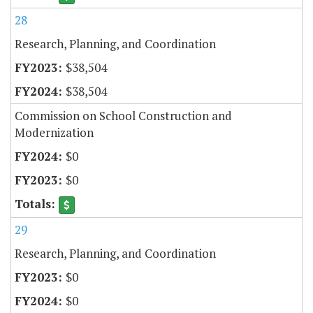
28
Research, Planning, and Coordination
$38,504
$38,504
Commission on School Construction and
Modernization
$0
$0
29
Research, Planning, and Coordination
$0
$0