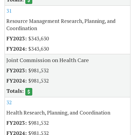
31
Resource Management Research, Planning, and
Coordination
$343,630
$343,630
Joint Commission on Health Care
$981,532
$981,532
32
Health Research, Planning, and Coordination
$981,532
$981,532