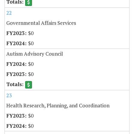
22
Governmental Affairs Services
$0
$0
Autism Advisory Council
$0
$0
23
Health Research, Planning, and Coordination
$0
$0