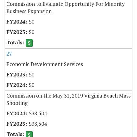
Commission to Evaluate Opportunity For Minority
Business Expansion
$0
$0
27
Economic Development Services
$0
$0
Commission on the May 31, 2019 Virginia Beach Mass
Shooting
$38,504
$38,504