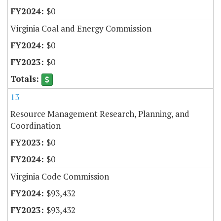
$0
Virginia Coal and Energy Commission
$0
$0
13
Resource Management Research, Planning, and
Coordination
$0
$0
Virginia Code Commission
$93,432
$93,432