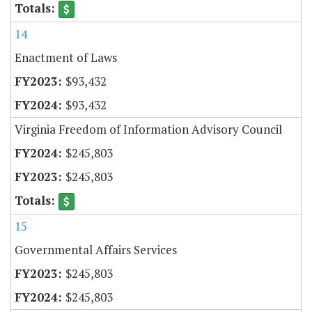
14
Enactment of Laws
$93,432
$93,432
Virginia Freedom of Information Advisory Council
$245,803
$245,803
15
Governmental Affairs Services
$245,803
$245,803