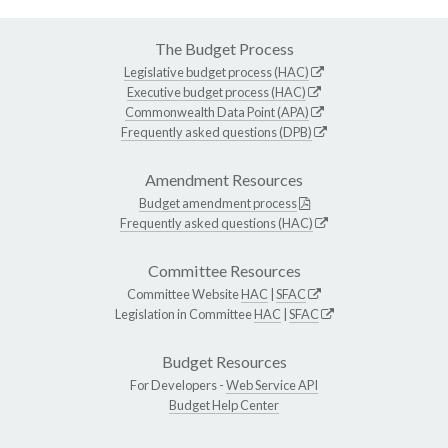
The Budget Process
Legislative budget process (HAC)
Executive budget process (HAC)
Commonwealth Data Point (APA)
Frequently asked questions (DPB)
Amendment Resources
Budget amendment process
Frequently asked questions (HAC)
Committee Resources
Committee Website
HAC
|
SFAC
Legislation in Committee
HAC
|
SFAC
Budget Resources
For Developers -
Web Service API
Budget Help Center