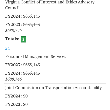
Virginia Conflict of Interest and Ethics Advisory
Council
$635,143
$635,143
$688,745
24
Personnel Management Services
$635,143
$635,143
$688,745
Joint Commission on Transportation Accountability
$0
$0