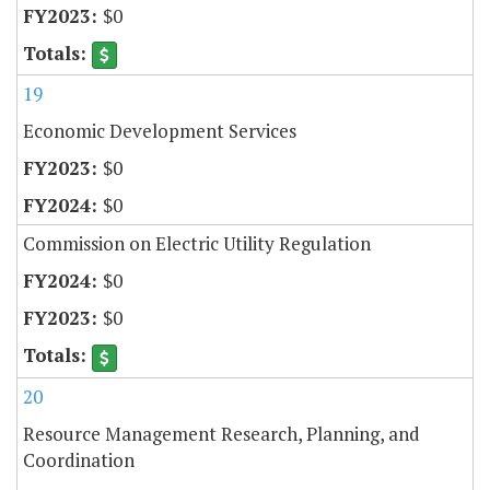
$0
19
Economic Development Services
$0
$0
Commission on Electric Utility Regulation
$0
$0
20
Resource Management Research, Planning, and
Coordination