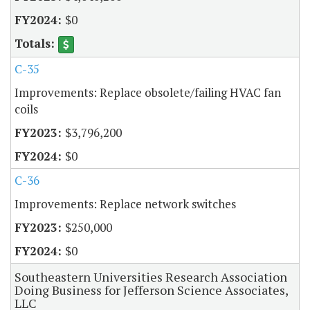
$0
C-35
Improvements: Replace obsolete/failing HVAC fan
coils
$3,796,200
$0
C-36
Improvements: Replace network switches
$250,000
$0
Southeastern Universities Research Association
Doing Business for Jefferson Science Associates,
LLC