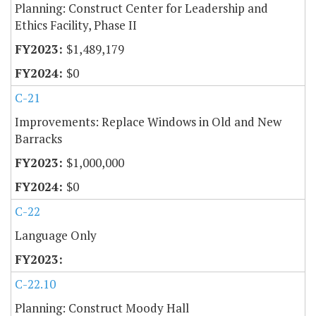
Planning: Construct Center for Leadership and
Ethics Facility, Phase II
$1,489,179
$0
C-21
Improvements: Replace Windows in Old and New
Barracks
$1,000,000
$0
C-22
Language Only
C-22.10
Planning: Construct Moody Hall