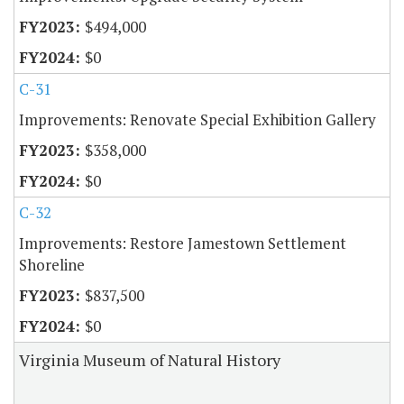
$494,000
$0
C-31
Improvements: Renovate Special Exhibition Gallery
$358,000
$0
C-32
Improvements: Restore Jamestown Settlement
Shoreline
$837,500
$0
Virginia Museum of Natural History