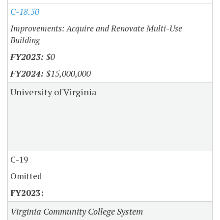
C-18.50
Improvements: Acquire and Renovate Multi-Use
Building
$0
$15,000,000
University of Virginia
C-19
Omitted
Virginia Community College System