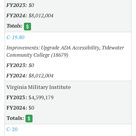
$0
$8,012,004
C-19.80
Improvements: Upgrade ADA Accessibility, Tidewater
Community College (18679)
$0
$8,012,004
Virginia Military Institute
$4,599,179
$0
C-20