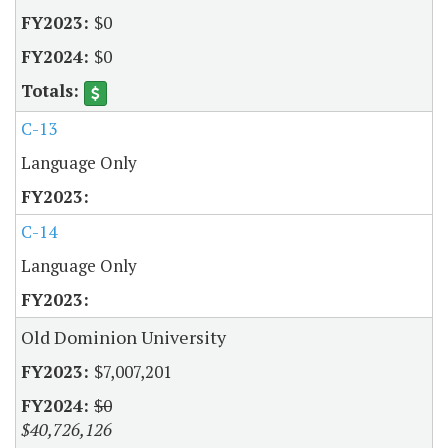
$0
$0
C-13
Language Only
C-14
Language Only
Old Dominion University
$7,007,201
$0
$40,726,126