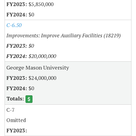
$5,850,000
$0
C-6.50
Improvements: Improve Auxiliary Facilities (18219)
$0
$20,000,000
George Mason University
$24,000,000
$0
C-7
Omitted