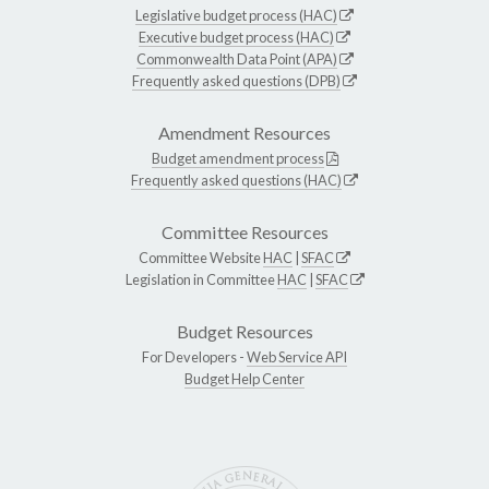
Legislative budget process (HAC)
Executive budget process (HAC)
Commonwealth Data Point (APA)
Frequently asked questions (DPB)
Amendment Resources
Budget amendment process
Frequently asked questions (HAC)
Committee Resources
Committee Website
HAC
|
SFAC
Legislation in Committee
HAC
|
SFAC
Budget Resources
For Developers -
Web Service API
Budget Help Center