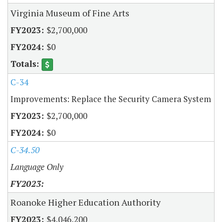
Virginia Museum of Fine Arts
$2,700,000
$0
C-34
Improvements: Replace the Security Camera System
$2,700,000
$0
C-34.50
Language Only
Roanoke Higher Education Authority
$4,046,200