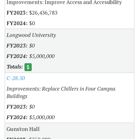
Improvements: Improve Access and Accessibility
$26,436,783
$0
Longwood University
$0
$5,000,000
C-28.50
Improvements: Replace Chillers in Four Campus
Buildings
$0
$5,000,000
Gunston Hall