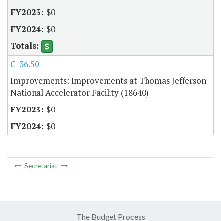
$0
$0
C-36.50
Improvements: Improvements at Thomas Jefferson
National Accelerator Facility (18640)
$0
$0
Secretariat
The Budget Process