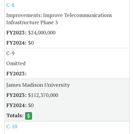
C-8
Improvements: Improve Telecommunications
Infrastructure Phase 3
$24,000,000
$0
C-9
Omitted
James Madison University
$112,370,000
$0
C-10