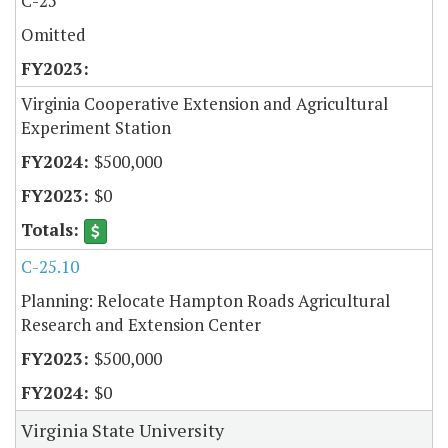
C-25
Omitted
Virginia Cooperative Extension and Agricultural
Experiment Station
$500,000
$0
C-25.10
Planning: Relocate Hampton Roads Agricultural
Research and Extension Center
$500,000
$0
Virginia State University