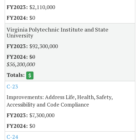
$2,110,000
$0
Virginia Polytechnic Institute and State
University
$92,300,000
$0
$56,200,000
C-23
Improvements: Address Life, Health, Safety,
Accessibility and Code Compliance
$7,300,000
$0
C-24