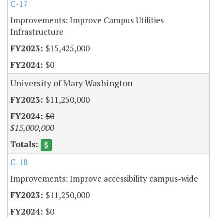
C-17
Improvements: Improve Campus Utilities
Infrastructure
$15,425,000
$0
University of Mary Washington
$11,250,000
$0
$15,000,000
C-18
Improvements: Improve accessibility campus-wide
$11,250,000
$0