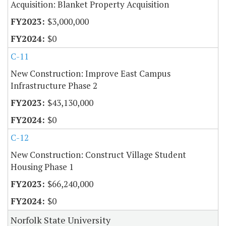
Acquisition: Blanket Property Acquisition
$3,000,000
$0
C-11
New Construction: Improve East Campus
Infrastructure Phase 2
$43,130,000
$0
C-12
New Construction: Construct Village Student
Housing Phase 1
$66,240,000
$0
Norfolk State University