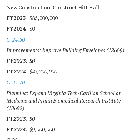
New Construction: Construct Hitt Hall
$85,000,000
$0
C-24.50
Improvements: Improve Building Envelopes (18669)
$0
$47,200,000
C-24.70
Planning: Expand Virginia Tech-Carilion School of
Medicine and Fralin Biomedical Research Institute
(18682)
$0
$9,000,000