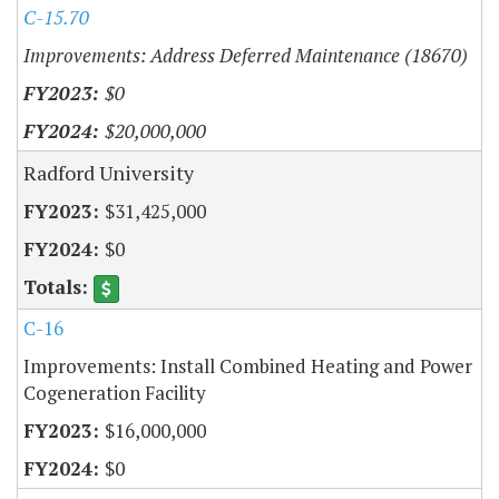
C-15.70
Improvements: Address Deferred Maintenance (18670)
$0
$20,000,000
Radford University
$31,425,000
$0
C-16
Improvements: Install Combined Heating and Power
Cogeneration Facility
$16,000,000
$0