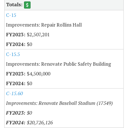
C-15
Improvements: Repair Rollins Hall
$2,507,201
$0
C-15.5
Improvements: Renovate Public Safety Building
$4,500,000
$0
C-15.60
Improvements: Renovate Baseball Stadium (17549)
$0
$20,726,126