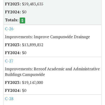
$59,483,635
$0
C-26
Improvements: Improve Campuswide Drainage
$13,899,852
$0
C-27
Improvements: Reroof Academic and Administrative
Buildings Campuswide
$19,147,000
$0
C-28