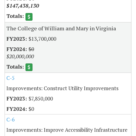
$147,438,130
The College of William and Mary in Virginia
$13,700,000
$0
$20,000,000
C-5
Improvements: Construct Utility Improvements
$7,850,000
$0
C-6
Improvements: Improve Accessibility Infrastructure