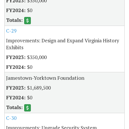
$350,000
$0
C-29
Improvements: Design and Expand Virginia History
Exhibits
$350,000
$0
Jamestown-Yorktown Foundation
$1,689,500
$0
C-30
Improvements: Upgrade Security System