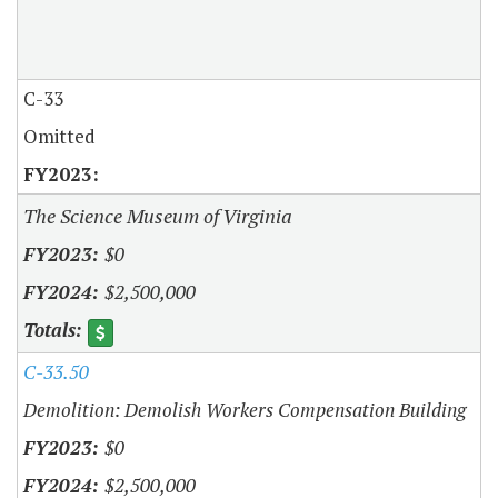
C-33
Omitted
The Science Museum of Virginia
$0
$2,500,000
C-33.50
Demolition: Demolish Workers Compensation Building
$0
$2,500,000