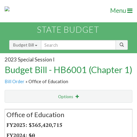
Menu
STATE BUDGET
Budget Bill
2023 Special Session I
Budget Bill - HB6001 (Chapter 1)
Bill Order
» Office of Education
Options
Secretariat
Office of Education
Item Lookup
$365,420,715
$0