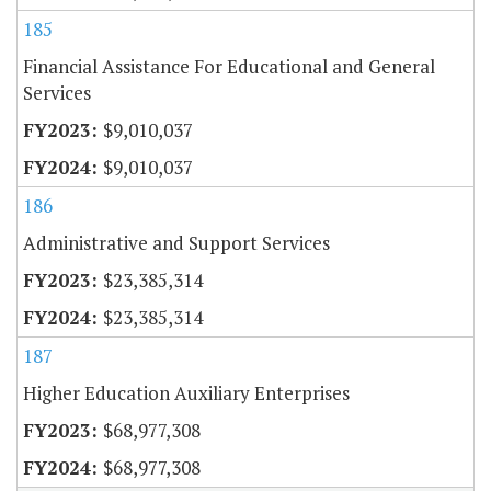
185
Financial Assistance For Educational and General
Services
$9,010,037
$9,010,037
186
Administrative and Support Services
$23,385,314
$23,385,314
187
Higher Education Auxiliary Enterprises
$68,977,308
$68,977,308