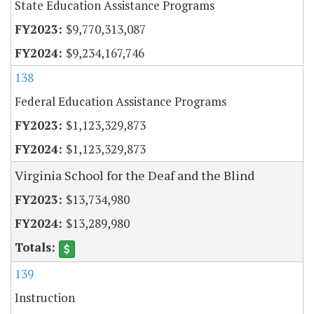
State Education Assistance Programs
$9,770,313,087
$9,234,167,746
138
Federal Education Assistance Programs
$1,123,329,873
$1,123,329,873
Virginia School for the Deaf and the Blind
$13,734,980
$13,289,980
139
Instruction