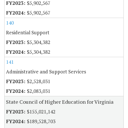
$5,902,567
$5,902,567
140
Residential Support
$5,304,382
$5,304,382
141
Administrative and Support Services
$2,528,031
$2,083,031
State Council of Higher Education for Virginia
$155,021,142
$189,528,703