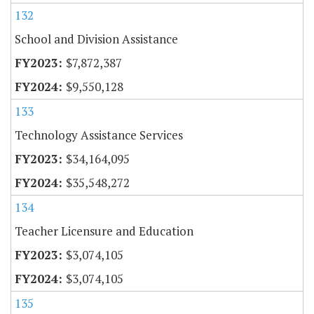
132
School and Division Assistance
$7,872,387
$9,550,128
133
Technology Assistance Services
$34,164,095
$35,548,272
134
Teacher Licensure and Education
$3,074,105
$3,074,105
135