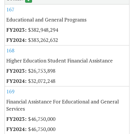
167
Educational and General Programs
$382,948,294
$383,262,632
168
Higher Education Student Financial Assistance
$26,753,898
$32,072,248
169
Financial Assistance For Educational and General
Services
$46,750,000
$46,750,000