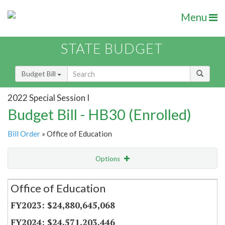
Menu
STATE BUDGET
Budget Bill
2022 Special Session I
Budget Bill - HB30 (Enrolled)
Bill Order
» Office of Education
Options
Secretariat
Office of Education
Item Lookup
$24,880,645,068
$24,571,203,446