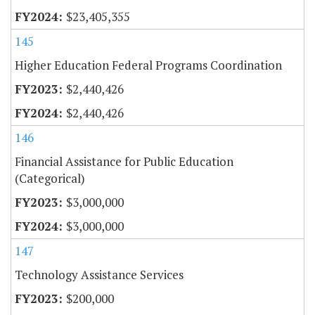
$23,405,355
145
Higher Education Federal Programs Coordination
$2,440,426
$2,440,426
146
Financial Assistance for Public Education
(Categorical)
$3,000,000
$3,000,000
147
Technology Assistance Services
$200,000