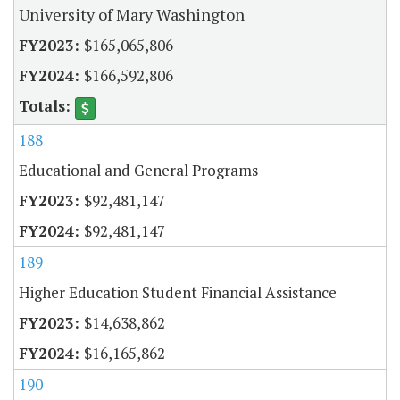
University of Mary Washington
$165,065,806
$166,592,806
188
Educational and General Programs
$92,481,147
$92,481,147
189
Higher Education Student Financial Assistance
$14,638,862
$16,165,862
190