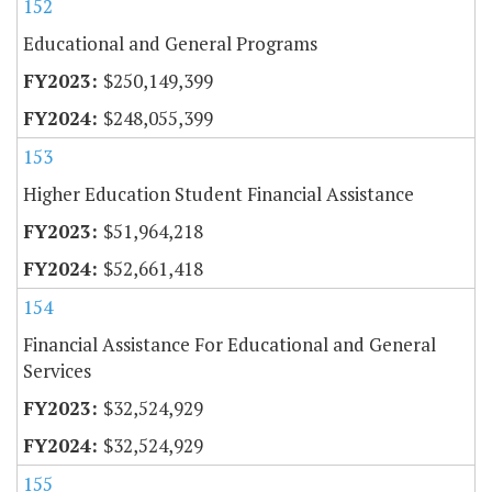
152
Educational and General Programs
$250,149,399
$248,055,399
153
Higher Education Student Financial Assistance
$51,964,218
$52,661,418
154
Financial Assistance For Educational and General
Services
$32,524,929
$32,524,929
155