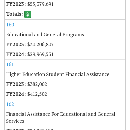
$55,379,691
160
Educational and General Programs
$30,206,807
$29,969,531
161
Higher Education Student Financial Assistance
$382,002
$412,502
162
Financial Assistance For Educational and General
Services