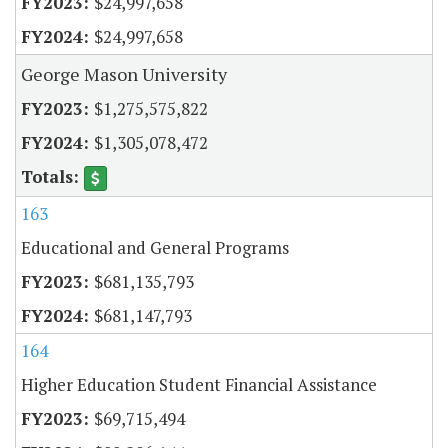
$24,997,658
$24,997,658
George Mason University
$1,275,575,822
$1,305,078,472
163
Educational and General Programs
$681,135,793
$681,147,793
164
Higher Education Student Financial Assistance
$69,715,494