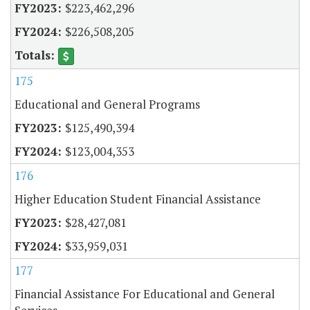
$223,462,296
$226,508,205
175
Educational and General Programs
$125,490,394
$123,004,353
176
Higher Education Student Financial Assistance
$28,427,081
$33,959,031
177
Financial Assistance For Educational and General