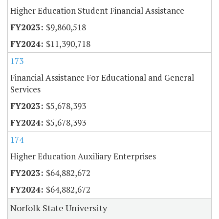
Higher Education Student Financial Assistance
$9,860,518
$11,390,718
173
Financial Assistance For Educational and General
Services
$5,678,393
$5,678,393
174
Higher Education Auxiliary Enterprises
$64,882,672
$64,882,672
Norfolk State University