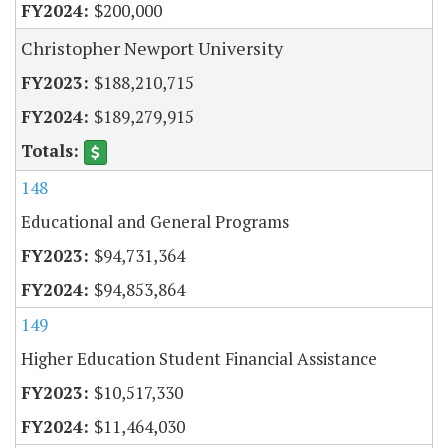
$200,000
Christopher Newport University
$188,210,715
$189,279,915
148
Educational and General Programs
$94,731,364
$94,853,864
149
Higher Education Student Financial Assistance
$10,517,330
$11,464,030