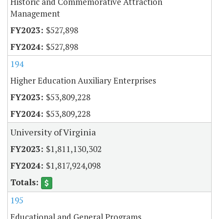
Historic and Commemorative Attraction
Management
$527,898
$527,898
194
Higher Education Auxiliary Enterprises
$53,809,228
$53,809,228
University of Virginia
$1,811,130,302
$1,817,924,098
195
Educational and General Programs