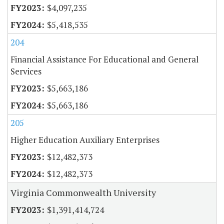
$4,097,235
$5,418,535
204
Financial Assistance For Educational and General
Services
$5,663,186
$5,663,186
205
Higher Education Auxiliary Enterprises
$12,482,373
$12,482,373
Virginia Commonwealth University
$1,391,414,724