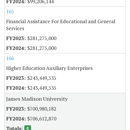
$99,206,144
165
Financial Assistance For Educational and General
Services
$281,275,000
$281,275,000
166
Higher Education Auxiliary Enterprises
$243,449,535
$243,449,535
James Madison University
$700,980,182
$706,612,870