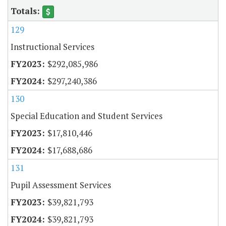
129
Instructional Services
$292,085,986
$297,240,386
130
Special Education and Student Services
$17,810,446
$17,688,686
131
Pupil Assessment Services
$39,821,793
$39,821,793