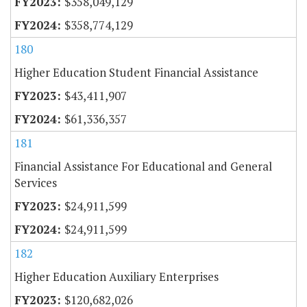
$358,049,129
$358,774,129
180
Higher Education Student Financial Assistance
$43,411,907
$61,336,357
181
Financial Assistance For Educational and General
Services
$24,911,599
$24,911,599
182
Higher Education Auxiliary Enterprises
$120,682,026