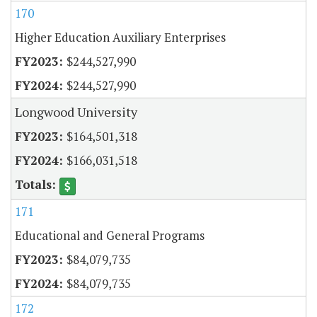
170
Higher Education Auxiliary Enterprises
$244,527,990
$244,527,990
Longwood University
$164,501,318
$166,031,518
171
Educational and General Programs
$84,079,735
$84,079,735
172