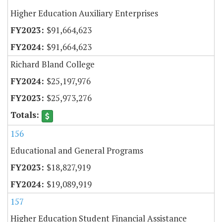
Higher Education Auxiliary Enterprises
$91,664,623
$91,664,623
Richard Bland College
$25,197,976
$25,973,276
156
Educational and General Programs
$18,827,919
$19,089,919
157
Higher Education Student Financial Assistance