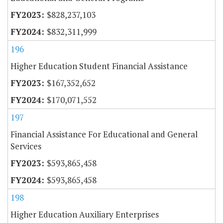
$828,237,103
$832,311,999
196
Higher Education Student Financial Assistance
$167,352,652
$170,071,552
197
Financial Assistance For Educational and General
Services
$593,865,458
$593,865,458
198
Higher Education Auxiliary Enterprises