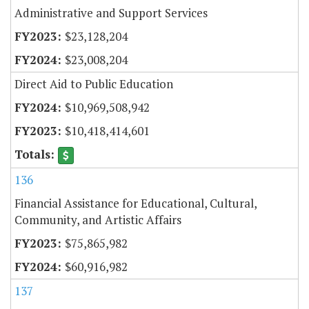
Administrative and Support Services
$23,128,204
$23,008,204
Direct Aid to Public Education
$10,969,508,942
$10,418,414,601
136
Financial Assistance for Educational, Cultural,
Community, and Artistic Affairs
$75,865,982
$60,916,982
137