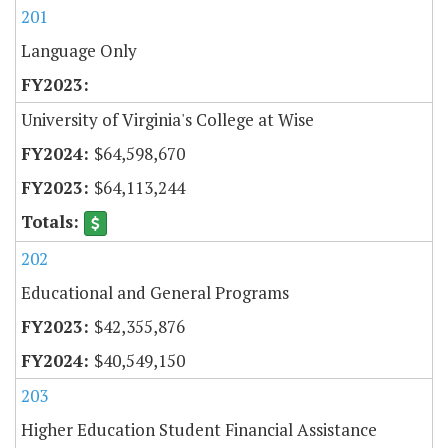
201
Language Only
University of Virginia's College at Wise
$64,598,670
$64,113,244
202
Educational and General Programs
$42,355,876
$40,549,150
203
Higher Education Student Financial Assistance