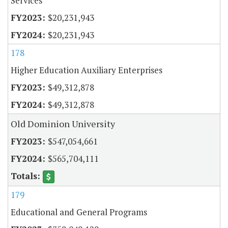
Services
$20,231,943
$20,231,943
178
Higher Education Auxiliary Enterprises
$49,312,878
$49,312,878
Old Dominion University
$547,054,661
$565,704,111
179
Educational and General Programs