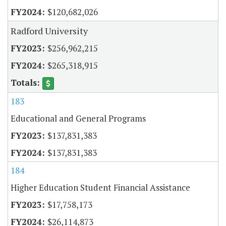
$120,682,026
Radford University
$256,962,215
$265,318,915
183
Educational and General Programs
$137,831,383
$137,831,383
184
Higher Education Student Financial Assistance
$17,758,173
$26,114,873