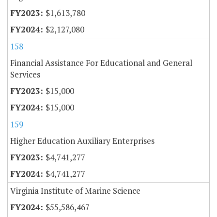
$1,613,780
$2,127,080
158
Financial Assistance For Educational and General
Services
$15,000
$15,000
159
Higher Education Auxiliary Enterprises
$4,741,277
$4,741,277
Virginia Institute of Marine Science
$55,586,467