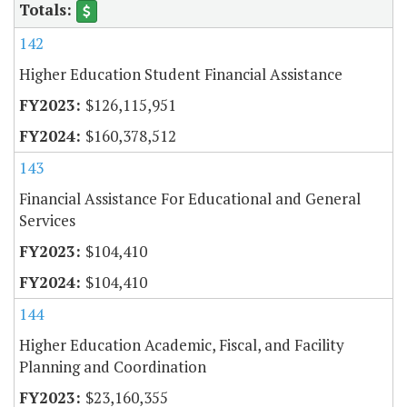
142
Higher Education Student Financial Assistance
$126,115,951
$160,378,512
143
Financial Assistance For Educational and General
Services
$104,410
$104,410
144
Higher Education Academic, Fiscal, and Facility
Planning and Coordination
$23,160,355