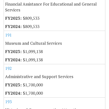
Financial Assistance For Educational and General
Services
$809,533
$809,533
191
Museum and Cultural Services
$1,099,138
$1,099,138
192
Administrative and Support Services
$1,700,000
$1,700,000
193