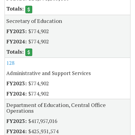
Secretary of Education
$774,902
$774,902
128
Administrative and Support Services
$774,902
$774,902
Department of Education, Central Office
Operations
$417,957,016
$425,931,574