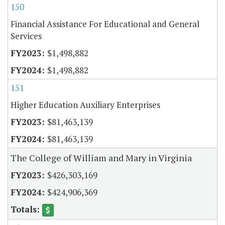
150
Financial Assistance For Educational and General
Services
$1,498,882
$1,498,882
151
Higher Education Auxiliary Enterprises
$81,463,139
$81,463,139
The College of William and Mary in Virginia
$426,303,169
$424,906,369