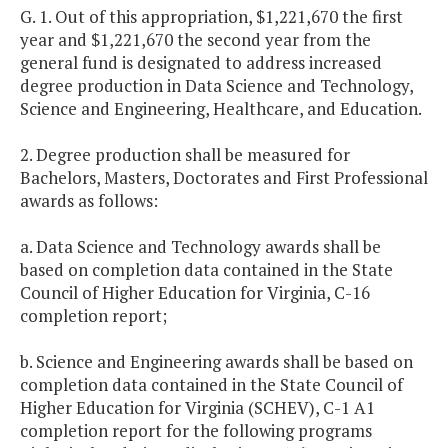
G. 1. Out of this appropriation, $1,221,670 the first
year and $1,221,670 the second year from the
general fund is designated to address increased
degree production in Data Science and Technology,
Science and Engineering, Healthcare, and Education.
2. Degree production shall be measured for
Bachelors, Masters, Doctorates and First Professional
awards as follows:
a. Data Science and Technology awards shall be
based on completion data contained in the State
Council of Higher Education for Virginia, C-16
completion report;
b. Science and Engineering awards shall be based on
completion data contained in the State Council of
Higher Education for Virginia (SCHEV), C-1 A1
completion report for the following programs