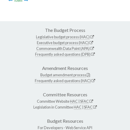
Item
The Budget Process
Legislative budget process (HAC)
Executive budget process (HAC)
Commonwealth Data Point (APA)
Frequently asked questions (DPB)
Amendment Resources
Budget amendment process
Frequently asked questions (HAC)
Committee Resources
Committee Website
HAC
|
SFAC
Legislation in Committee
HAC
|
SFAC
Budget Resources
For Developers -
Web Service API