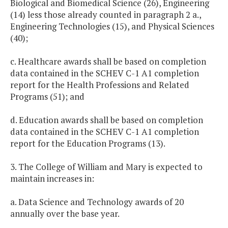
Biological and Biomedical Science (26), Engineering
(14) less those already counted in paragraph 2 a.,
Engineering Technologies (15), and Physical Sciences
(40);
c. Healthcare awards shall be based on completion
data contained in the SCHEV C-1 A1 completion
report for the Health Professions and Related
Programs (51); and
d. Education awards shall be based on completion
data contained in the SCHEV C-1 A1 completion
report for the Education Programs (13).
3. The College of William and Mary is expected to
maintain increases in:
a. Data Science and Technology awards of 20
annually over the base year.