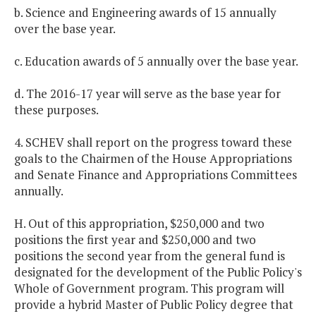
b. Science and Engineering awards of 15 annually
over the base year.
c. Education awards of 5 annually over the base year.
d. The 2016-17 year will serve as the base year for
these purposes.
4. SCHEV shall report on the progress toward these
goals to the Chairmen of the House Appropriations
and Senate Finance and Appropriations Committees
annually.
H. Out of this appropriation, $250,000 and two
positions the first year and $250,000 and two
positions the second year from the general fund is
designated for the development of the Public Policy's
Whole of Government program. This program will
provide a hybrid Master of Public Policy degree that