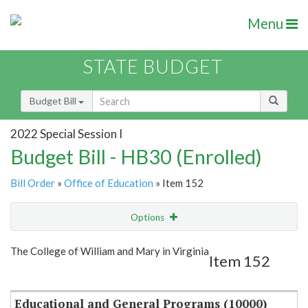
Menu
STATE BUDGET
Budget Bill
2022 Special Session I
Budget Bill - HB30 (Enrolled)
Bill Order
»
Office of Education
» Item 152
Options
Item
Show Highlight
Email
The College of William and Mary in Virginia
Item 152
Item Lookup
Educational and General Programs (10000)