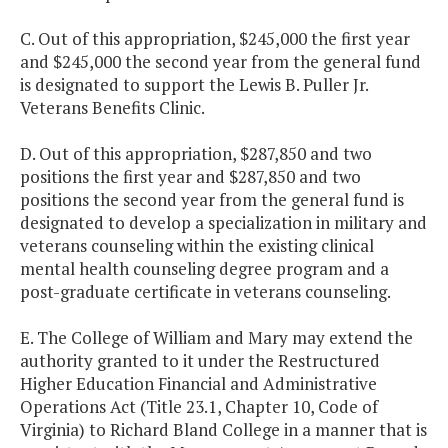
C. Out of this appropriation, $245,000 the first year
and $245,000 the second year from the general fund
is designated to support the Lewis B. Puller Jr.
Veterans Benefits Clinic.
D. Out of this appropriation, $287,850 and two
positions the first year and $287,850 and two
positions the second year from the general fund is
designated to develop a specialization in military and
veterans counseling within the existing clinical
mental health counseling degree program and a
post-graduate certificate in veterans counseling.
E. The College of William and Mary may extend the
authority granted to it under the Restructured
Higher Education Financial and Administrative
Operations Act (Title 23.1, Chapter 10, Code of
Virginia) to Richard Bland College in a manner that is