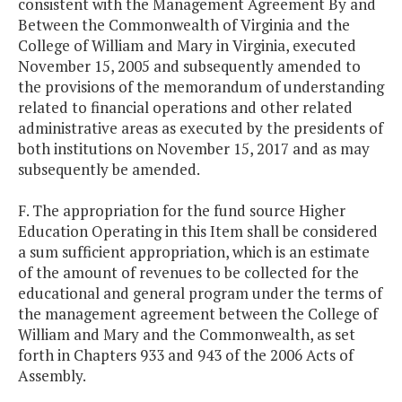
consistent with the Management Agreement By and
Between the Commonwealth of Virginia and the
College of William and Mary in Virginia, executed
November 15, 2005 and subsequently amended to
the provisions of the memorandum of understanding
related to financial operations and other related
administrative areas as executed by the presidents of
both institutions on November 15, 2017 and as may
subsequently be amended.
F. The appropriation for the fund source Higher
Education Operating in this Item shall be considered
a sum sufficient appropriation, which is an estimate
of the amount of revenues to be collected for the
educational and general program under the terms of
the management agreement between the College of
William and Mary and the Commonwealth, as set
forth in Chapters 933 and 943 of the 2006 Acts of
Assembly.