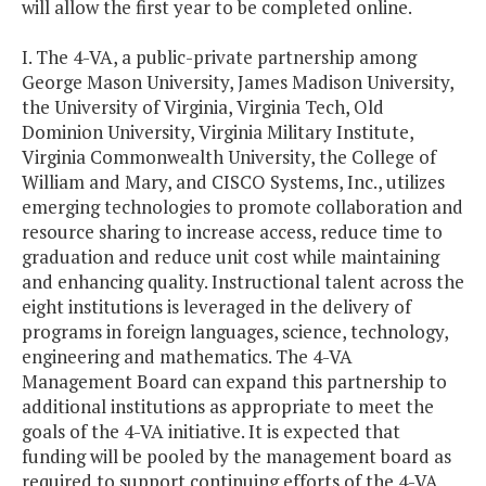
will allow the first year to be completed online.
I. The 4-VA, a public-private partnership among
George Mason University, James Madison University,
the University of Virginia, Virginia Tech, Old
Dominion University, Virginia Military Institute,
Virginia Commonwealth University, the College of
William and Mary, and CISCO Systems, Inc., utilizes
emerging technologies to promote collaboration and
resource sharing to increase access, reduce time to
graduation and reduce unit cost while maintaining
and enhancing quality. Instructional talent across the
eight institutions is leveraged in the delivery of
programs in foreign languages, science, technology,
engineering and mathematics. The 4-VA
Management Board can expand this partnership to
additional institutions as appropriate to meet the
goals of the 4-VA initiative. It is expected that
funding will be pooled by the management board as
required to support continuing efforts of the 4-VA