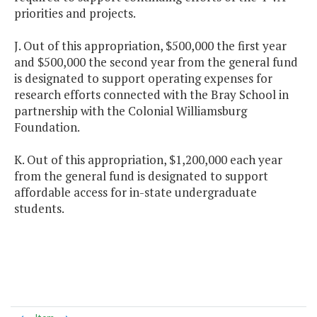
priorities and projects.
J. Out of this appropriation, $500,000 the first year
and $500,000 the second year from the general fund
is designated to support operating expenses for
research efforts connected with the Bray School in
partnership with the Colonial Williamsburg
Foundation.
K. Out of this appropriation, $1,200,000 each year
from the general fund is designated to support
affordable access for in-state undergraduate
students.