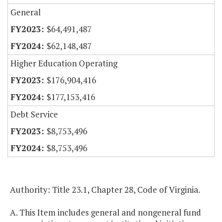
General
$64,491,487
$62,148,487
Higher Education Operating
$176,904,416
$177,153,416
Debt Service
$8,753,496
$8,753,496
Authority: Title 23.1, Chapter 28, Code of Virginia.
A. This Item includes general and nongeneral fund