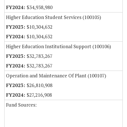
$34,938,980
Higher Education Student Services (100105)
$10,304,632
$10,304,632
Higher Education Institutional Support (100106)
$32,783,267
$32,783,267
Operation and Maintenance Of Plant (100107)
$26,810,908
$27,216,908
Fund Sources: