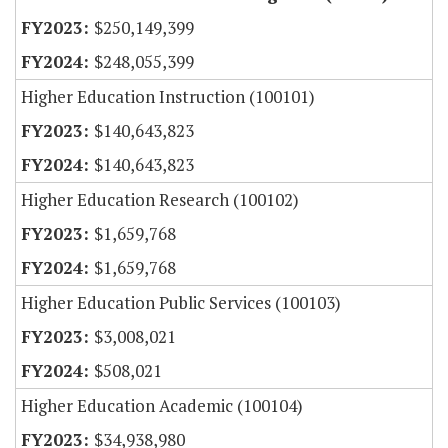
$250,149,399
$248,055,399
Higher Education Instruction (100101)
$140,643,823
$140,643,823
Higher Education Research (100102)
$1,659,768
$1,659,768
Higher Education Public Services (100103)
$3,008,021
$508,021
Higher Education Academic (100104)
$34,938,980