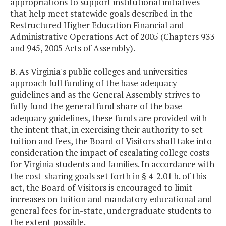
appropriations to support institutional initiatives
that help meet statewide goals described in the
Restructured Higher Education Financial and
Administrative Operations Act of 2005 (Chapters 933
and 945, 2005 Acts of Assembly).
B. As Virginia's public colleges and universities
approach full funding of the base adequacy
guidelines and as the General Assembly strives to
fully fund the general fund share of the base
adequacy guidelines, these funds are provided with
the intent that, in exercising their authority to set
tuition and fees, the Board of Visitors shall take into
consideration the impact of escalating college costs
for Virginia students and families. In accordance with
the cost-sharing goals set forth in § 4-2.01 b. of this
act, the Board of Visitors is encouraged to limit
increases on tuition and mandatory educational and
general fees for in-state, undergraduate students to
the extent possible.