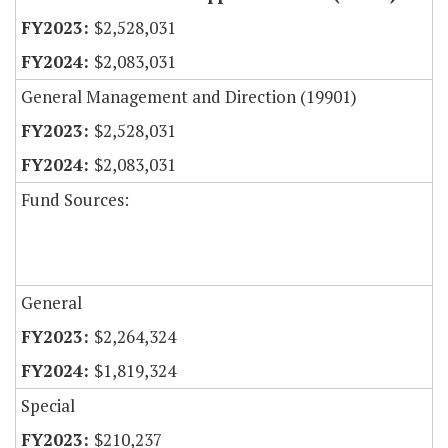
$2,528,031
$2,083,031
General Management and Direction (19901)
$2,528,031
$2,083,031
Fund Sources:
General
$2,264,324
$1,819,324
Special
$210,237