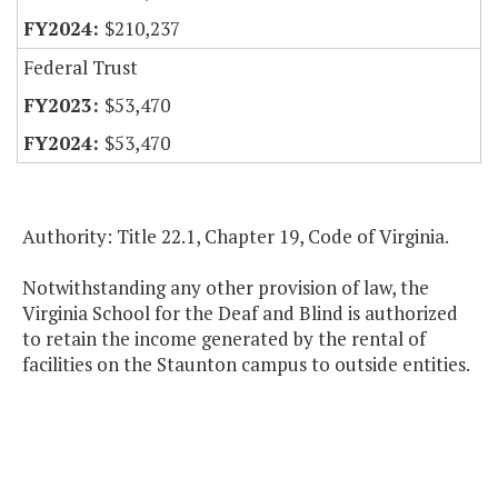
$210,237
Federal Trust
$53,470
$53,470
Authority: Title 22.1, Chapter 19, Code of Virginia.
Notwithstanding any other provision of law, the
Virginia School for the Deaf and Blind is authorized
to retain the income generated by the rental of
facilities on the Staunton campus to outside entities.