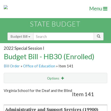
Menu
STATE BUDGET
Budget Bill
2022 Special Session I
Budget Bill - HB30 (Enrolled)
Bill Order
»
Office of Education
» Item 141
Options
Item
Show Highlight
Email
Virginia School for the Deaf and the Blind
Item 141
Item Lookup
Administrative and Support Services (19900)