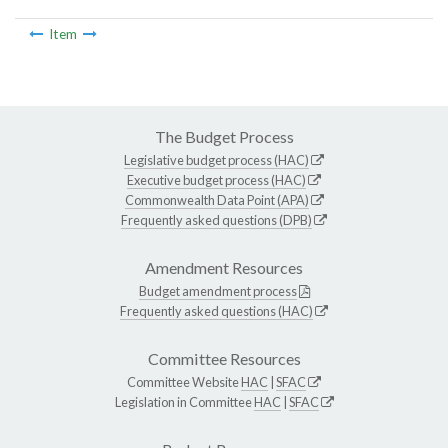
Item
The Budget Process
Legislative budget process (HAC)
Executive budget process (HAC)
Commonwealth Data Point (APA)
Frequently asked questions (DPB)
Amendment Resources
Budget amendment process
Frequently asked questions (HAC)
Committee Resources
Committee Website
HAC
|
SFAC
Legislation in Committee
HAC
|
SFAC