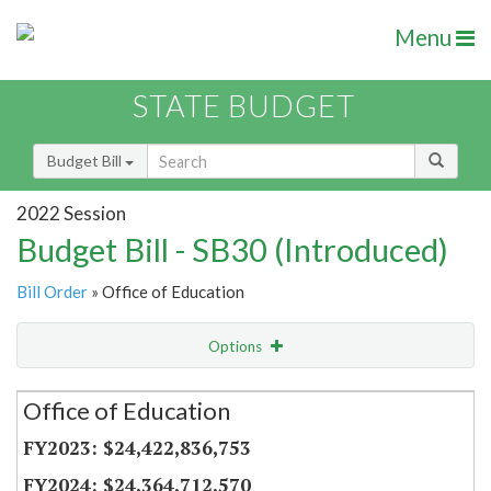
Menu
STATE BUDGET
Budget Bill
2022 Session
Budget Bill - SB30 (Introduced)
Bill Order
» Office of Education
Options
Secretariat
Office of Education
Item Lookup
$24,422,836,753
$24,364,712,570