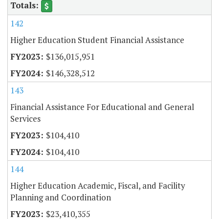
142
Higher Education Student Financial Assistance
$136,015,951
$146,328,512
143
Financial Assistance For Educational and General
Services
$104,410
$104,410
144
Higher Education Academic, Fiscal, and Facility
Planning and Coordination
$23,410,355