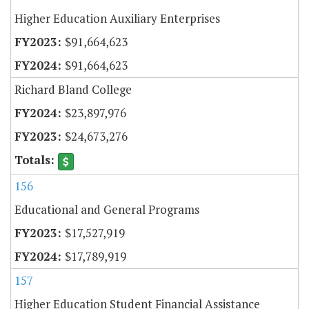
Higher Education Auxiliary Enterprises
$91,664,623
$91,664,623
Richard Bland College
$23,897,976
$24,673,276
156
Educational and General Programs
$17,527,919
$17,789,919
157
Higher Education Student Financial Assistance