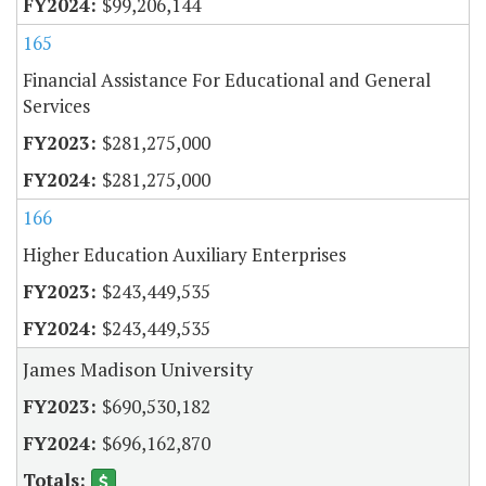
$99,206,144
165
Financial Assistance For Educational and General
Services
$281,275,000
$281,275,000
166
Higher Education Auxiliary Enterprises
$243,449,535
$243,449,535
James Madison University
$690,530,182
$696,162,870