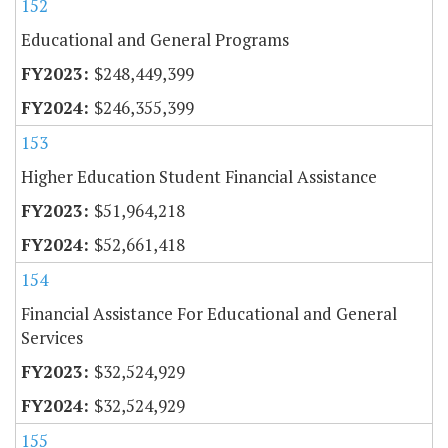
152
Educational and General Programs
$248,449,399
$246,355,399
153
Higher Education Student Financial Assistance
$51,964,218
$52,661,418
154
Financial Assistance For Educational and General
Services
$32,524,929
$32,524,929
155