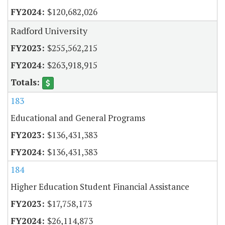
$120,682,026
Radford University
$255,562,215
$263,918,915
183
Educational and General Programs
$136,431,383
$136,431,383
184
Higher Education Student Financial Assistance
$17,758,173
$26,114,873