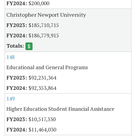
$200,000
Christopher Newport University
$185,710,715
$186,779,915
148
Educational and General Programs
$92,231,364
$92,353,864
149
Higher Education Student Financial Assistance
$10,517,330
$11,464,030