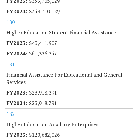
$353,735,129
$354,710,129
180
Higher Education Student Financial Assistance
$43,411,907
$61,336,357
181
Financial Assistance For Educational and General
Services
$23,918,391
$23,918,391
182
Higher Education Auxiliary Enterprises
$120,682,026