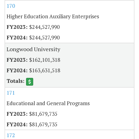
170
Higher Education Auxiliary Enterprises
$244,527,990
$244,527,990
Longwood University
$162,101,318
$163,631,518
171
Educational and General Programs
$81,679,735
$81,679,735
172