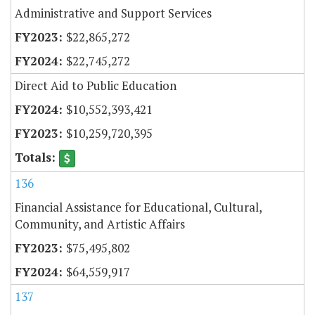
Administrative and Support Services
$22,865,272
$22,745,272
Direct Aid to Public Education
$10,552,393,421
$10,259,720,395
136
Financial Assistance for Educational, Cultural,
Community, and Artistic Affairs
$75,495,802
$64,559,917
137