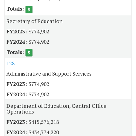
Secretary of Education
$774,902
$774,902
128
Administrative and Support Services
$774,902
$774,902
Department of Education, Central Office
Operations
$415,576,218
$434,774,220