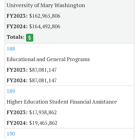
University of Mary Washington
$162,965,806
$164,492,806
188
Educational and General Programs
$87,081,147
$87,081,147
189
Higher Education Student Financial Assistance
$17,938,862
$19,465,862
190