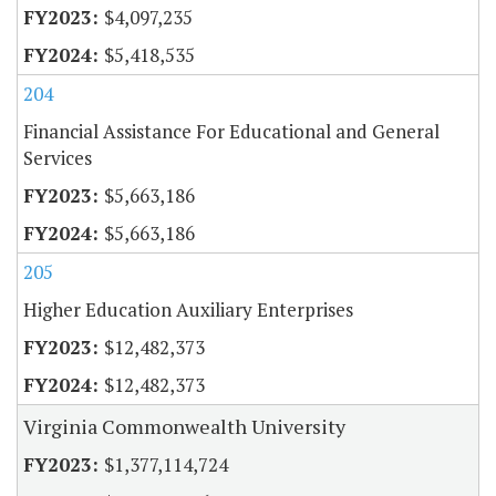
$4,097,235
$5,418,535
204
Financial Assistance For Educational and General
Services
$5,663,186
$5,663,186
205
Higher Education Auxiliary Enterprises
$12,482,373
$12,482,373
Virginia Commonwealth University
$1,377,114,724