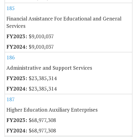
185
Financial Assistance For Educational and General
Services
$9,010,037
$9,010,037
186
Administrative and Support Services
$23,385,314
$23,385,314
187
Higher Education Auxiliary Enterprises
$68,977,308
$68,977,308