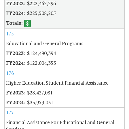
$222,462,296
$225,508,205
175
Educational and General Programs
$124,490,394
$122,004,353
176
Higher Education Student Financial Assistance
$28,427,081
$33,959,031
177
Financial Assistance For Educational and General