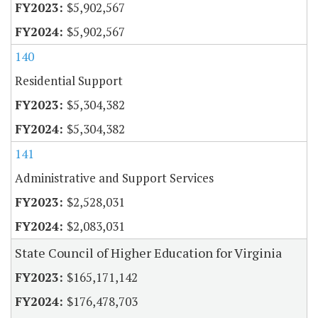
$5,902,567
$5,902,567
140
Residential Support
$5,304,382
$5,304,382
141
Administrative and Support Services
$2,528,031
$2,083,031
State Council of Higher Education for Virginia
$165,171,142
$176,478,703