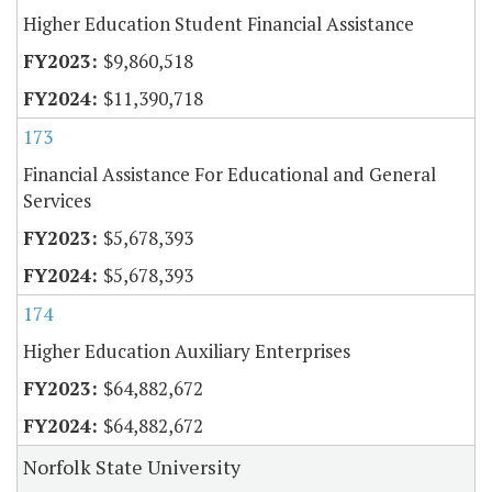
Higher Education Student Financial Assistance
$9,860,518
$11,390,718
173
Financial Assistance For Educational and General
Services
$5,678,393
$5,678,393
174
Higher Education Auxiliary Enterprises
$64,882,672
$64,882,672
Norfolk State University