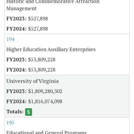
Historic and Commemorative Attraction
Management
$527,898
$527,898
194
Higher Education Auxiliary Enterprises
$53,809,228
$53,809,228
University of Virginia
$1,809,280,302
$1,816,074,098
195
Educational and General Programs