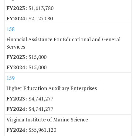
$1,613,780
$2,127,080
158
Financial Assistance For Educational and General
Services
$15,000
$15,000
159
Higher Education Auxiliary Enterprises
$4,741,277
$4,741,277
Virginia Institute of Marine Science
$55,961,120