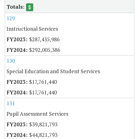
129
Instructional Services
$287,435,986
$292,005,386
130
Special Education and Student Services
$17,761,440
$17,761,440
131
Pupil Assessment Services
$39,821,793
$44,821,793