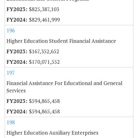
$825,387,103
$829,461,999
196
Higher Education Student Financial Assistance
$167,352,652
$170,071,552
197
Financial Assistance For Educational and General
Services
$594,865,458
$594,865,458
198
Higher Education Auxiliary Enterprises