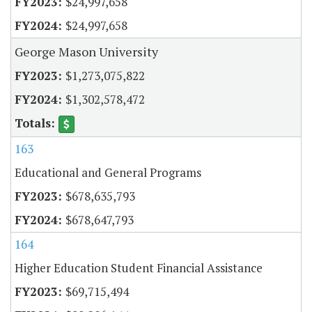
$24,997,658
$24,997,658
George Mason University
$1,273,075,822
$1,302,578,472
163
Educational and General Programs
$678,635,793
$678,647,793
164
Higher Education Student Financial Assistance
$69,715,494