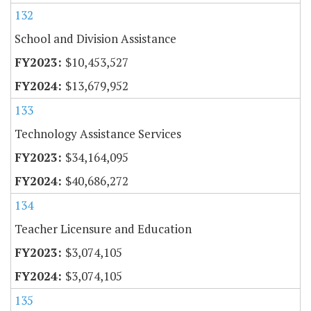
132
School and Division Assistance
$10,453,527
$13,679,952
133
Technology Assistance Services
$34,164,095
$40,686,272
134
Teacher Licensure and Education
$3,074,105
$3,074,105
135