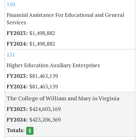
150
Financial Assistance For Educational and General
Services
$1,498,882
$1,498,882
151
Higher Education Auxiliary Enterprises
$81,463,139
$81,463,139
The College of William and Mary in Virginia
$424,603,169
$423,206,369