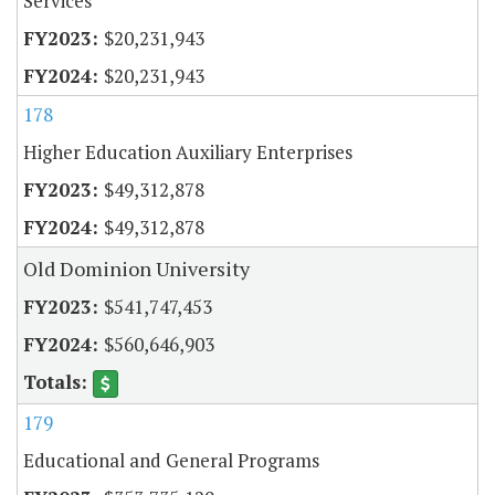
Services
$20,231,943
$20,231,943
178
Higher Education Auxiliary Enterprises
$49,312,878
$49,312,878
Old Dominion University
$541,747,453
$560,646,903
179
Educational and General Programs