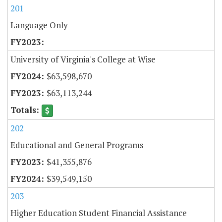
201
Language Only
University of Virginia's College at Wise
$63,598,670
$63,113,244
202
Educational and General Programs
$41,355,876
$39,549,150
203
Higher Education Student Financial Assistance