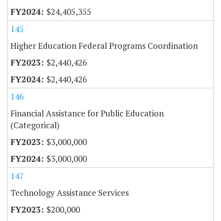
$24,405,355
145
Higher Education Federal Programs Coordination
$2,440,426
$2,440,426
146
Financial Assistance for Public Education
(Categorical)
$3,000,000
$3,000,000
147
Technology Assistance Services
$200,000