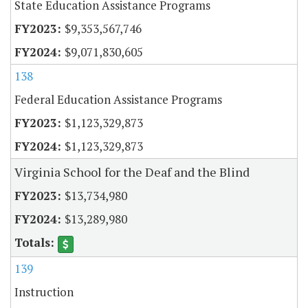
State Education Assistance Programs
$9,353,567,746
$9,071,830,605
138
Federal Education Assistance Programs
$1,123,329,873
$1,123,329,873
Virginia School for the Deaf and the Blind
$13,734,980
$13,289,980
139
Instruction