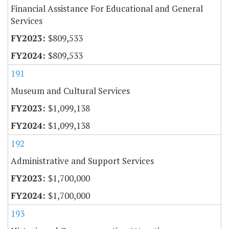
Financial Assistance For Educational and General
Services
$809,533
$809,533
191
Museum and Cultural Services
$1,099,138
$1,099,138
192
Administrative and Support Services
$1,700,000
$1,700,000
193