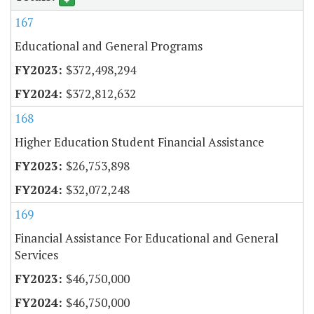
167
Educational and General Programs
$372,498,294
$372,812,632
168
Higher Education Student Financial Assistance
$26,753,898
$32,072,248
169
Financial Assistance For Educational and General
Services
$46,750,000
$46,750,000