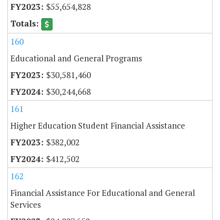
$55,654,828
160
Educational and General Programs
$30,581,460
$30,244,668
161
Higher Education Student Financial Assistance
$382,002
$412,502
162
Financial Assistance For Educational and General
Services