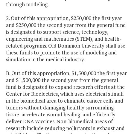
through modeling.
2. Out of this appropriation, $250,000 the first year
and $250,000 the second year from the general fund
is designated to support science, technology,
engineering and mathematics (STEM), and health-
related programs. Old Dominion University shall use
these funds to promote the use of modeling and
simulation in the medical industry.
B. Out of this appropriation, $1,500,000 the first year
and $1,500,000 the second year from the general
fund is designated to expand research efforts at the
Center for Bioelectrics, which uses electrical stimuli
in the biomedical area to eliminate cancer cells and
tumors without damaging healthy surrounding
tissue, accelerate wound healing, and efficiently
deliver DNA vaccines. Non-biomedical areas of
research include reducing pollutants in exhaust and