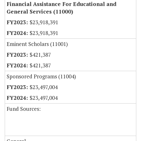
Financial Assistance For Educational and
General Services (11000)
$23,918,391
$23,918,391
Eminent Scholars (11001)
$421,387
$421,387
Sponsored Programs (11004)
$23,497,004
$23,497,004
Fund Sources: