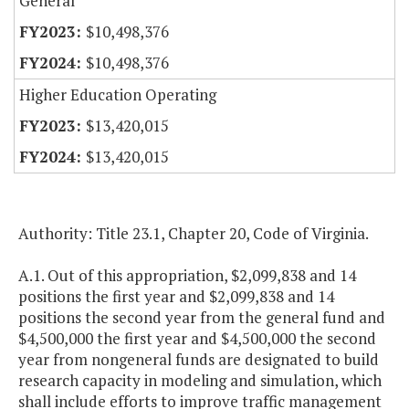
General
$10,498,376
$10,498,376
Higher Education Operating
$13,420,015
$13,420,015
Authority: Title 23.1, Chapter 20, Code of Virginia.
A.1. Out of this appropriation, $2,099,838 and 14
positions the first year and $2,099,838 and 14
positions the second year from the general fund and
$4,500,000 the first year and $4,500,000 the second
year from nongeneral funds are designated to build
research capacity in modeling and simulation, which
shall include efforts to improve traffic management