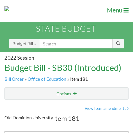
Menu
STATE BUDGET
Budget Bill
2022 Session
Budget Bill - SB30 (Introduced)
Bill Order
»
Office of Education
» Item 181
Options
Item
Show Highlight
Email
View Item amendments
Item 181
Old Dominion University
Item Lookup