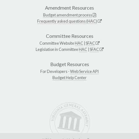
Amendment Resources
Budget amendment process
Frequently asked questions (HAC)
Committee Resources
Committee Website
HAC
|
SFAC
Legislation in Committee
HAC
|
SFAC
Budget Resources
For Developers -
Web Service API
Budget Help Center