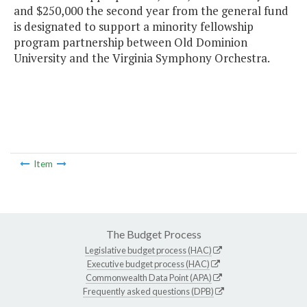
and $250,000 the second year from the general fund
is designated to support a minority fellowship
program partnership between Old Dominion
University and the Virginia Symphony Orchestra.
Item
The Budget Process
Legislative budget process (HAC)
Executive budget process (HAC)
Commonwealth Data Point (APA)
Frequently asked questions (DPB)