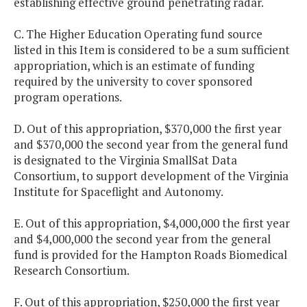
establishing effective ground penetrating radar.
C. The Higher Education Operating fund source
listed in this Item is considered to be a sum sufficient
appropriation, which is an estimate of funding
required by the university to cover sponsored
program operations.
D. Out of this appropriation, $370,000 the first year
and $370,000 the second year from the general fund
is designated to the Virginia SmallSat Data
Consortium, to support development of the Virginia
Institute for Spaceflight and Autonomy.
E. Out of this appropriation, $4,000,000 the first year
and $4,000,000 the second year from the general
fund is provided for the Hampton Roads Biomedical
Research Consortium.
F. Out of this appropriation, $250,000 the first year