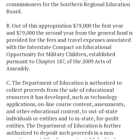
commissioners for the Southern Regional Education
Board.
B. Out of this appropriation $79,000 the first year
and $79,000 the second year from the general fund is
provided for the fees and travel expenses associated
with the Interstate Compact on Educational
Opportunity for Military Children, established
pursuant to Chapter 187, of the 2009 Acts of
Assembly.
C. The Department of Education is authorized to
collect proceeds from the sale of educational
resources it has developed, such as technology
applications, on-line course content, assessments,
and other educational content, to out-of-state
individuals or entities and to in-state, for-profit
entities. The Department of Education is further
authorized to deposit such proceeds in a non-