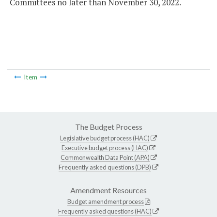
Committees no later than November 30, 2022.
Item
The Budget Process
Legislative budget process (HAC)
Executive budget process (HAC)
Commonwealth Data Point (APA)
Frequently asked questions (DPB)
Amendment Resources
Budget amendment process
Frequently asked questions (HAC)