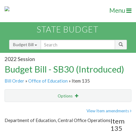
Menu
STATE BUDGET
Budget Bill
2022 Session
Budget Bill - SB30 (Introduced)
Bill Order
»
Office of Education
» Item 135
Options
Item
Show Highlight
Email
View Item amendments
Item
Department of Education, Central Office Operations
Item Lookup
135