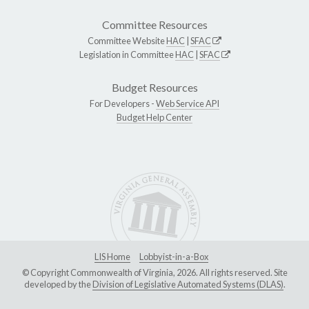
Committee Resources
Committee Website
HAC
|
SFAC
Legislation in Committee
HAC
|
SFAC
Budget Resources
For Developers -
Web Service API
Budget Help Center
LIS Home
Lobbyist-in-a-Box
© Copyright Commonwealth of Virginia, 2026. All rights reserved. Site
developed by the
Division of Legislative Automated Systems (DLAS)
.