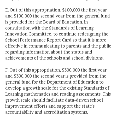
E. Out of this appropriation, $100,000 the first year
and $100,000 the second year from the general fund
is provided for the Board of Education, in
consultation with the Standards of Learning
Innovation Committee, to continue redesigning the
School Performance Report Card so that it is more
effective in communicating to parents and the public
regarding information about the status and
achievements of the schools and school divisions.
F. Out of this appropriation, $300,000 the first year
and $300,000 the second year is provided from the
general fund for the Department of Education to
develop a growth scale for the existing Standards of
Learning mathematics and reading assessments. This
growth scale should facilitate data-driven school
improvement efforts and support the state's
accountability and accreditation systems.