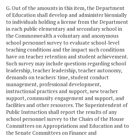
G. Out of the amounts in this item, the Department
of Education shall develop and administer biennially
to individuals holding a license from the Department
in each public elementary and secondary school in
the Commonwealth a voluntary and anonymous
school personnel survey to evaluate school-level
teaching conditions and the impact such conditions
have on teacher retention and student achievement.
Such survey may include questions regarding school
leadership, teacher leadership, teacher autonomy,
demands on teachers' time, student conduct
management, professional development,
instructional practices and support, new teacher
support, community engagement and support, and
facilities and other resources. The Superintendent of
Public Instruction shall report the results of any
school personnel survey to the Chairs of the House
Committees on Appropriations and Education and to
the Senate Committees on Finance and