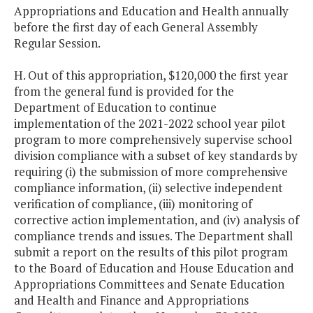
Appropriations and Education and Health annually
before the first day of each General Assembly
Regular Session.
H. Out of this appropriation, $120,000 the first year
from the general fund is provided for the
Department of Education to continue
implementation of the 2021-2022 school year pilot
program to more comprehensively supervise school
division compliance with a subset of key standards by
requiring (i) the submission of more comprehensive
compliance information, (ii) selective independent
verification of compliance, (iii) monitoring of
corrective action implementation, and (iv) analysis of
compliance trends and issues. The Department shall
submit a report on the results of this pilot program
to the Board of Education and House Education and
Appropriations Committees and Senate Education
and Health and Finance and Appropriations