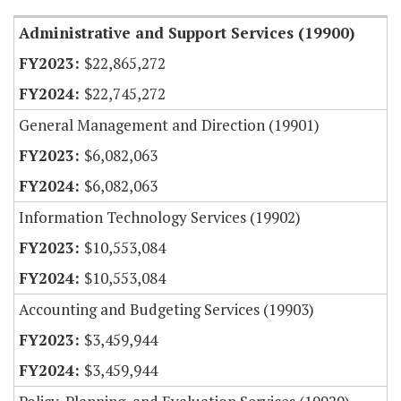
Administrative and Support Services (19900)
$22,865,272
$22,745,272
General Management and Direction (19901)
$6,082,063
$6,082,063
Information Technology Services (19902)
$10,553,084
$10,553,084
Accounting and Budgeting Services (19903)
$3,459,944
$3,459,944