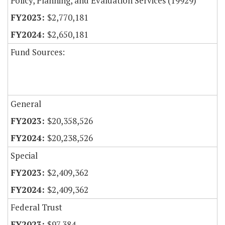
Policy, Planning, and Evaluation Services (19929)
$2,770,181
$2,650,181
Fund Sources:
General
$20,358,526
$20,238,526
Special
$2,409,362
$2,409,362
Federal Trust
$97,384