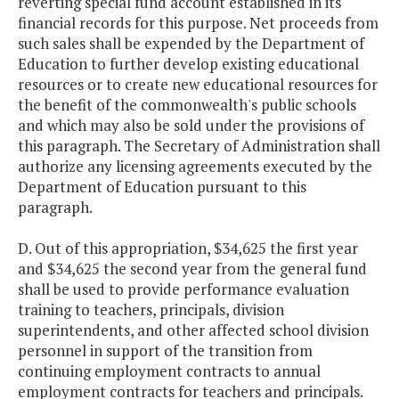
reverting special fund account established in its
financial records for this purpose. Net proceeds from
such sales shall be expended by the Department of
Education to further develop existing educational
resources or to create new educational resources for
the benefit of the commonwealth's public schools
and which may also be sold under the provisions of
this paragraph. The Secretary of Administration shall
authorize any licensing agreements executed by the
Department of Education pursuant to this
paragraph.
D. Out of this appropriation, $34,625 the first year
and $34,625 the second year from the general fund
shall be used to provide performance evaluation
training to teachers, principals, division
superintendents, and other affected school division
personnel in support of the transition from
continuing employment contracts to annual
employment contracts for teachers and principals.