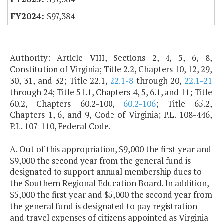
$97,384
Authority: Article VIII, Sections 2, 4, 5, 6, 8,
Constitution of Virginia; Title 2.2, Chapters 10, 12, 29,
30, 31, and 32; Title 22.1,
22.1-8
through 20,
22.1-21
through 24; Title 51.1, Chapters 4, 5, 6.1, and 11; Title
60.2, Chapters 60.2-100,
60.2-106
; Title 65.2,
Chapters 1, 6, and 9, Code of Virginia; P.L. 108-446,
P.L. 107-110, Federal Code.
A. Out of this appropriation, $9,000 the first year and
$9,000 the second year from the general fund is
designated to support annual membership dues to
the Southern Regional Education Board. In addition,
$5,000 the first year and $5,000 the second year from
the general fund is designated to pay registration
and travel expenses of citizens appointed as Virginia