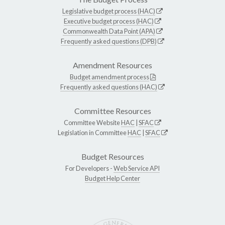
Legislative budget process (HAC)
Executive budget process (HAC)
Commonwealth Data Point (APA)
Frequently asked questions (DPB)
Amendment Resources
Budget amendment process
Frequently asked questions (HAC)
Committee Resources
Committee Website
HAC
|
SFAC
Legislation in Committee
HAC
|
SFAC
Budget Resources
For Developers -
Web Service API
Budget Help Center