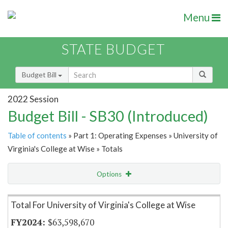
Menu
STATE BUDGET
Budget Bill
2022 Session
Budget Bill - SB30 (Introduced)
Table of contents
» Part 1: Operating Expenses » University of
Virginia's College at Wise » Totals
Options
Item Lookup
Total For University of Virginia's College at Wise
$63,598,670