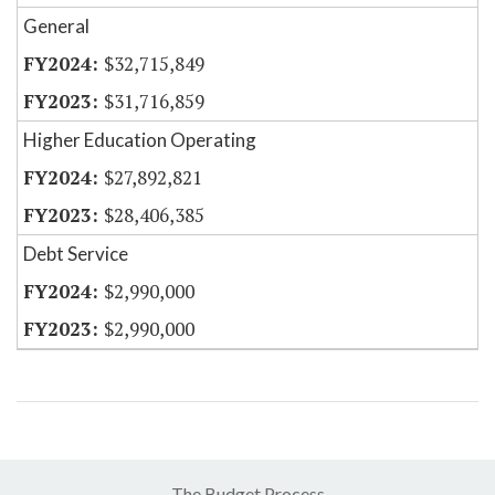
General
$32,715,849
$31,716,859
Higher Education Operating
$27,892,821
$28,406,385
Debt Service
$2,990,000
$2,990,000
The Budget Process