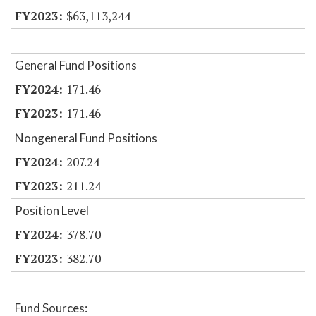
$63,113,244
General Fund Positions
171.46
171.46
Nongeneral Fund Positions
207.24
211.24
Position Level
378.70
382.70
Fund Sources: