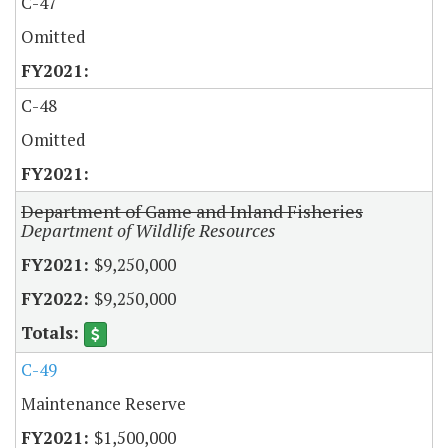
C-47
Omitted
C-48
Omitted
Department of Game and Inland Fisheries
Department of Wildlife Resources
$9,250,000
$9,250,000
C-49
Maintenance Reserve
$1,500,000