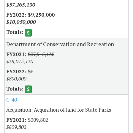
$57,265,130
$9,250,000
$10,050,000
Department of Conservation and Recreation
$37,515,130
$38,015,130
$0
$800,000
C-40
Acquisition: Acquisition of land for State Parks
$309,802
$809,802