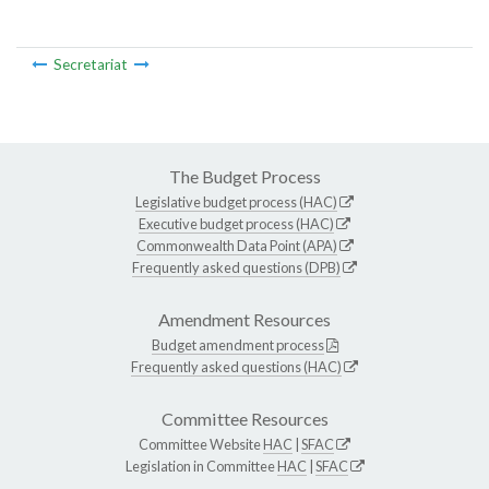
Secretariat
The Budget Process
Legislative budget process (HAC)
Executive budget process (HAC)
Commonwealth Data Point (APA)
Frequently asked questions (DPB)
Amendment Resources
Budget amendment process
Frequently asked questions (HAC)
Committee Resources
Committee Website
HAC
|
SFAC
Legislation in Committee
HAC
|
SFAC