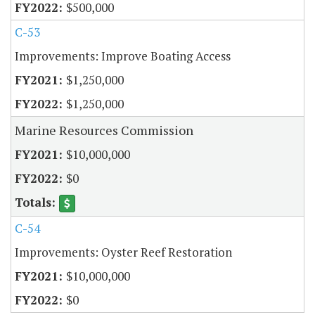
$500,000
C-53
Improvements: Improve Boating Access
$1,250,000
$1,250,000
Marine Resources Commission
$10,000,000
$0
C-54
Improvements: Oyster Reef Restoration
$10,000,000
$0