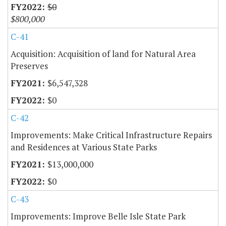
$0
$800,000
C-41
Acquisition: Acquisition of land for Natural Area
Preserves
$6,547,328
$0
C-42
Improvements: Make Critical Infrastructure Repairs
and Residences at Various State Parks
$13,000,000
$0
C-43
Improvements: Improve Belle Isle State Park