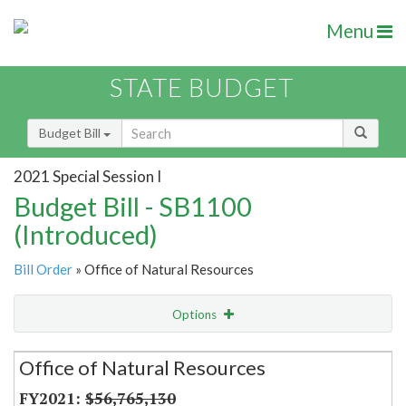
Menu
STATE BUDGET
Budget Bill
2021 Special Session I
Budget Bill - SB1100
(Introduced)
Bill Order
» Office of Natural Resources
Options
Secretariat
Office of Natural Resources
Item Lookup
$56,765,130