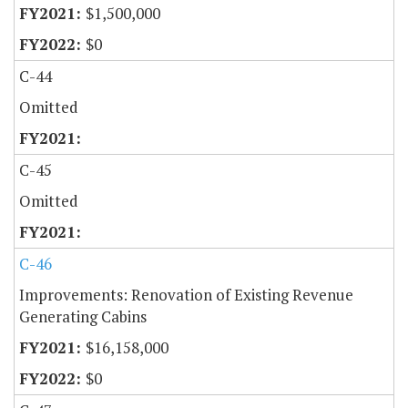
$1,500,000
$0
C-44
Omitted
C-45
Omitted
C-46
Improvements: Renovation of Existing Revenue
Generating Cabins
$16,158,000
$0