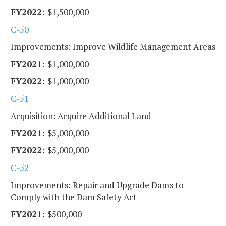
$1,500,000
C-50
Improvements: Improve Wildlife Management Areas
$1,000,000
$1,000,000
C-51
Acquisition: Acquire Additional Land
$5,000,000
$5,000,000
C-52
Improvements: Repair and Upgrade Dams to
Comply with the Dam Safety Act
$500,000