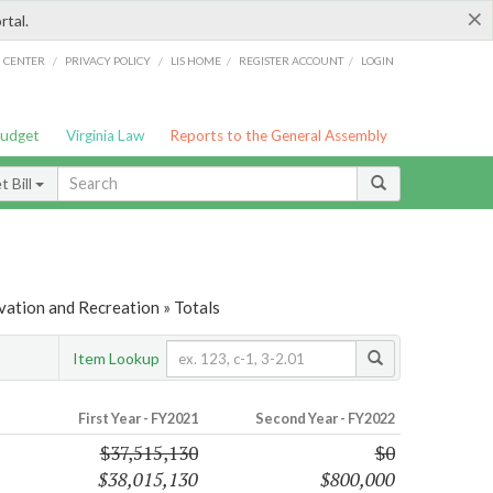
×
rtal.
/
/
/
/
G CENTER
PRIVACY POLICY
LIS HOME
REGISTER ACCOUNT
LOGIN
Budget
Virginia Law
Reports to the General Assembly
 Bill
vation and Recreation » Totals
Item Lookup
First Year - FY2021
Second Year - FY2022
$37,515,130
$0
$38,015,130
$800,000