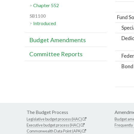
Chapter 552
SB1100
Fund So
Introduced
Speci
Dedic
Budget Amendments
Committee Reports
Feder
Bond
The Budget Process
Amendme
Legislative budget process (HAC)
Budget am
Executive budget process (HAC)
Frequently
Commonwealth Data Point (APA)