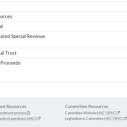
urces:
al
ated Special Revenue
al Trust
 Proceeds
nt Resources
Committee Resources
endment process
Committee Website
HAC
|
SFAC
 asked questions (HAC)
Legislation in Committee
HAC
|
SFAC