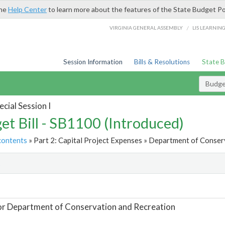
the
Help Center
to learn more about the features of the State Budget Po
/
VIRGINIA GENERAL ASSEMBLY
LIS LEARNIN
Session Information
Bills & Resolutions
State 
Budget
cial Session I
et Bill - SB1100 (Introduced)
contents
» Part 2: Capital Project Expenses » Department of Conser
t
or Department of Conservation and Recreation