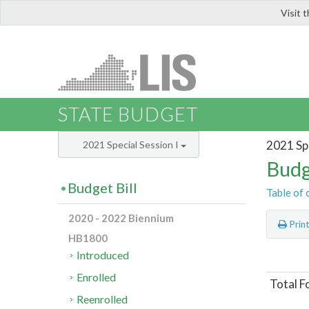
Visit 
LIS
STATE BUDGET
2021 Spe
2021 Special Session I
Budg
Budget Bill
Table of 
2020 - 2022 Biennium
Prin
HB1800
Introduced
Enrolled
Total F
Reenrolled