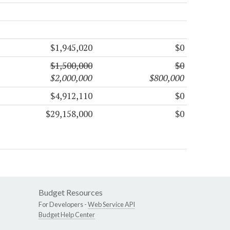
$1,945,020
$0
$1,500,000
$0
$2,000,000
$800,000
$4,912,110
$0
$29,158,000
$0
Budget Resources
For Developers -
Web Service API
Budget Help Center