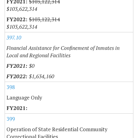
$103,122,314
$103,622,314
$103,122,314
$103,622,314
397.10
Financial Assistance for Confinement of Inmates in
Local and Regional Facilities
$0
$1,634,160
398
Language Only
399
Operation of State Residential Community
Correctional Facilities