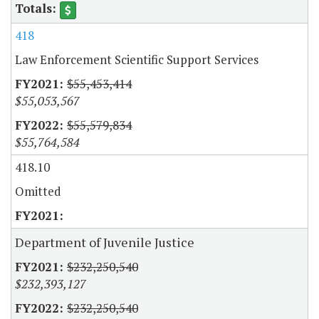
418
Law Enforcement Scientific Support Services
$55,453,414
$55,053,567
$55,579,834
$55,764,584
418.10
Omitted
Department of Juvenile Justice
$232,250,540
$232,393,127
$232,250,540