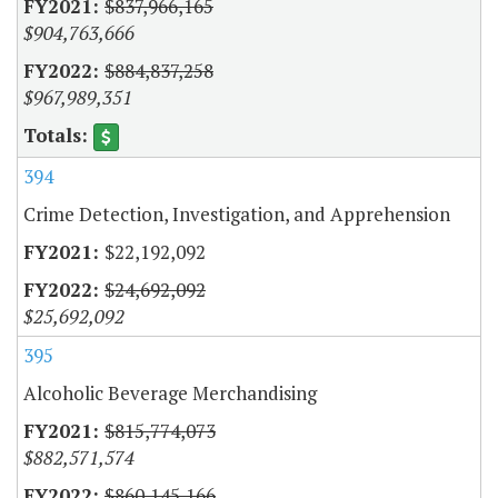
$837,966,165
$904,763,666
$884,837,258
$967,989,351
394
Crime Detection, Investigation, and Apprehension
$22,192,092
$24,692,092
$25,692,092
395
Alcoholic Beverage Merchandising
$815,774,073
$882,571,574
$860,145,166