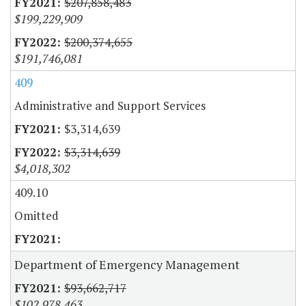
$207,858,483
$199,229,909
$200,374,655
$191,746,081
409
Administrative and Support Services
$3,314,639
$3,314,639
$4,018,302
409.10
Omitted
Department of Emergency Management
$93,662,717
$102,978,463