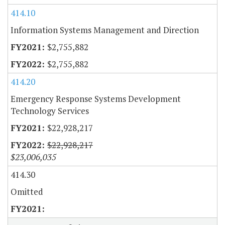
414.10
Information Systems Management and Direction
$2,755,882
$2,755,882
414.20
Emergency Response Systems Development
Technology Services
$22,928,217
$22,928,217
$23,006,035
414.30
Omitted