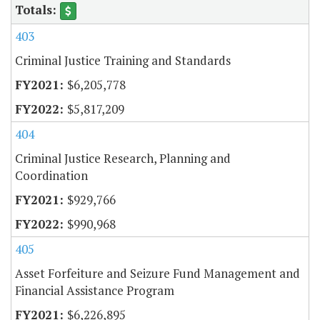
403
Criminal Justice Training and Standards
$6,205,778
$5,817,209
404
Criminal Justice Research, Planning and
Coordination
$929,766
$990,968
405
Asset Forfeiture and Seizure Fund Management and
Financial Assistance Program
$6,226,895