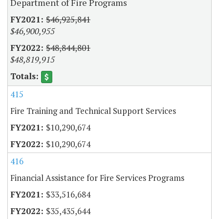
Department of Fire Programs
$46,925,841
$46,900,955
$48,844,801
$48,819,915
415
Fire Training and Technical Support Services
$10,290,674
$10,290,674
416
Financial Assistance for Fire Services Programs
$33,516,684
$35,435,644