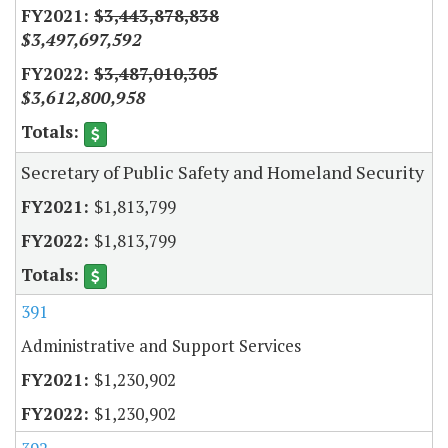
$3,443,878,838
$3,497,697,592
$3,487,010,305
$3,612,800,958
Secretary of Public Safety and Homeland Security
$1,813,799
$1,813,799
391
Administrative and Support Services
$1,230,902
$1,230,902