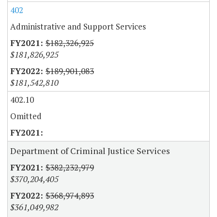
402
Administrative and Support Services
$182,326,925
$181,826,925
$189,901,083
$181,542,810
402.10
Omitted
Department of Criminal Justice Services
$382,232,979
$370,204,405
$368,974,893
$361,049,982