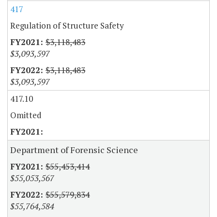
417
Regulation of Structure Safety
$3,118,483
$3,093,597
$3,118,483
$3,093,597
417.10
Omitted
Department of Forensic Science
$55,453,414
$55,053,567
$55,579,834
$55,764,584