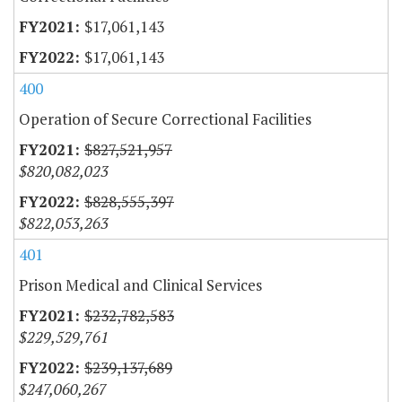
$17,061,143
$17,061,143
400
Operation of Secure Correctional Facilities
$827,521,957
$820,082,023
$828,555,397
$822,053,263
401
Prison Medical and Clinical Services
$232,782,583
$229,529,761
$239,137,689
$247,060,267