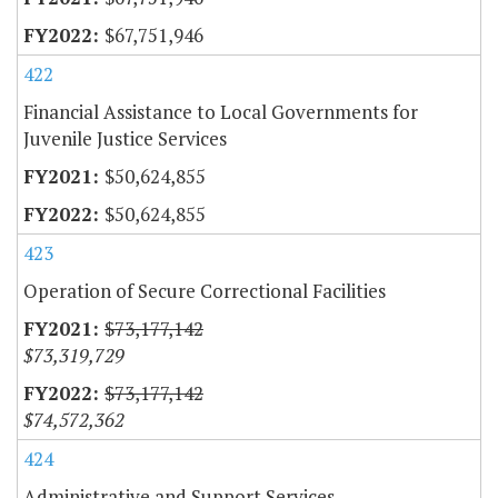
$67,751,946
422
Financial Assistance to Local Governments for
Juvenile Justice Services
$50,624,855
$50,624,855
423
Operation of Secure Correctional Facilities
$73,177,142
$73,319,729
$73,177,142
$74,572,362
424
Administrative and Support Services