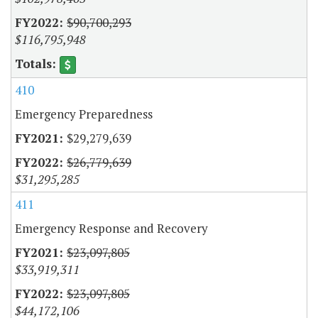
$90,700,293
$116,795,948
410
Emergency Preparedness
$29,279,639
$26,779,639
$31,295,285
411
Emergency Response and Recovery
$23,097,805
$33,919,311
$23,097,805
$44,172,106