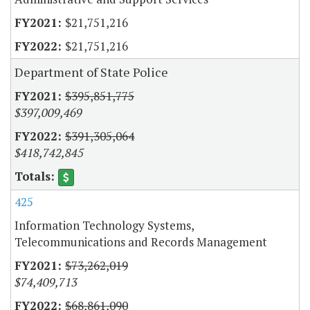
$21,751,216
$21,751,216
Department of State Police
$395,851,775
$397,009,469
$391,305,064
$418,742,845
425
Information Technology Systems,
Telecommunications and Records Management
$73,262,019
$74,409,713
$68,861,090