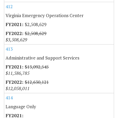
412
Virginia Emergency Operations Center
$2,508,629
$2,508,629
$3,508,629
413
Administrative and Support Services
$13,092,545
$11,586,785
$12,630,121
$12,058,011
414
Language Only