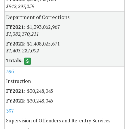
$942,297,259
Department of Corrections
$1,393,062,967
$1,382,370,211
$1,408,025,671
$1,403,222,002
396
Instruction
$30,248,045
$30,248,045
397
Supervision of Offenders and Re-entry Services