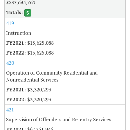
$233,645,760
419
Instruction
$15,625,088
$15,625,088
420
Operation of Community Residential and
Nonresidential Services
$3,320,293
$3,320,293
421
Supervision of Offenders and Re-entry Services
$67,751,946