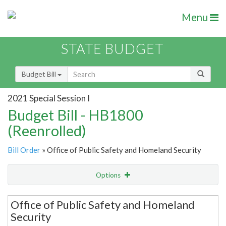
Menu
STATE BUDGET
Budget Bill
2021 Special Session I
Budget Bill - HB1800
(Reenrolled)
Bill Order
» Office of Public Safety and Homeland Security
Options
Secretariat
Office of Public Safety and Homeland
Security
Item Lookup