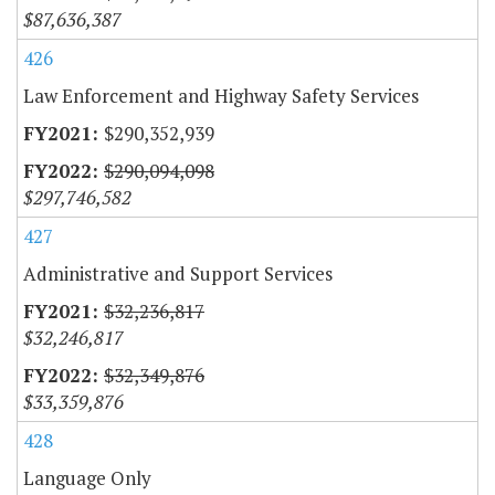
$87,636,387
426
Law Enforcement and Highway Safety Services
$290,352,939
$290,094,098
$297,746,582
427
Administrative and Support Services
$32,236,817
$32,246,817
$32,349,876
$33,359,876
428
Language Only