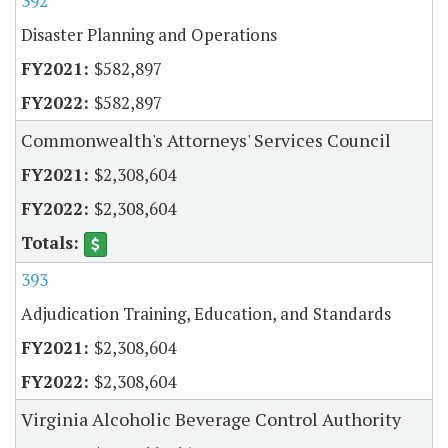
392
Disaster Planning and Operations
$582,897
$582,897
Commonwealth's Attorneys' Services Council
$2,308,604
$2,308,604
393
Adjudication Training, Education, and Standards
$2,308,604
$2,308,604
Virginia Alcoholic Beverage Control Authority