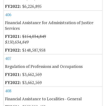
$6,226,895
406
Financial Assistance for Administration of Justice
Services
$154,034,849
$150,634,849
$148,587,958
407
Regulation of Professions and Occupations
$3,662,569
$3,662,569
408
Financial Assistance to Localities - General