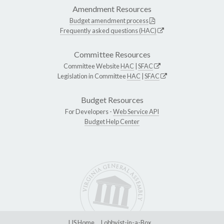
Amendment Resources
Budget amendment process
Frequently asked questions (HAC)
Committee Resources
Committee Website
HAC
|
SFAC
Legislation in Committee
HAC
|
SFAC
Budget Resources
For Developers -
Web Service API
Budget Help Center
LIS Home
Lobbyist-in-a-Box