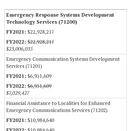
Item Lookup
Emergency Response Systems Development
Technology Services (71200)
$22,928,217
$22,928,217
$23,006,035
Emergency Communication Systems Development
Services (71201)
$6,951,609
$6,951,609
$7,029,427
Financial Assistance to Localities for Enhanced
Emergency Communications Services (71202)
$10,984,640
$10,984,640