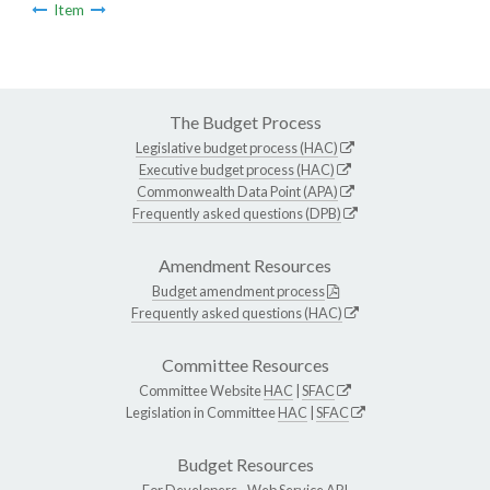
Item
The Budget Process
Legislative budget process (HAC)
Executive budget process (HAC)
Commonwealth Data Point (APA)
Frequently asked questions (DPB)
Amendment Resources
Budget amendment process
Frequently asked questions (HAC)
Committee Resources
Committee Website
HAC
|
SFAC
Legislation in Committee
HAC
|
SFAC
Budget Resources
For Developers -
Web Service API