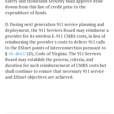
Safety and Homeland Security shall approve draw
downs from this line of credit prior to the
expenditure of funds.
D. During next generation 911 service planning and
deployment, the 911 Services Board may reimburse a
provider for its wireless E-911 CMRS costs, in lieu of
reimbursing the provider's costs to deliver 911 calls
to the ESInet points of interconnection pursuant to
§
56-484.17
(D), Code of Virginia. The 911 Services
Board may establish the process, criteria, and
duration for such reimbursement of CMRS costs but
shall continue to ensure that necessary 911 service
and ESInet objectives are achieved.