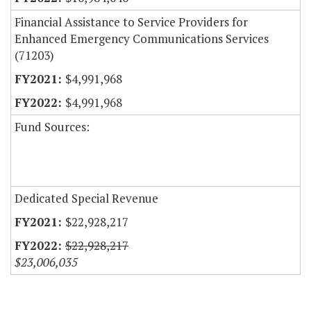
Financial Assistance to Service Providers for
Enhanced Emergency Communications Services
(71203)
$4,991,968
$4,991,968
Fund Sources:
Dedicated Special Revenue
$22,928,217
$22,928,217
$23,006,035