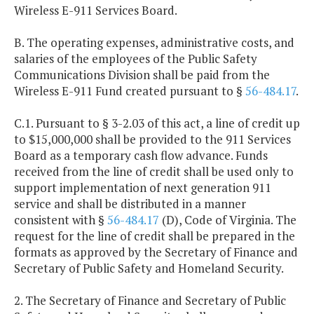
Wireless E-911 Services Board.
B. The operating expenses, administrative costs, and
salaries of the employees of the Public Safety
Communications Division shall be paid from the
Wireless E-911 Fund created pursuant to §
56-484.17
.
C.1. Pursuant to § 3-2.03 of this act, a line of credit up
to $15,000,000 shall be provided to the 911 Services
Board as a temporary cash flow advance. Funds
received from the line of credit shall be used only to
support implementation of next generation 911
service and shall be distributed in a manner
consistent with §
56-484.17
(D), Code of Virginia. The
request for the line of credit shall be prepared in the
formats as approved by the Secretary of Finance and
Secretary of Public Safety and Homeland Security.
2. The Secretary of Finance and Secretary of Public