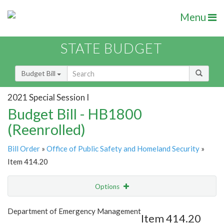
Menu
STATE BUDGET
Budget Bill
2021 Special Session I
Budget Bill - HB1800
(Reenrolled)
Bill Order
»
Office of Public Safety and Homeland Security
»
Item 414.20
Options
Item
Show Highlight
Email
Department of Emergency Management
Item 414.20