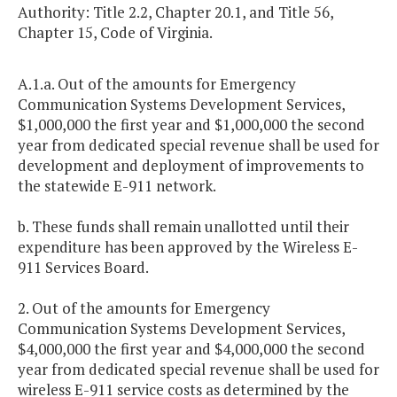
Authority: Title 2.2, Chapter 20.1, and Title 56,
Chapter 15, Code of Virginia.
A.1.a. Out of the amounts for Emergency
Communication Systems Development Services,
$1,000,000 the first year and $1,000,000 the second
year from dedicated special revenue shall be used for
development and deployment of improvements to
the statewide E-911 network.
b. These funds shall remain unallotted until their
expenditure has been approved by the Wireless E-
911 Services Board.
2. Out of the amounts for Emergency
Communication Systems Development Services,
$4,000,000 the first year and $4,000,000 the second
year from dedicated special revenue shall be used for
wireless E-911 service costs as determined by the