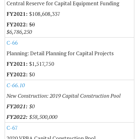
Central Reserve for Capital Equipment Funding
$108,608,337
$0
$6,786,250
C-66
Planning: Detail Planning for Capital Projects
$1,517,750
$0
C-66.10
New Construction: 2019 Capital Construction Pool
$0
$58,500,000
C-67
2020 VPBA Capital Construction Pool