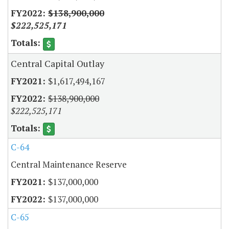
$138,900,000
$222,525,171
Central Capital Outlay
$1,617,494,167
$138,900,000
$222,525,171
C-64
Central Maintenance Reserve
$137,000,000
$137,000,000
C-65