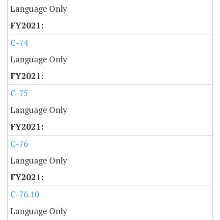
Language Only
C-74
Language Only
C-75
Language Only
C-76
Language Only
C-76.10
Language Only