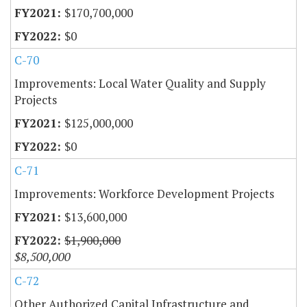
$170,700,000
$0
C-70
Improvements: Local Water Quality and Supply
Projects
$125,000,000
$0
C-71
Improvements: Workforce Development Projects
$13,600,000
$1,900,000
$8,500,000
C-72
Other Authorized Capital Infrastructure and