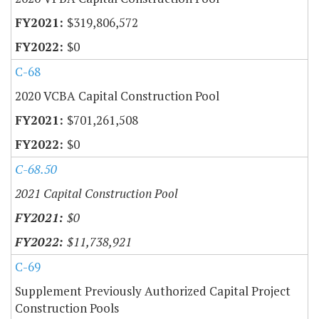
$319,806,572
$0
C-68
2020 VCBA Capital Construction Pool
$701,261,508
$0
C-68.50
2021 Capital Construction Pool
$0
$11,738,921
C-69
Supplement Previously Authorized Capital Project
Construction Pools