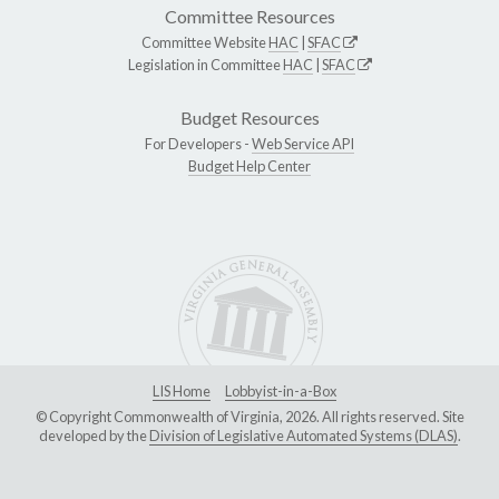
Committee Resources
Committee Website
HAC
|
SFAC
Legislation in Committee
HAC
|
SFAC
Budget Resources
For Developers -
Web Service API
Budget Help Center
LIS Home
Lobbyist-in-a-Box
© Copyright Commonwealth of Virginia, 2026. All rights reserved. Site
developed by the
Division of Legislative Automated Systems (DLAS)
.