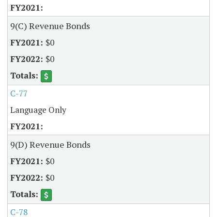
9(C) Revenue Bonds
$0
$0
C-77
Language Only
9(D) Revenue Bonds
$0
$0
C-78