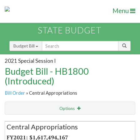
Menu
STATE BUDGET
Budget Bill
2021 Special Session I
Budget Bill - HB1800
(Introduced)
Bill Order
» Central Appropriations
Options
Secretariat
Central Appropriations
Item Lookup
$1,617,494,167