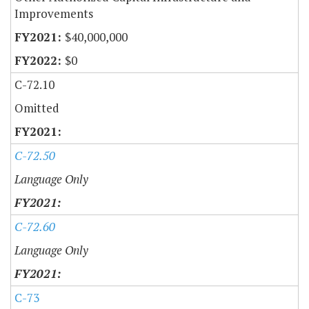
Improvements
$40,000,000
$0
C-72.10
Omitted
C-72.50
Language Only
C-72.60
Language Only
C-73