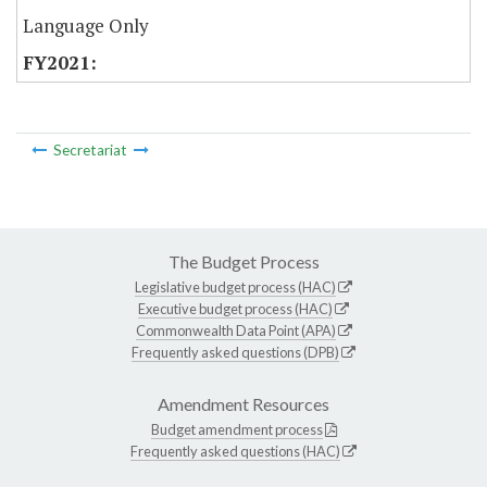
Language Only
Secretariat
The Budget Process
Legislative budget process (HAC)
Executive budget process (HAC)
Commonwealth Data Point (APA)
Frequently asked questions (DPB)
Amendment Resources
Budget amendment process
Frequently asked questions (HAC)