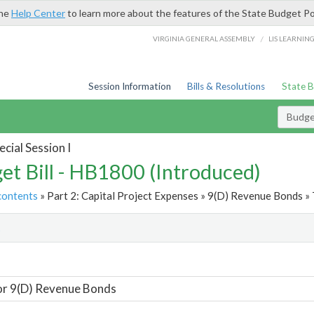
the
Help Center
to learn more about the features of the State Budget Po
/
VIRGINIA GENERAL ASSEMBLY
LIS LEARNIN
Session Information
Bills & Resolutions
State 
Budget
cial Session I
et Bill - HB1800 (Introduced)
contents
» Part 2: Capital Project Expenses » 9(D) Revenue Bonds » 
t
or 9(D) Revenue Bonds