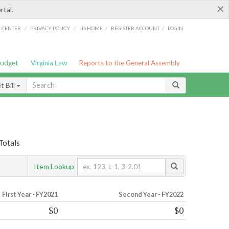
×
rtal.
/
/
/
/
G CENTER
PRIVACY POLICY
LIS HOME
REGISTER ACCOUNT
LOGIN
Budget
Virginia Law
Reports to the General Assembly
 Bill
Totals
Item Lookup
First Year - FY2021
Second Year - FY2022
$0
$0