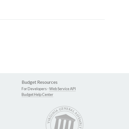
Budget Resources
For Developers -
Web Service API
Budget Help Center