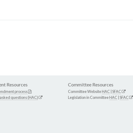
nt Resources
Committee Resources
endment process
Committee Website
HAC
|
SFAC
 asked questions (HAC)
Legislation in Committee
HAC
|
SFAC