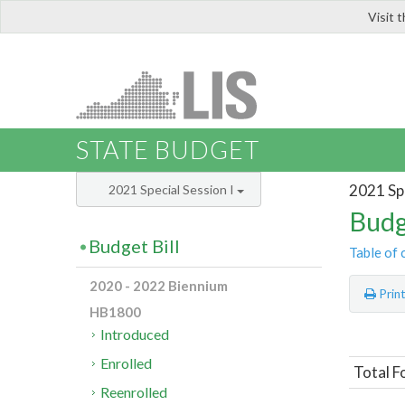
Visit 
LIS
STATE BUDGET
2021 Spe
2021 Special Session I
Budg
Budget Bill
Table of 
2020 - 2022 Biennium
Prin
HB1800
Introduced
Enrolled
Total F
Reenrolled