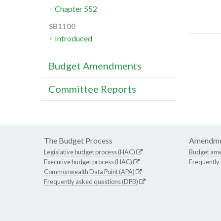
Chapter 552
SB1100
Introduced
Budget Amendments
Committee Reports
The Budget Process
Amendme
Legislative budget process (HAC)
Budget am
Executive budget process (HAC)
Frequently
Commonwealth Data Point (APA)
Frequently asked questions (DPB)