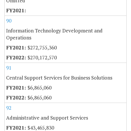
Omitted
90
Information Technology Development and
Operations
$272,755,360
$270,172,570
91
Central Support Services for Business Solutions
$6,865,060
$6,865,060
92
Administrative and Support Services
$43,465,830