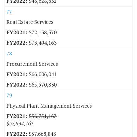
$43,628,632
77
Real Estate Services
$72,138,370
$73,494,163
78
Procurement Services
$66,006,041
$65,570,830
79
Physical Plant Management Services
$56,751,163
$57,834,163
$57,668,843