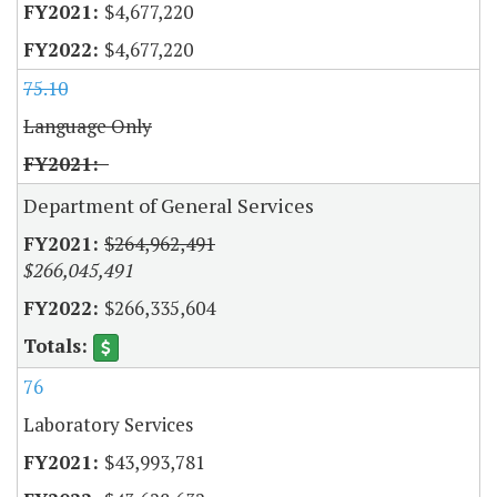
$4,677,220
$4,677,220
75.10
Language Only
Department of General Services
$264,962,491
$266,045,491
$266,335,604
76
Laboratory Services
$43,993,781