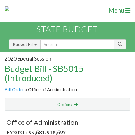
Menu
STATE BUDGET
Budget Bill
2020 Special Session I
Budget Bill - SB5015
(Introduced)
Bill Order
» Office of Administration
Options
Secretariat
Office of Administration
Item Lookup
$3,681,918,697