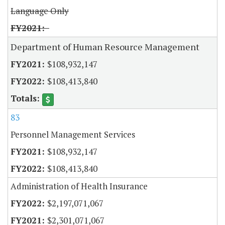
Language Only
Department of Human Resource Management
$108,932,147
$108,413,840
83
Personnel Management Services
$108,932,147
$108,413,840
Administration of Health Insurance
$2,197,071,067
$2,301,071,067