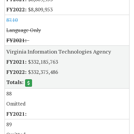
$8,809,953
87.10
Language Only
Virginia Information Technologies Agency
$332,185,763
$332,375,486
88
Omitted
89