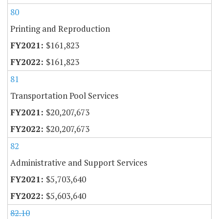
80
Printing and Reproduction
$161,823
$161,823
81
Transportation Pool Services
$20,207,673
$20,207,673
82
Administrative and Support Services
$5,703,640
$5,603,640
82.10