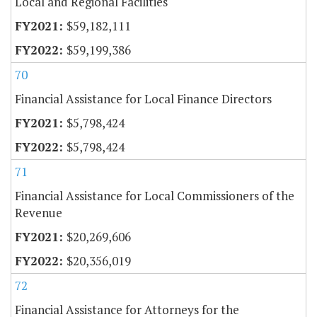
Local and Regional Facilities
$59,182,111
$59,199,386
70
Financial Assistance for Local Finance Directors
$5,798,424
$5,798,424
71
Financial Assistance for Local Commissioners of the
Revenue
$20,269,606
$20,356,019
72
Financial Assistance for Attorneys for the