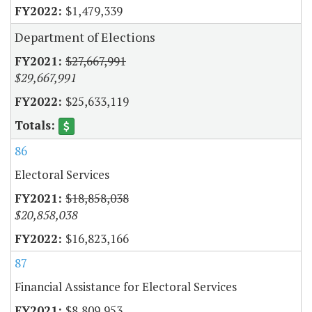
$1,479,339
Department of Elections
$27,667,991
$29,667,991
$25,633,119
86
Electoral Services
$18,858,038
$20,858,038
$16,823,166
87
Financial Assistance for Electoral Services
$8,809,953