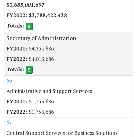
$3,685,001,697
$3,788,422,438
Secretary of Administration
$4,355,686
$4,013,686
66
Administrative and Support Services
$1,753,686
$1,753,686
67
Central Support Services for Business Solutions