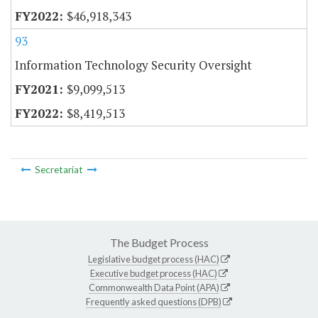
$46,918,343
93
Information Technology Security Oversight
$9,099,513
$8,419,513
Secretariat
The Budget Process
Legislative budget process (HAC)
Executive budget process (HAC)
Commonwealth Data Point (APA)
Frequently asked questions (DPB)