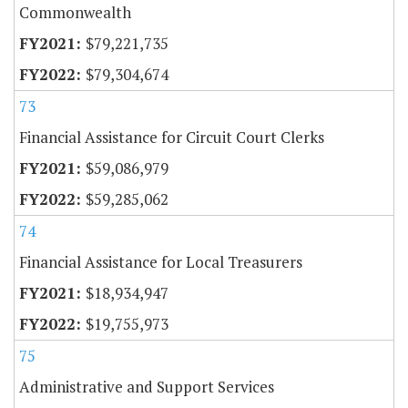
Commonwealth
$79,221,735
$79,304,674
73
Financial Assistance for Circuit Court Clerks
$59,086,979
$59,285,062
74
Financial Assistance for Local Treasurers
$18,934,947
$19,755,973
75
Administrative and Support Services