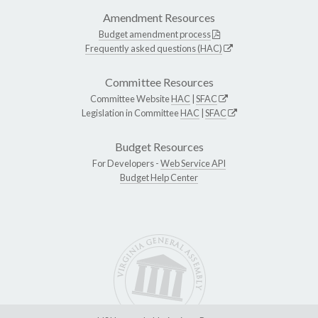
Amendment Resources
Budget amendment process
Frequently asked questions (HAC)
Committee Resources
Committee Website
HAC
|
SFAC
Legislation in Committee
HAC
|
SFAC
Budget Resources
For Developers -
Web Service API
Budget Help Center