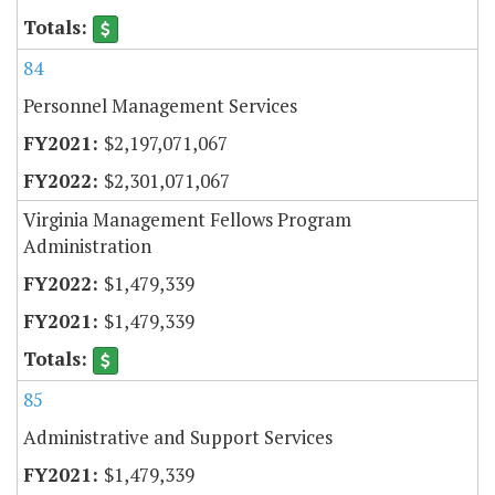
84
Personnel Management Services
$2,197,071,067
$2,301,071,067
Virginia Management Fellows Program
Administration
$1,479,339
$1,479,339
85
Administrative and Support Services
$1,479,339