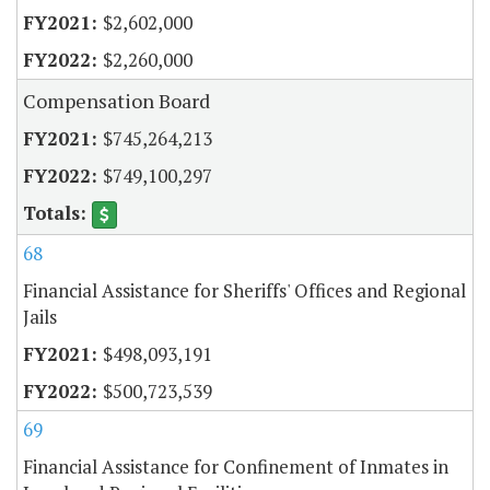
$2,602,000
$2,260,000
Compensation Board
$745,264,213
$749,100,297
68
Financial Assistance for Sheriffs' Offices and Regional
Jails
$498,093,191
$500,723,539
69
Financial Assistance for Confinement of Inmates in